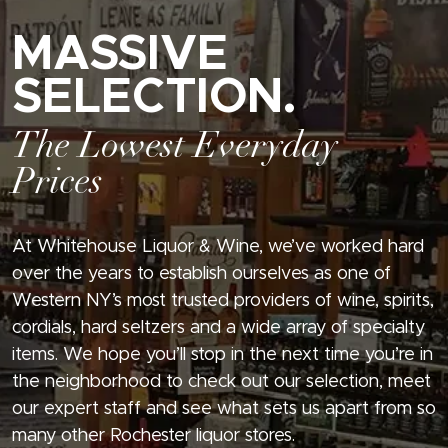
MASSIVE
SELECTION.
The Lowest Everyday
Prices
At Whitehouse Liquor & Wine, we’ve worked hard
over the years to establish ourselves as one of
Western NY’s most trusted providers of wine, spirits,
cordials, hard seltzers and a wide array of specialty
items. We hope you’ll stop in the next time you’re in
the neighborhood to check out our selection, meet
our expert staff and see what sets us apart from so
many other Rochester liquor stores.