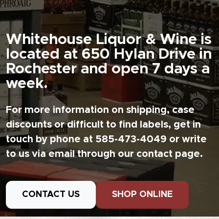
Whitehouse Liquor & Wine is
located at 650 Hylan Drive in
Rochester and open 7 days a
week.
For more information on shipping, case
discounts or difficult to find labels, get in
touch by phone at 585-473-4049 or write
to us via email through our contact page.
CONTACT US
SHOP ONLINE