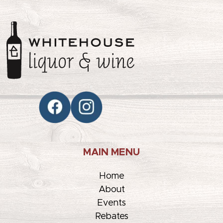
MAIN MENU
Home
About
Events
Rebates