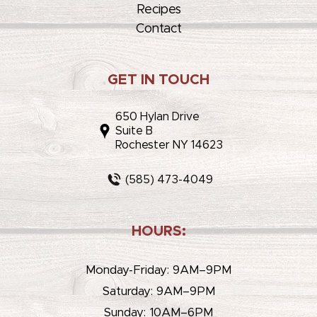
Recipes
Contact
GET IN TOUCH
650 Hylan Drive
Suite B
Rochester NY 14623
(585) 473-4049
HOURS:
Monday-Friday: 9AM–9PM
Saturday: 9AM–9PM
Sunday: 10AM–6PM