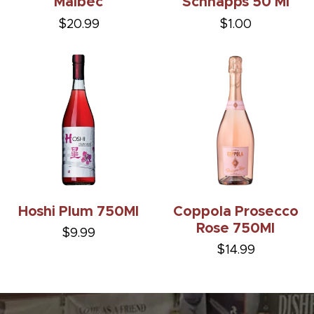
Malbec
Schnapps 50 Ml
$20.99
$1.00
Hoshi Plum 750Ml
Coppola Prosecco
Rose 750Ml
$9.99
$14.99