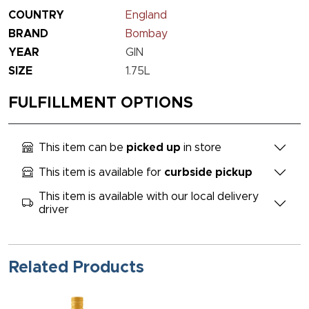
COUNTRY
England
BRAND
Bombay
YEAR
GIN
SIZE
1.75L
FULFILLMENT OPTIONS
This item can be
picked up
in store
This item is available for
curbside pickup
This item is available with our local delivery
driver
Related Products