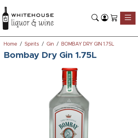
Toggle
Home
Spirits
Gin
BOMBAY DRY GIN 1.75L
Bombay Dry Gin 1.75L