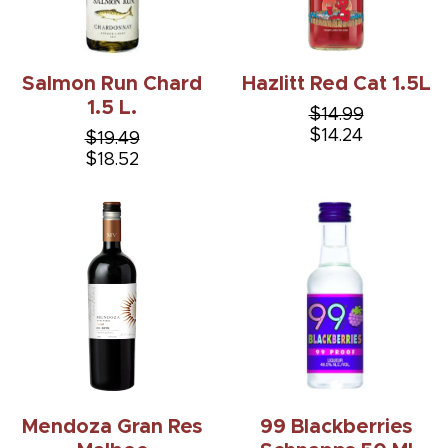
Salmon Run Chard
Hazlitt Red Cat 1.5L
1.5 L.
$14.99
$14.24
$19.49
$18.52
Mendoza Gran Res
99 Blackberries