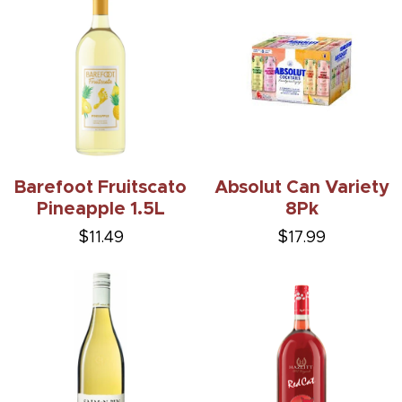
Barefoot Fruitscato
Absolut Can Variety
Pineapple 1.5L
8Pk
$11.49
$17.99