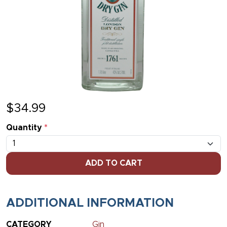
$
34.99
Quantity
*
ADD TO CART
ADDITIONAL INFORMATION
CATEGORY
Gin