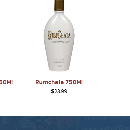
750Ml
Rumchata 750Ml
$23.99