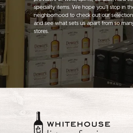
specialty items. We hope you’ll stop in th
neighborhood to check out our selection
and see what sets us apart from so many
stores.