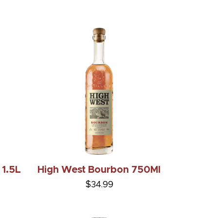
 1.5L
High West Bourbon 750Ml
$34.99