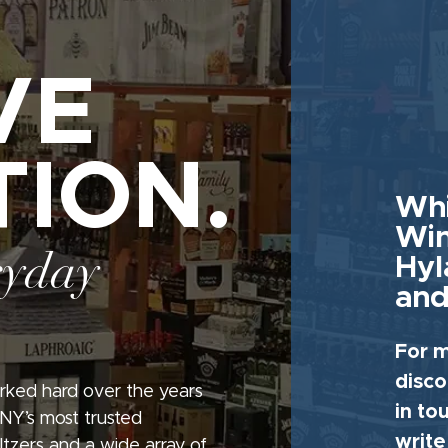
VE
TION.
Whi
Win
ryday
Hyl
and
For m
disco
rked hard over the years
in to
 NY’s most trusted
write
seltzers and a wide array of