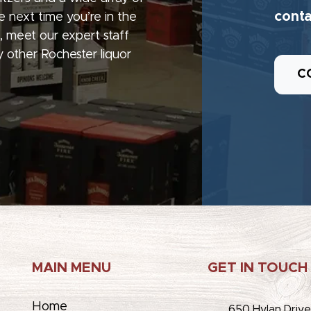
conta
e next time you’re in the
, meet our expert staff
 other Rochester liquor
C
MAIN MENU
GET IN TOUCH
Home
650 Hylan Driv