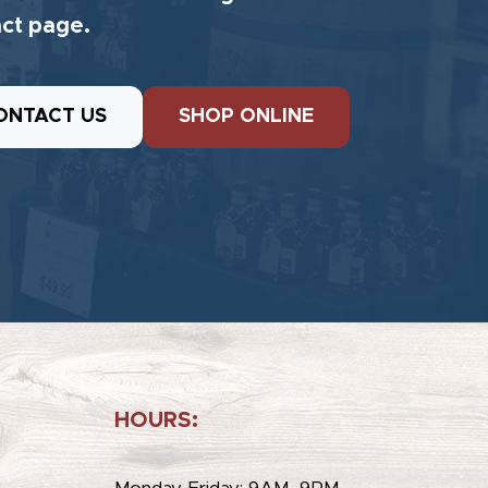
ct page.
ONTACT US
SHOP ONLINE
HOURS:
e