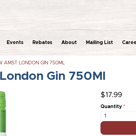
Events
Rebates
About
Mailing List
Caree
 AMST LONDON GIN 750ML
London Gin 750Ml
$
17.99
Quantity
*