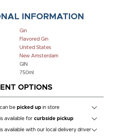
ONAL INFORMATION
Gin
Flavored Gin
United States
New Amsterdam
GIN
750ml
MENT OPTIONS
 can be
picked up
in store
is available for
curbside pickup
is available with our local delivery driver