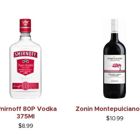
mirnoff 80P Vodka
Zonin Montepulciano
375Ml
$10.99
$8.99