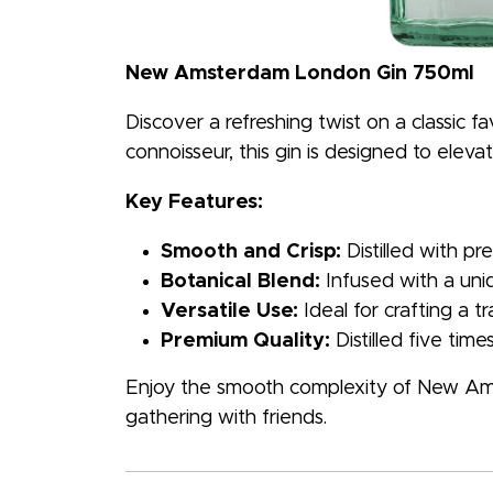
New Amsterdam London Gin 750ml
Discover a refreshing twist on a classic
connoisseur, this gin is designed to eleva
Key Features:
Smooth and Crisp:
Distilled with pr
Botanical Blend:
Infused with a uniq
Versatile Use:
Ideal for crafting a tr
Premium Quality:
Distilled five tim
Enjoy the smooth complexity of New Ams
gathering with friends.