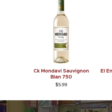
Ck Mondavi Sauvignon
El E
Blan 750
$5.99