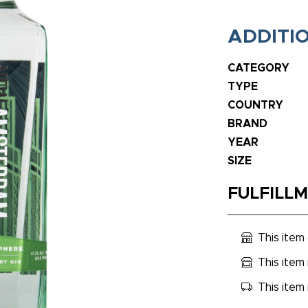
ADDITI
CATEGORY
TYPE
COUNTRY
BRAND
YEAR
SIZE
FULFILL
This item
This item 
This item 