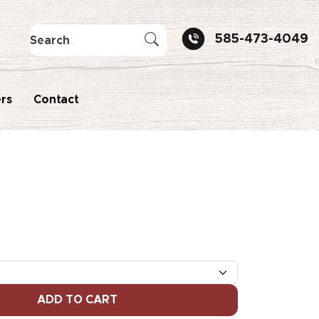
585-473-4049
rs
Contact
ADD TO CART