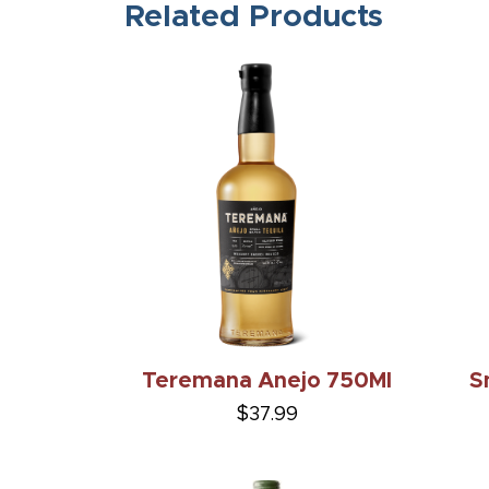
Related Products
Teremana Anejo 750Ml
S
$37.99