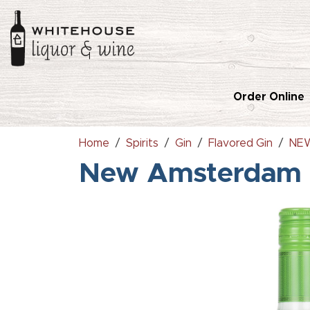
Order Online
Home
Spirits
Gin
Flavored Gin
NEW
New Amsterdam 