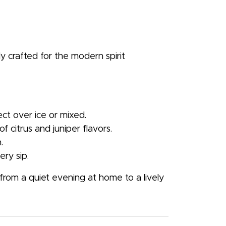
y crafted for the modern spirit
fect over ice or mixed.
 citrus and juniper flavors.
.
ery sip.
om a quiet evening at home to a lively