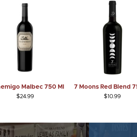
nemigo Malbec 750 Ml
7 Moons Red Blend 
$24.99
$10.99