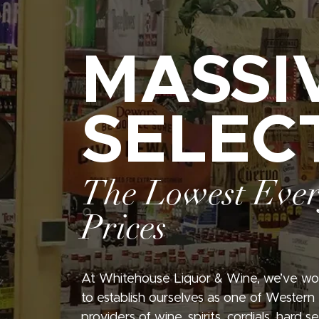
MASSI
SELEC
The Lowest Eve
Prices
At Whitehouse Liquor & Wine, we’ve wo
to establish ourselves as one of Western
providers of wine, spirits, cordials, hard 