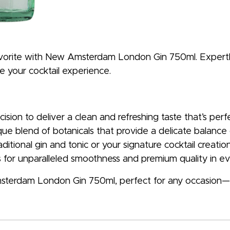
 favorite with New Amsterdam London Gin 750ml. Expertl
te your cocktail experience.
ecision to deliver a clean and refreshing taste that’s per
ue blend of botanicals that provide a delicate balance of
aditional gin and tonic or your signature cocktail creation
es for unparalleled smoothness and premium quality in ev
terdam London Gin 750ml, perfect for any occasion—fr