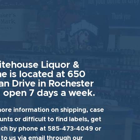
tehouse Liquor &
e is located at 650
an Drive in Rochester
 open 7 days a week.
ore information on shipping, case
unts or difficult to find labels, get
uch by phone at 585-473-4049 or
 to us via email through our