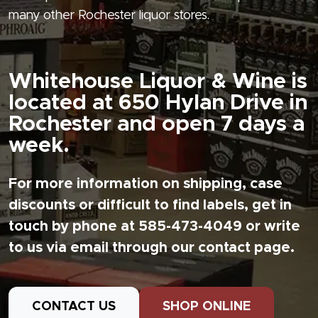
many other Rochester liquor stores.
Whitehouse Liquor & Wine is
located at 650 Hylan Drive in
Rochester and open 7 days a
week.
For more information on shipping, case
discounts or difficult to find labels, get in
touch by phone at 585-473-4049 or write
to us via email through our contact page.
CONTACT US
SHOP ONLINE