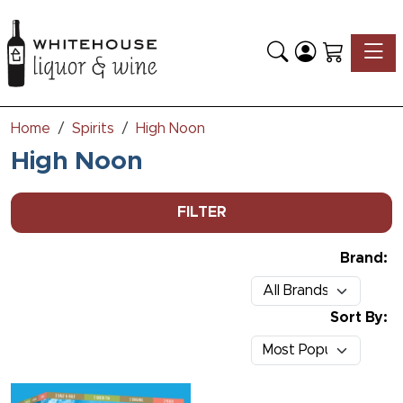
Toggle
Home
Spirits
High Noon
High Noon
FILTER
Brand:
Sort By: