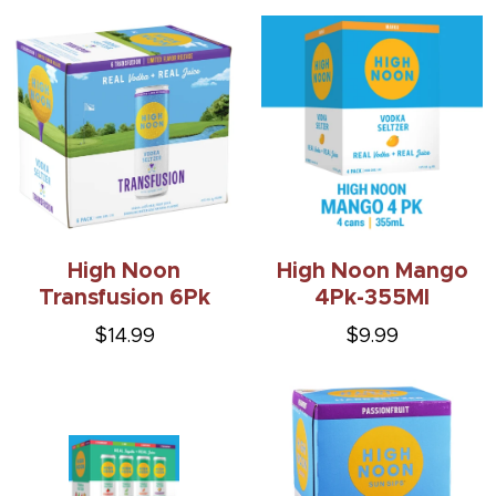
High Noon
High Noon Mango
Transfusion 6Pk
4Pk-355Ml
$14.99
$9.99