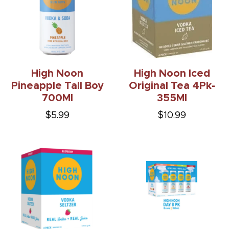
High Noon
High Noon Iced
Pineapple Tall Boy
Original Tea 4Pk-
700Ml
355Ml
$5.99
$10.99