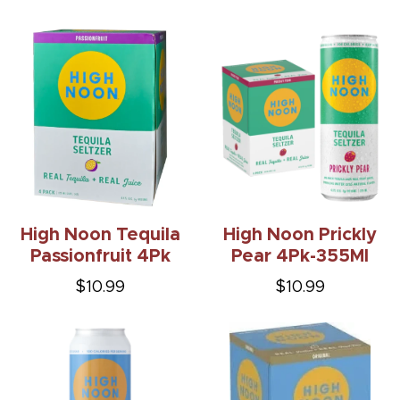
High Noon Tequila
High Noon Prickly
Passionfruit 4Pk
Pear 4Pk-355Ml
$10.99
$10.99