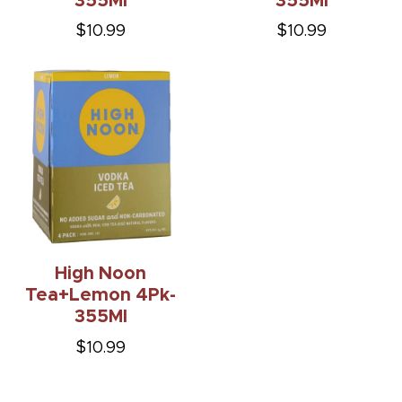
355Ml
355Ml
$10.99
$10.99
High Noon
Tea+Lemon 4Pk-
355Ml
$10.99