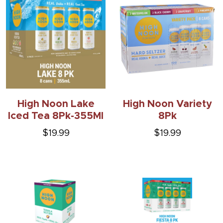
High Noon Lake
High Noon Variety
Iced Tea 8Pk-355Ml
8Pk
$19.99
$19.99