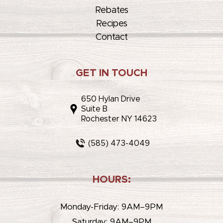
Rebates
Recipes
Contact
GET IN TOUCH
650 Hylan Drive
Suite B
Rochester NY 14623
(585) 473-4049
HOURS:
Monday-Friday: 9AM–9PM
Saturday: 9AM–9PM