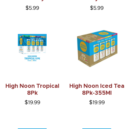
$5.99
$5.99
High Noon Tropical
High Noon Iced Tea
8Pk
8Pk-355Ml
$19.99
$19.99