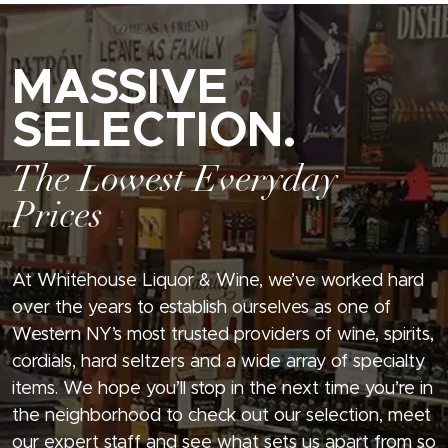
MASSIVE
SELECTION.
The Lowest Everyday
Prices
At Whitehouse Liquor & Wine, we’ve worked hard
over the years to establish ourselves as one of
Western NY’s most trusted providers of wine, spirits,
cordials, hard seltzers and a wide array of specialty
items. We hope you’ll stop in the next time you’re in
the neighborhood to check out our selection, meet
our expert staff and see what sets us apart from so