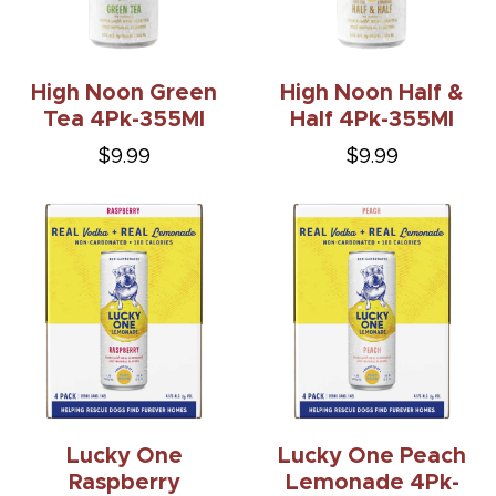
High Noon Green
High Noon Half &
Tea 4Pk-355Ml
Half 4Pk-355Ml
$9.99
$9.99
Lucky One
Lucky One Peach
Raspberry
Lemonade 4Pk-