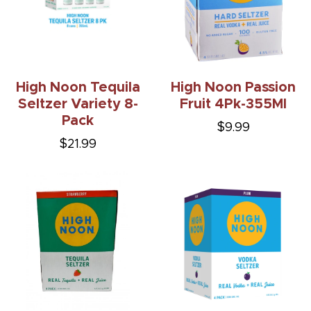
High Noon Tequila
High Noon Passion
Seltzer Variety 8-
Fruit 4Pk-355Ml
Pack
$9.99
$21.99