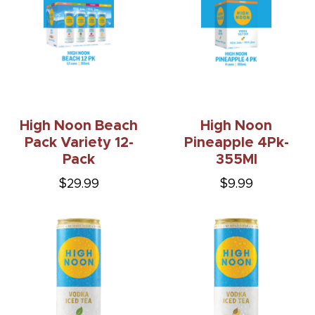
High Noon Beach
High Noon
Pack Variety 12-
Pineapple 4Pk-
Pack
355Ml
$29.99
$9.99