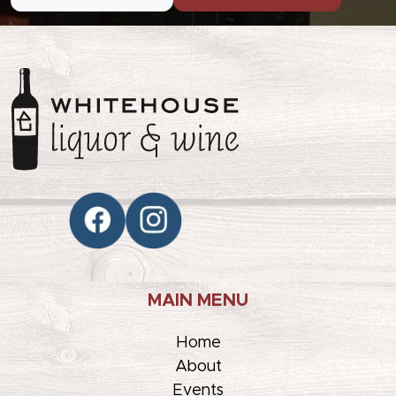
MAIN MENU
Home
About
Events