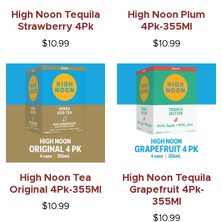
High Noon Tequila
High Noon Plum
Strawberry 4Pk
4Pk-355Ml
$10.99
$10.99
High Noon Tea
High Noon Tequila
Original 4Pk-355Ml
Grapefruit 4Pk-
355Ml
$10.99
$10.99