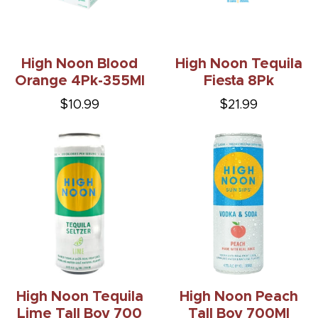
High Noon Blood
High Noon Tequila
Orange 4Pk-355Ml
Fiesta 8Pk
$10.99
$21.99
High Noon Tequila
High Noon Peach
Lime Tall Boy 700
Tall Boy 700Ml