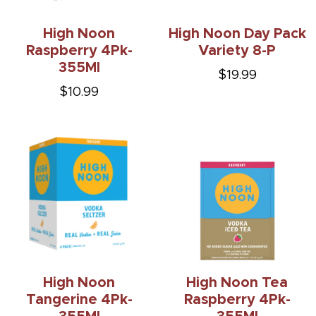
High Noon
High Noon Day Pack
Raspberry 4Pk-
Variety 8-P
355Ml
$19.99
$10.99
High Noon
High Noon Tea
Tangerine 4Pk-
Raspberry 4Pk-