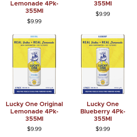
Lemonade 4Pk-
355Ml
355Ml
$9.99
$9.99
Lucky One Original
Lucky One
Lemonade 4Pk-
Blueberry 4Pk-
355Ml
355Ml
$9.99
$9.99