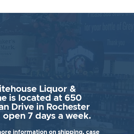
tehouse Liquor &
e is located at 650
an Drive in Rochester
 open 7 days a week.
ore information on shipping, case