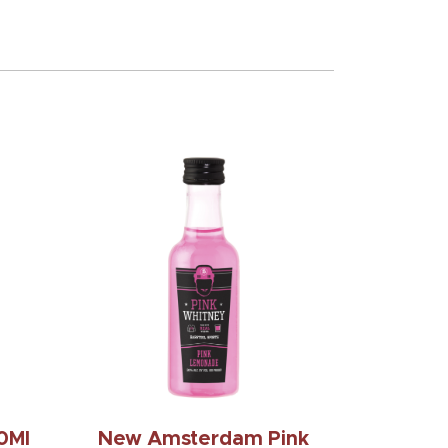
0Ml
New Amsterdam Pink