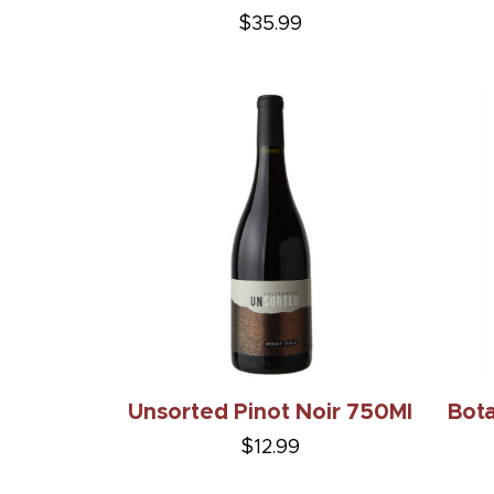
$35.99
Unsorted Pinot Noir 750Ml
Bot
$12.99