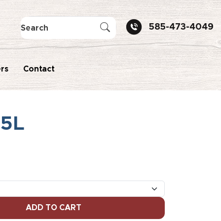
585-473-4049
rs
Contact
75L
ADD TO CART