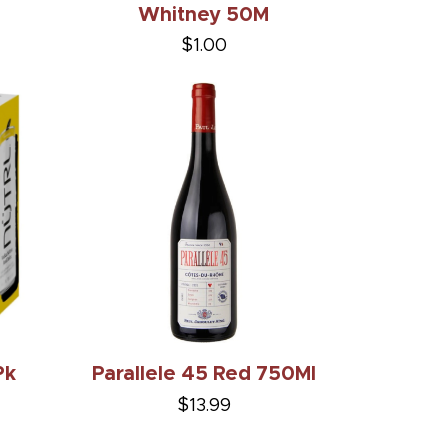
Whitney 50M
$1.00
Pk
Parallele 45 Red 750Ml
$13.99