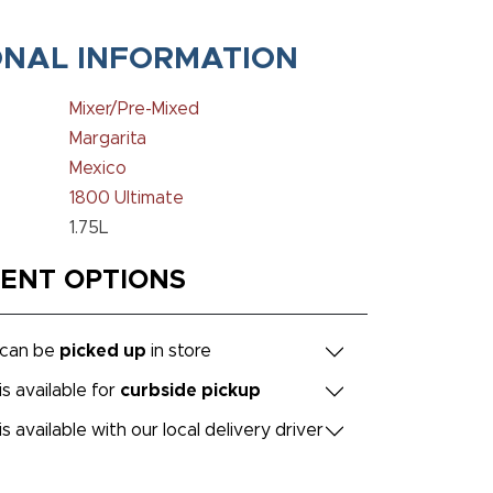
ONAL INFORMATION
Mixer/Pre-Mixed
Margarita
Mexico
1800 Ultimate
1.75L
MENT OPTIONS
 can be
picked up
in store
is available for
curbside pickup
is available with our local delivery driver