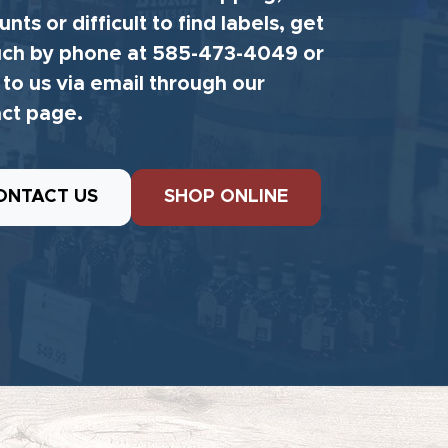
unts or difficult to find labels, get
uch by phone at 585-473-4049 or
 to us via email through our
ct page.
ONTACT US
SHOP ONLINE