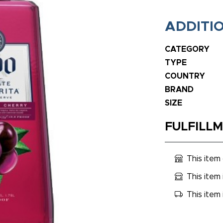
ADDITI
CATEGORY
TYPE
COUNTRY
BRAND
SIZE
FULFILL
This item
This item 
This item 