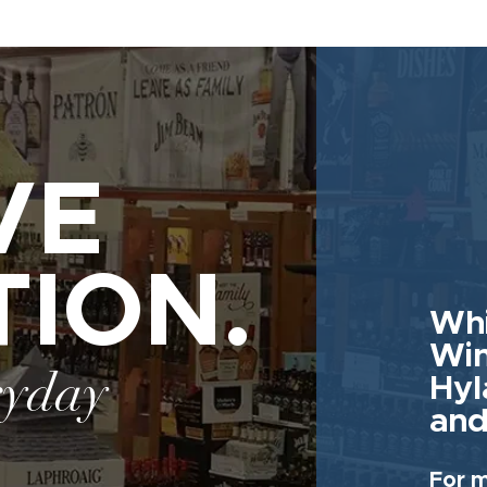
VE
TION.
Whi
Win
ryday
Hyl
and
For m