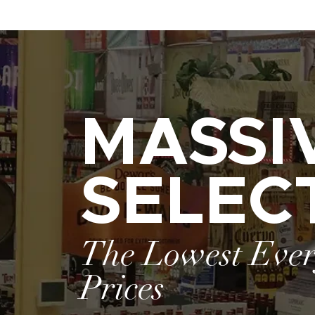
MASSI
SELEC
The Lowest Eve
Prices