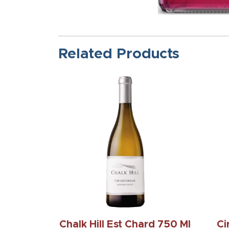
Related Products
Chalk Hill Est Chard 750 Ml
Ci