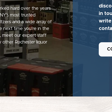
disco
rked hard over the years
in to
 NY’s most trusted
write
seltzers and a wide array of
conta
e next time you’re in the
, meet our expert staff
 other Rochester liquor
C