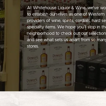
At Whitehouse Liquor & Wine, we’ve wo
to establish ourselves as one of Western
providers of wine, spirits, cordials, hard 
specialty items. We hope you’ll stop in th
neighborhood to check out our selection
and see what sets us apart from so many
stores.