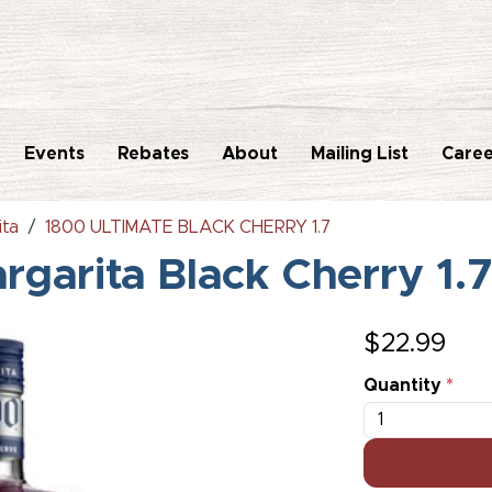
Events
Rebates
About
Mailing List
Caree
ita
1800 ULTIMATE BLACK CHERRY 1.7
rgarita Black Cherry 1.
$
22.99
Quantity
*