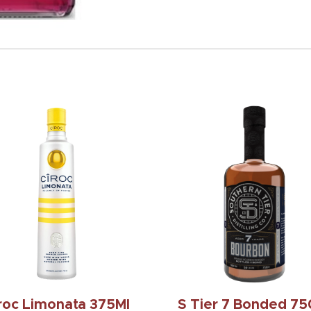
roc Limonata 375Ml
S Tier 7 Bonded 75