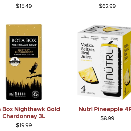
$15.49
$62.99
a Box Nighthawk Gold
Nutrl Pineapple 4
Chardonnay 3L
$8.99
$19.99