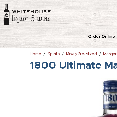
Order Online
Home
Spirits
Mixer/Pre-Mixed
Margar
1800 Ultimate Ma