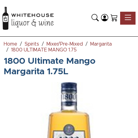
Toggle
Home
Spirits
Mixer/Pre-Mixed
Margarita
1800 ULTIMATE MANGO 1.75
1800 Ultimate Mango
Margarita 1.75L