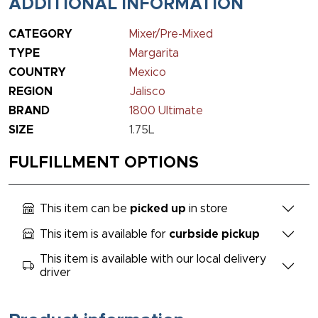
ADDITIONAL INFORMATION
CATEGORY
Mixer/Pre-Mixed
TYPE
Margarita
COUNTRY
Mexico
REGION
Jalisco
BRAND
1800 Ultimate
SIZE
1.75L
FULFILLMENT OPTIONS
This item can be
picked up
in store
This item is available for
curbside pickup
This item is available with our local delivery
driver