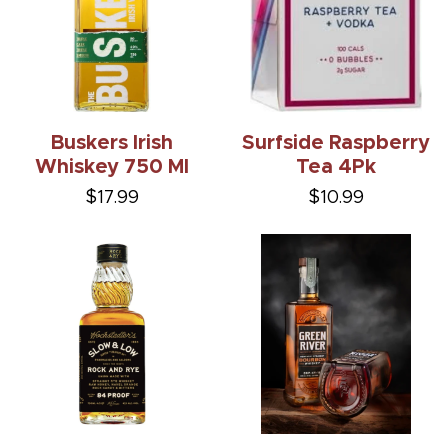
Buskers Irish
Surfside Raspberry
Whiskey 750 Ml
Tea 4Pk
$17.99
$10.99