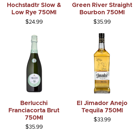
Hochstadtr Slow &
Green River Straight
Low Rye 750Ml
Bourbon 750Ml
$24.99
$35.99
Berlucchi
El Jimador Anejo
Franciacorta Brut
Tequila 750Ml
750Ml
$33.99
$35.99