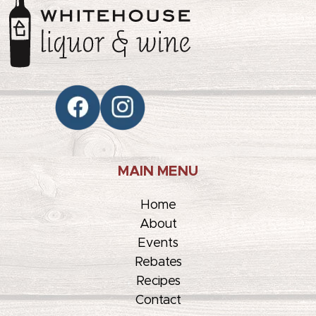
MAIN MENU
Home
About
Events
Rebates
Recipes
Contact