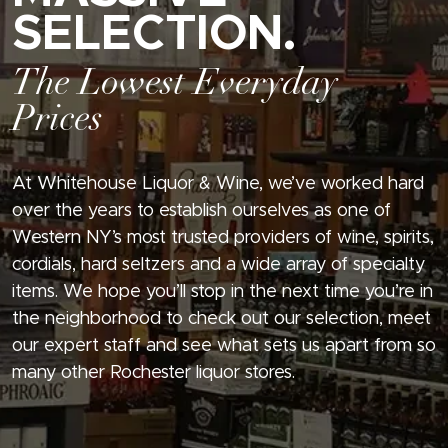
SELECTION.
The Lowest Everyday
Prices
At Whitehouse Liquor & Wine, we’ve worked hard
over the years to establish ourselves as one of
Western NY’s most trusted providers of wine, spirits,
cordials, hard seltzers and a wide array of specialty
items. We hope you’ll stop in the next time you’re in
the neighborhood to check out our selection, meet
our expert staff and see what sets us apart from so
many other Rochester liquor stores.