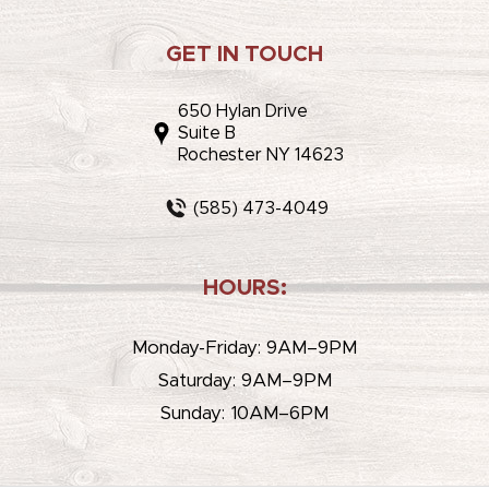
GET IN TOUCH
650 Hylan Drive
Suite B
Rochester NY 14623
(585) 473-4049
HOURS:
Monday-Friday: 9AM–9PM
Saturday: 9AM–9PM
Sunday: 10AM–6PM