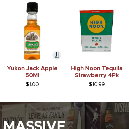
Yukon Jack Apple
High Noon Tequila
50Ml
Strawberry 4Pk
$1.00
$10.99
MASSIVE