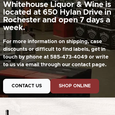
Whitehouse Liquor & Wine is
located at 650 Hylan Drive in
Rochester and open 7 days a
week.
For more information on shipping, case
discounts or difficult to find labels, get in
touch by phone at 585-473-4049 or write
to us via email through our contact page.
CONTACT US
SHOP ONLINE