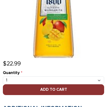
$
22.99
Quantity
*
ADD TO CART