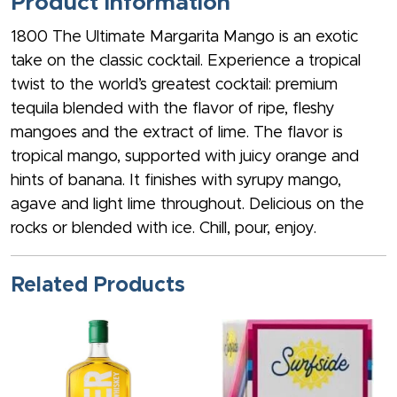
Product information
1800 The Ultimate Margarita Mango is an exotic
take on the classic cocktail. Experience a tropical
twist to the world’s greatest cocktail: premium
tequila blended with the flavor of ripe, fleshy
mangoes and the extract of lime. The flavor is
tropical mango, supported with juicy orange and
hints of banana. It finishes with syrupy mango,
agave and light lime throughout. Delicious on the
rocks or blended with ice. Chill, pour, enjoy.
Related Products