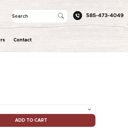
585-473-4049
rs
Contact
ADD TO CART