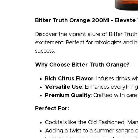
Bitter Truth Orange 200Ml - Elevate
Discover the vibrant allure of Bitter Trut
excitement. Perfect for mixologists and ho
success.
Why Choose Bitter Truth Orange?
Rich Citrus Flavor
: Infuses drinks wi
Versatile Use
: Enhances everything 
Premium Quality
: Crafted with care
Perfect For:
Cocktails like the Old Fashioned, Ma
Adding a twist to a summer sangria o