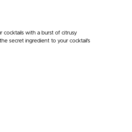
 cocktails with a burst of citrusy
he secret ingredient to your cocktail's