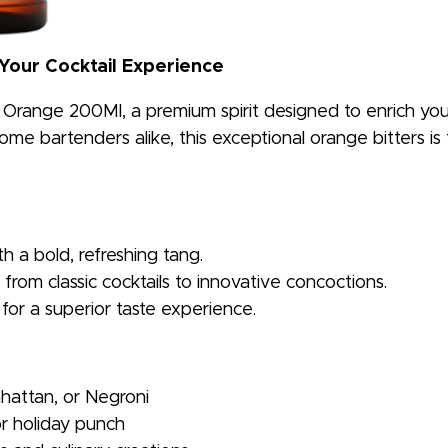
 Your Cocktail Experience
h Orange 200Ml, a premium spirit designed to enrich your
me bartenders alike, this exceptional orange bitters is t
th a bold, refreshing tang.
from classic cocktails to innovative concoctions.
 for a superior taste experience.
nhattan, or Negroni
r holiday punch