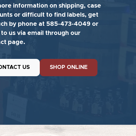
ore information on shipping, case
unts or difficult to find labels, get
uch by phone at 585-473-4049 or
 to us via email through our
ct page.
ONTACT US
SHOP ONLINE