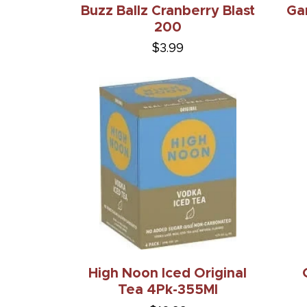
Buzz Ballz Cranberry Blast
Ga
200
$3.99
High Noon Iced Original
Tea 4Pk-355Ml