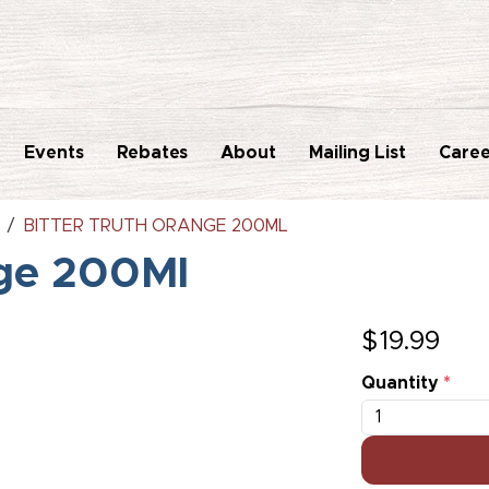
Events
Rebates
About
Mailing List
Caree
BITTER TRUTH ORANGE 200ML
nge 200Ml
$
19.99
Quantity
*