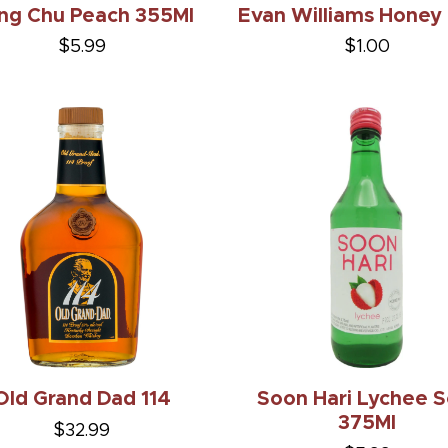
ng Chu Peach 355Ml
Evan Williams Honey
$5.99
$1.00
Old Grand Dad 114
Soon Hari Lychee S
375Ml
$32.99