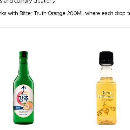
 and culinary creations
inks with Bitter Truth Orange 200Ml, where each drop tell