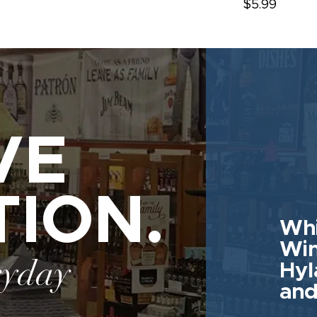
$5.99
VE
TION.
Whi
Win
ryday
Hyl
and