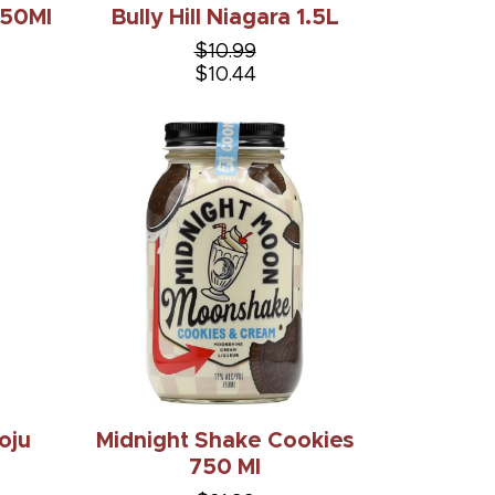
 50Ml
Bully Hill Niagara 1.5L
$10.99
$10.44
oju
Midnight Shake Cookies
750 Ml