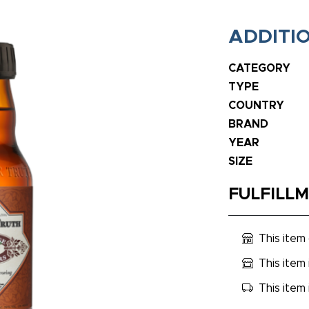
ADDITI
CATEGORY
TYPE
COUNTRY
BRAND
YEAR
SIZE
FULFILL
This item
This item 
This item 