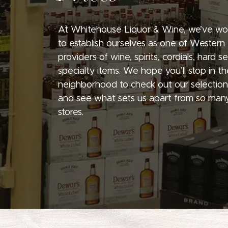
At Whitehouse Liquor & Wine, we’ve wo
to establish ourselves as one of Western
providers of wine, spirits, cordials, hard 
specialty items. We hope you’ll stop in th
neighborhood to check out our selection
and see what sets us apart from so many
stores.