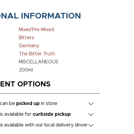
ONAL INFORMATION
Mixer/Pre-Mixed
Bitters
Germany
The Bitter Truth
MISCELLANEOUS
200ml
MENT OPTIONS
 can be
picked up
in store
is available for
curbside pickup
is available with our local delivery driver