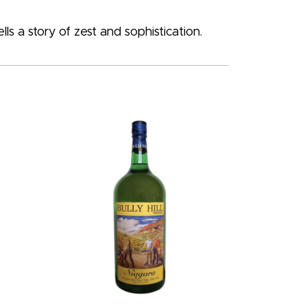
s a story of zest and sophistication.