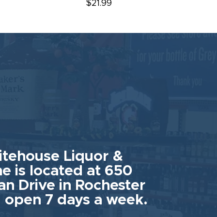
$21.99
tehouse Liquor &
e is located at 650
an Drive in Rochester
 open 7 days a week.