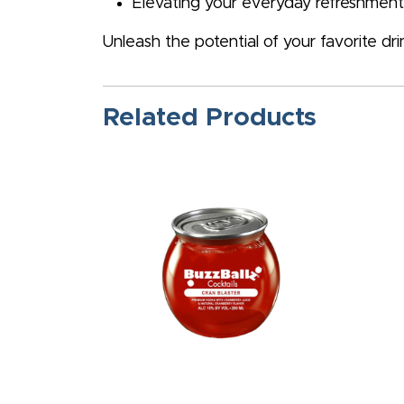
Elevating your everyday refreshments
Unleash the potential of your favorite dr
Related Products