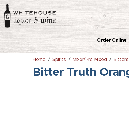
Order Online
Home
Spirits
Mixer/Pre-Mixed
Bitters
Bitter Truth Ora