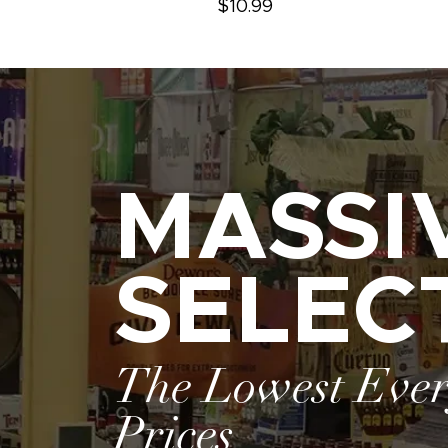
$10.99
MASSI
SELEC
The Lowest Eve
Prices