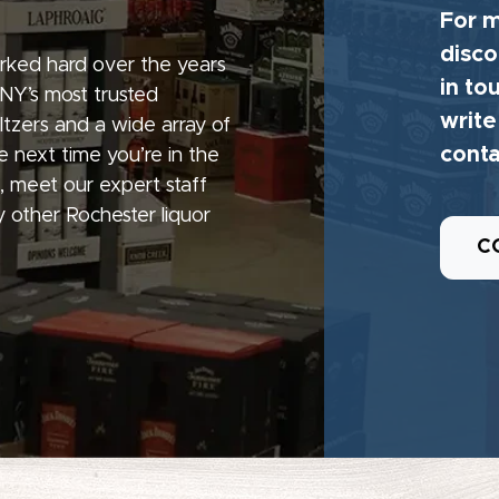
For m
disco
rked hard over the years
in to
 NY’s most trusted
write
seltzers and a wide array of
conta
e next time you’re in the
, meet our expert staff
 other Rochester liquor
C