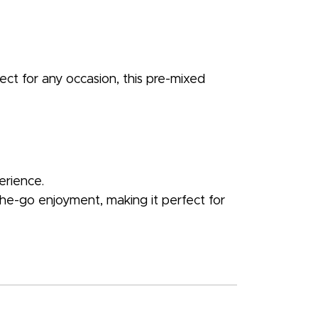
fect for any occasion, this pre-mixed
erience.
-the-go enjoyment, making it perfect for