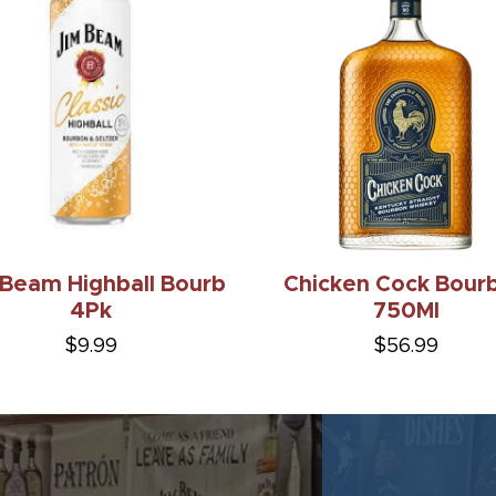
 Beam Highball Bourb
Chicken Cock Bour
4Pk
750Ml
$9.99
$56.99