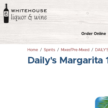
Order Online
Home
Spirits
Mixer/Pre-Mixed
DAILY
Daily's Margarita