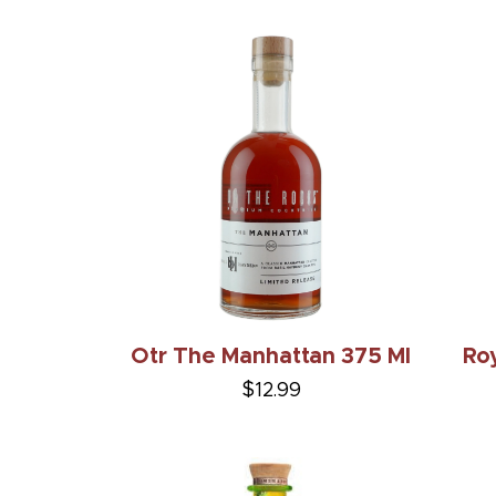
Otr The Manhattan 375 Ml
Roy
$12.99