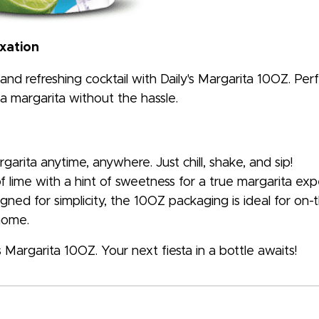
axation
and refreshing cocktail with Daily's Margarita 10OZ. Per
 a margarita without the hassle.
arita anytime, anywhere. Just chill, shake, and sip!
f lime with a hint of sweetness for a true margarita exp
gned for simplicity, the 10OZ packaging is ideal for on
 home.
 Margarita 10OZ. Your next fiesta in a bottle awaits!