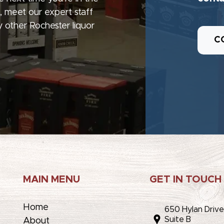
, meet our expert staff
 other Rochester liquor
C
MAIN MENU
GET IN TOUCH
Home
650 Hylan Driv
Suite B
About