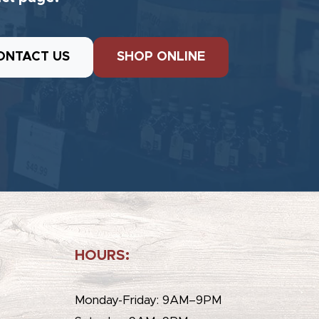
ONTACT US
SHOP ONLINE
HOURS:
e
Monday-Friday: 9AM–9PM