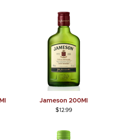
Ml
Jameson 200Ml
$12.99