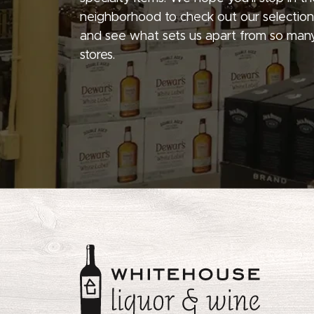
neighborhood to check out our selection
and see what sets us apart from so many
stores.