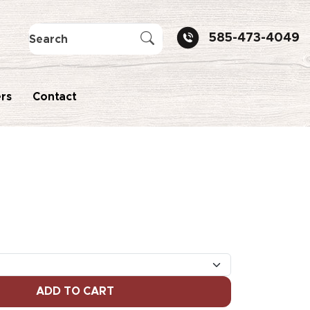
585-473-4049
rs
Contact
ADD TO CART