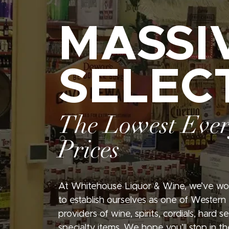
MASSI
SELEC
The Lowest Eve
Prices
At Whitehouse Liquor & Wine, we’ve wo
to establish ourselves as one of Western
providers of wine, spirits, cordials, hard 
specialty items. We hope you’ll stop in th