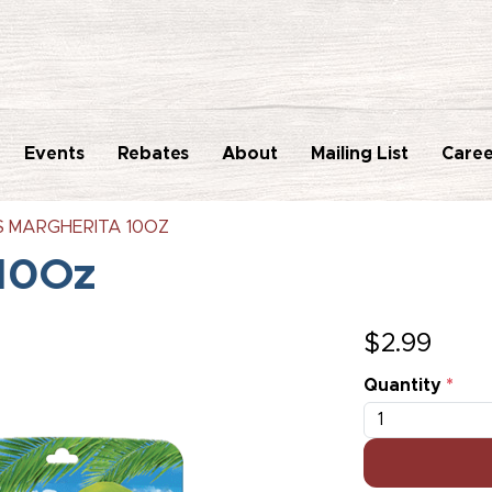
Events
Rebates
About
Mailing List
Caree
'S MARGHERITA 10OZ
 10Oz
$
2.99
Quantity
*