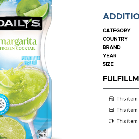
ADDITI
CATEGORY
COUNTRY
BRAND
YEAR
SIZE
FULFILL
This item
This item 
This item 