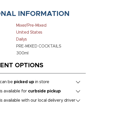
ONAL INFORMATION
Mixer/Pre-Mixed
United States
Dailys
PRE-MIXED COCKTAILS
300ml
MENT OPTIONS
 can be
picked up
in store
is available for
curbside pickup
is available with our local delivery driver