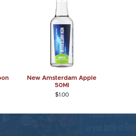
bon
New Amsterdam Apple
50Ml
$1.00