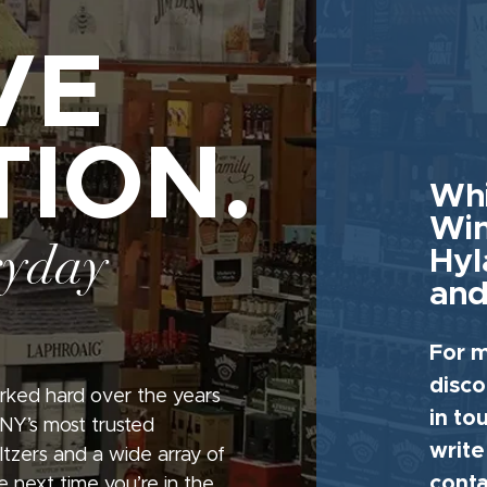
VE
TION.
Whi
Win
ryday
Hyl
and
For m
disco
rked hard over the years
in to
 NY’s most trusted
write
seltzers and a wide array of
conta
e next time you’re in the