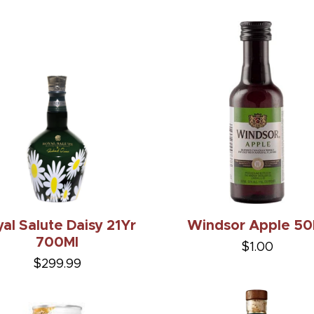
al Salute Daisy 21Yr
Windsor Apple 50
700Ml
$1.00
$299.99