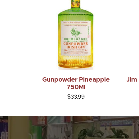
Gunpowder Pineapple
Jim
750Ml
$33.99