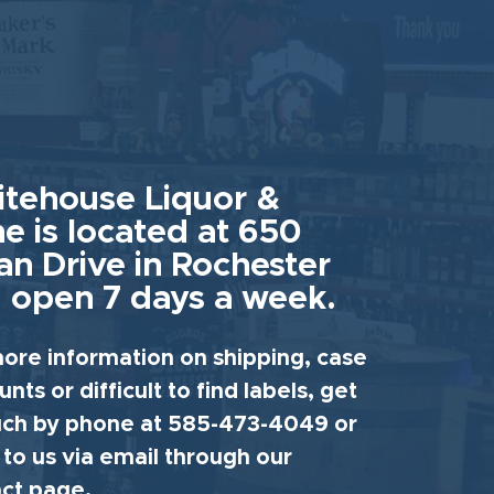
tehouse Liquor &
e is located at 650
an Drive in Rochester
 open 7 days a week.
ore information on shipping, case
unts or difficult to find labels, get
uch by phone at 585-473-4049 or
 to us via email through our
ct page.