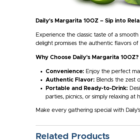
Daily's Margarita 10OZ – Sip into Rel
Experience the classic taste of a smooth 
delight promises the authentic flavors of
Why Choose Daily's Margarita 10OZ?
Convenience:
Enjoy the perfect marg
Authentic Flavor:
Blends the zest o
Portable and Ready-to-Drink:
Desi
parties, picnics, or simply relaxing at
Make every gathering special with Daily's
Related Products