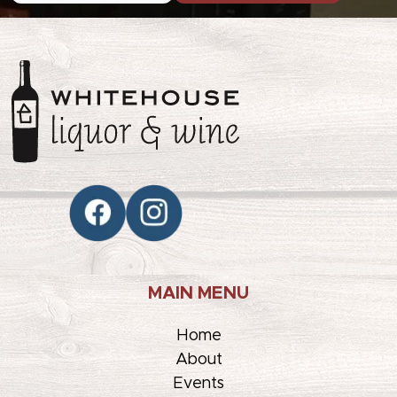
MAIN MENU
Home
About
Events