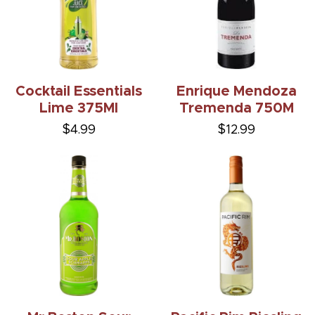
Cocktail Essentials
Enrique Mendoza
Lime 375Ml
Tremenda 750M
$4.99
$12.99