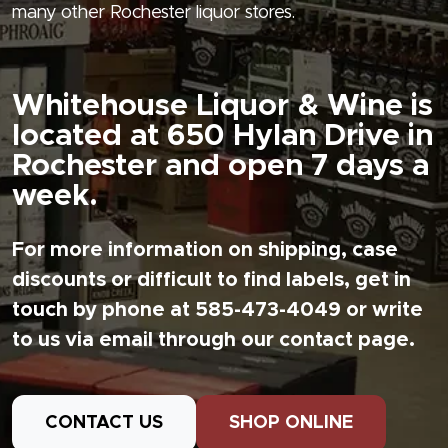
many other Rochester liquor stores.
Whitehouse Liquor & Wine is
located at 650 Hylan Drive in
Rochester and open 7 days a
week.
For more information on shipping, case
discounts or difficult to find labels, get in
touch by phone at 585-473-4049 or write
to us via email through our contact page.
CONTACT US
SHOP ONLINE