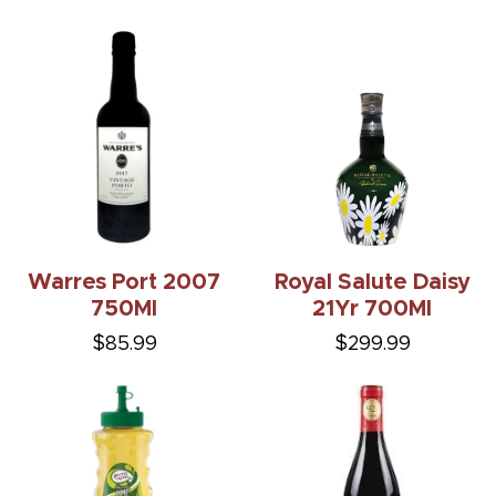
Warres Port 2007
Royal Salute Daisy
750Ml
21Yr 700Ml
$85.99
$299.99