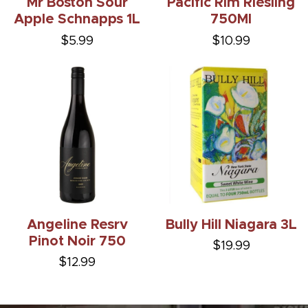
Mr Boston Sour
Pacific Rim Riesling
Apple Schnapps 1L
750Ml
$5.99
$10.99
Angeline Resrv
Bully Hill Niagara 3L
Pinot Noir 750
$19.99
$12.99