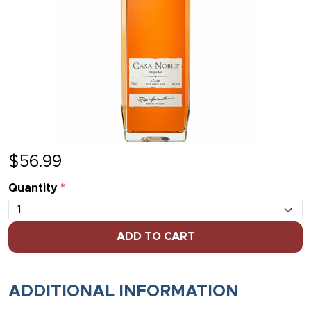
$
56.99
Quantity
*
ADD TO CART
ADDITIONAL INFORMATION