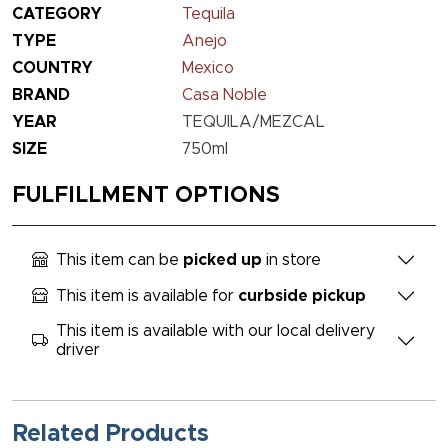
CATEGORY
Tequila
TYPE
Anejo
COUNTRY
Mexico
BRAND
Casa Noble
YEAR
TEQUILA/MEZCAL
SIZE
750ml
FULFILLMENT OPTIONS
This item can be
picked up
in store
This item is available for
curbside pickup
This item is available with our local delivery
driver
Related Products