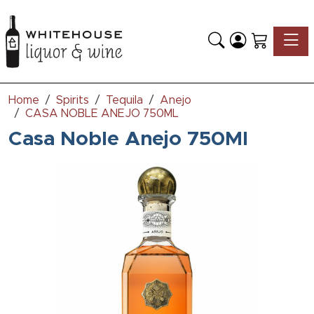
Toggle
Home
Spirits
Tequila
Anejo
CASA NOBLE ANEJO 750ML
Casa Noble Anejo 750Ml