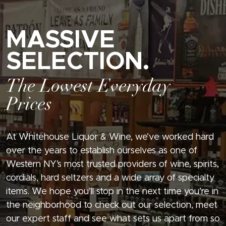
MASSIVE
SELECTION.
The Lowest Everyday
Prices
At Whitehouse Liquor & Wine, we’ve worked hard
over the years to establish ourselves as one of
Western NY’s most trusted providers of wine, spirits,
cordials, hard seltzers and a wide array of specialty
items. We hope you’ll stop in the next time you’re in
the neighborhood to check out our selection, meet
our expert staff and see what sets us apart from so