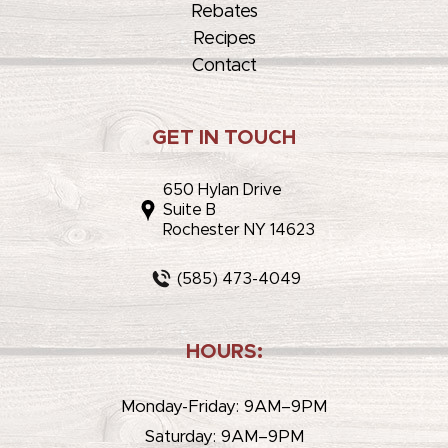
Rebates
Recipes
Contact
GET IN TOUCH
650 Hylan Drive
Suite B
Rochester NY 14623
(585) 473-4049
HOURS:
Monday-Friday: 9AM–9PM
Saturday: 9AM–9PM