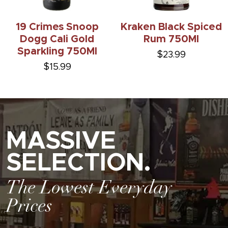
19 Crimes Snoop
Kraken Black Spiced
Dogg Cali Gold
Rum 750Ml
Sparkling 750Ml
$23.99
$15.99
MASSIVE
SELECTION.
The Lowest Everyday
Prices