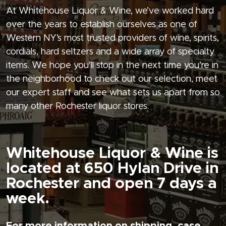
At Whitehouse Liquor & Wine, we’ve worked hard
over the years to establish ourselves as one of
Western NY’s most trusted providers of wine, spirits,
cordials, hard seltzers and a wide array of specialty
items. We hope you’ll stop in the next time you’re in
the neighborhood to check out our selection, meet
our expert staff and see what sets us apart from so
many other Rochester liquor stores.
Whitehouse Liquor & Wine is
located at 650 Hylan Drive in
Rochester and open 7 days a
week.