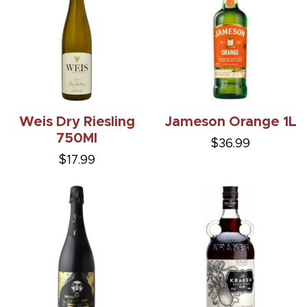
Weis Dry Riesling
Jameson Orange 1L
750Ml
$36.99
$17.99