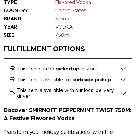
TYPE
Flavored Vodka
COUNTRY
United States
BRAND
Smirnoff
YEAR
VODKA
SIZE
750ml
FULFILLMENT OPTIONS
This item can be
picked up
in store
This item is available for
curbside pickup
This item is available with our local delivery
driver
Discover SMIRNOFF PEPPERMINT TWIST 750M:
A Festive Flavored Vodka
Transform your holiday celebrations with the