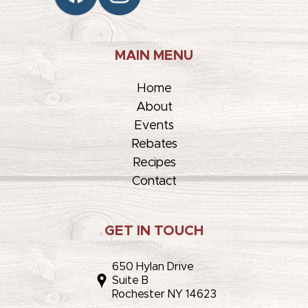
MAIN MENU
Home
About
Events
Rebates
Recipes
Contact
GET IN TOUCH
650 Hylan Drive
Suite B
Rochester NY 14623