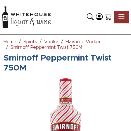
Toggle
Home
Spirits
Vodka
Flavored Vodka
Smirnoff Peppermint Twist 750M
Smirnoff Peppermint Twist
750M