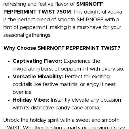
refreshing and festive flavor of
SMIRNOFF
PEPPERMINT TWIST 750M
. This delightful vodka
is the perfect blend of smooth SMIRNOFF with a
hint of peppermint, making it a must-have for your
seasonal gatherings.
Why Choose SMIRNOFF PEPPERMINT TWIST?
Captivating Flavor:
Experience the
invigorating burst of peppermint with every sip.
Versatile Mixability:
Perfect for exciting
cocktails like festive martinis, or enjoy it neat
over ice.
Holiday Vibes:
Instantly elevate any occasion
with its distinctive candy cane aroma.
Unlock the holiday spirit with a sweet and smooth
TWIST. Whether hosting a party or enjoying a cozy