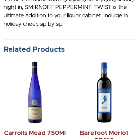
night in, SMIRNOFF PEPPERMINT TWIST is the
ultimate addition to your liquor cabinet. Indulge in
holiday cheer, sip by sip.
Related Products
Carrolls Mead 750Ml
Barefoot Merlot