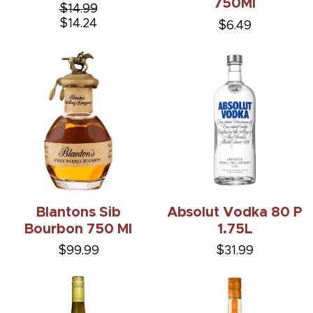
750Ml
$14.99
$14.24
$6.49
Blantons Sib
Absolut Vodka 80 P
Bourbon 750 Ml
1.75L
$99.99
$31.99