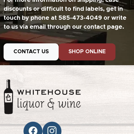
For more information on shipping, case
discounts or difficult to find labels, get in
touch by phone at 585-473-4049 or write
to us via email through our contact page.
CONTACT US
SHOP ONLINE