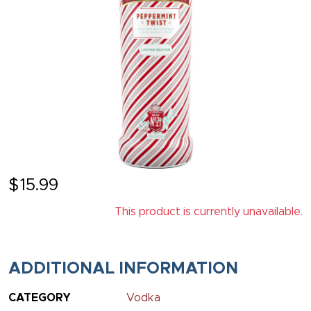
$
15.99
This product is currently unavailable.
ADDITIONAL INFORMATION
CATEGORY
Vodka