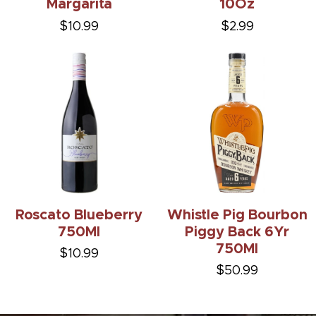
Margarita
10Oz
$10.99
$2.99
Roscato Blueberry
Whistle Pig Bourbon
750Ml
Piggy Back 6Yr
750Ml
$10.99
$50.99