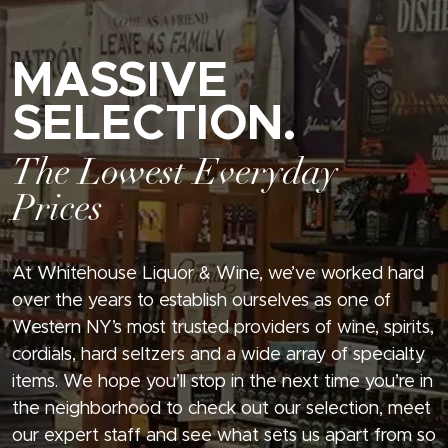
MASSIVE
SELECTION.
The Lowest Everyday
Prices
At Whitehouse Liquor & Wine, we’ve worked hard
over the years to establish ourselves as one of
Western NY’s most trusted providers of wine, spirits,
cordials, hard seltzers and a wide array of specialty
items. We hope you’ll stop in the next time you’re in
the neighborhood to check out our selection, meet
our expert staff and see what sets us apart from so