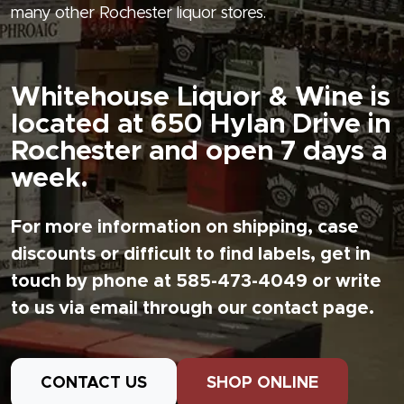
many other Rochester liquor stores.
Whitehouse Liquor & Wine is
located at 650 Hylan Drive in
Rochester and open 7 days a
week.
For more information on shipping, case
discounts or difficult to find labels, get in
touch by phone at 585-473-4049 or write
to us via email through our contact page.
CONTACT US
SHOP ONLINE