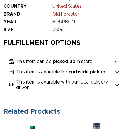
COUNTRY
United States
BRAND
Old Forester
YEAR
BOURBON
SIZE
750ml
FULFILLMENT OPTIONS
This item can be
picked up
in store
This item is available for
curbside pickup
This item is available with our local delivery
driver
Related Products