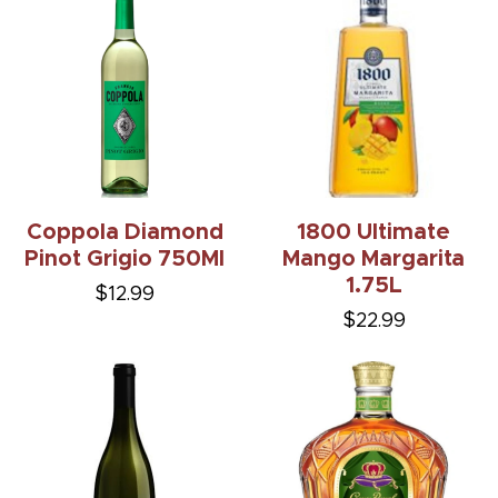
Coppola Diamond
1800 Ultimate
Pinot Grigio 750Ml
Mango Margarita
1.75L
$12.99
$22.99