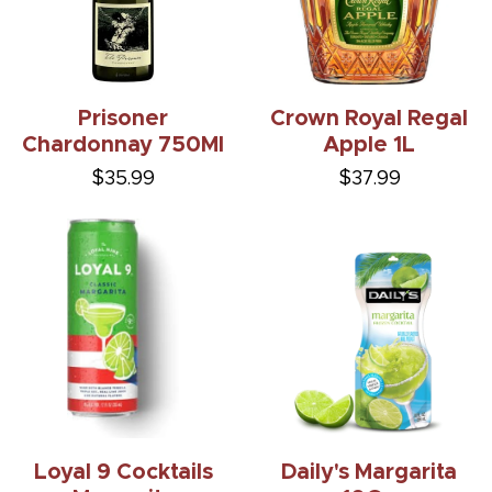
Prisoner
Crown Royal Regal
Chardonnay 750Ml
Apple 1L
$35.99
$37.99
Loyal 9 Cocktails
Daily's Margarita