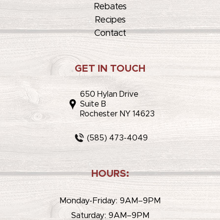
Rebates
Recipes
Contact
GET IN TOUCH
650 Hylan Drive
Suite B
Rochester NY 14623
(585) 473-4049
HOURS:
Monday-Friday: 9AM–9PM
Saturday: 9AM–9PM