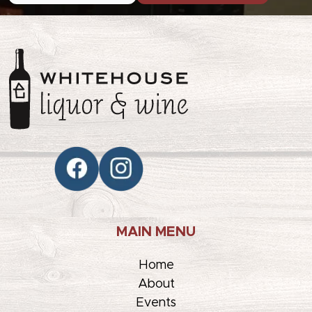
MAIN MENU
Home
About
Events