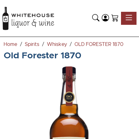
Toggle
Home
Spirits
Whiskey
OLD FORESTER 1870
Old Forester 1870