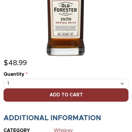
$
48.99
Quantity
*
ADD TO CART
ADDITIONAL INFORMATION
CATEGORY
Whiskey