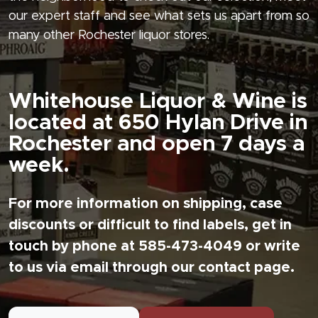
our expert staff and see what sets us apart from so
many other Rochester liquor stores.
Whitehouse Liquor & Wine is
located at 650 Hylan Drive in
Rochester and open 7 days a
week.
For more information on shipping, case
discounts or difficult to find labels, get in
touch by phone at 585-473-4049 or write
to us via email through our contact page.