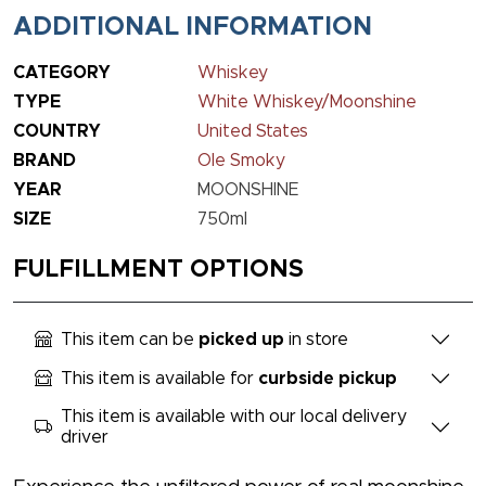
ADDITIONAL INFORMATION
CATEGORY
Whiskey
TYPE
White Whiskey/Moonshine
COUNTRY
United States
BRAND
Ole Smoky
YEAR
MOONSHINE
SIZE
750ml
FULFILLMENT OPTIONS
This item can be
picked up
in store
This item is available for
curbside pickup
This item is available with our local delivery
driver