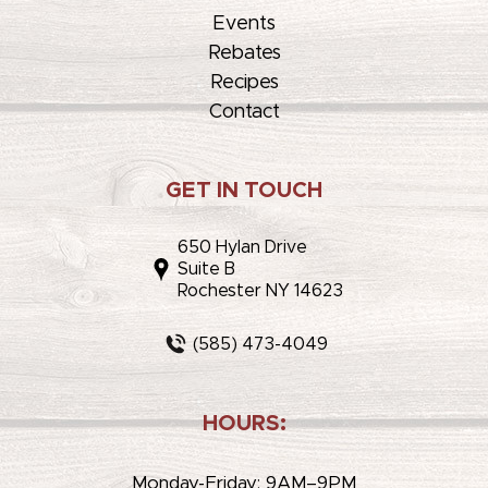
Events
Rebates
Recipes
Contact
GET IN TOUCH
650 Hylan Drive
Suite B
Rochester NY 14623
(585) 473-4049
HOURS:
Monday-Friday: 9AM–9PM