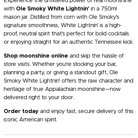
Experience the unfiltered power of real moonshine
with
Ole Smoky White Lightnin’
in a 750ml
mason jar. Distilled from corn with Ole Smoky's
signature smoothness, White Lightnin’ is a high-
proof, neutral spirit that's perfect for bold cocktails
or enjoying straight for an authentic Tennessee kick.
Shop moonshine online
and skip the hassle of
store visits. Whether you're stocking your bar,
planning a party, or giving a standout gift, Ole
Smoky White Lightnin’ offers the raw character and
heritage of true Appalachian moonshine—now
delivered right to your door.
Order today
and enjoy fast, secure delivery of this
iconic American spirit.