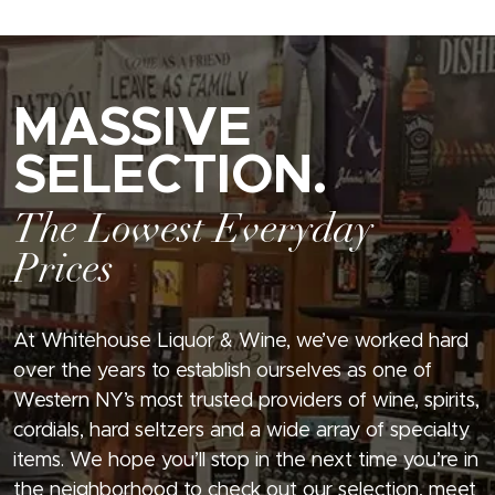
MASSIVE
SELECTION.
The Lowest Everyday
Prices
At Whitehouse Liquor & Wine, we’ve worked hard
over the years to establish ourselves as one of
Western NY’s most trusted providers of wine, spirits,
cordials, hard seltzers and a wide array of specialty
items. We hope you’ll stop in the next time you’re in
the neighborhood to check out our selection, meet