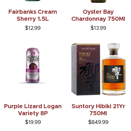
Fairbanks Cream
Oyster Bay
Sherry 1.5L
Chardonnay 750Ml
$12.99
$13.99
Purple Lizard Logan
Suntory Hibiki 21Yr
Variety 8P
750Ml
$19.99
$849.99