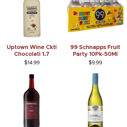
Uptown Wine Cktl
99 Schnapps Fruit
Chocolati 1.7
Party 10Pk-50Ml
$14.99
$9.99