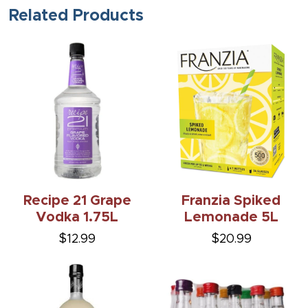
Related Products
Recipe 21 Grape
Franzia Spiked
Vodka 1.75L
Lemonade 5L
$12.99
$20.99