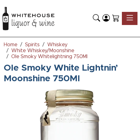
Toggle
Home
Spirits
Whiskey
White Whiskey/Moonshine
Ole Smoky Whitelightning 750Ml
Ole Smoky White Lightnin’
Moonshine 750Ml