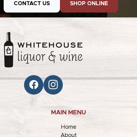
CONTACT US
SHOP ONLINE
MAIN MENU
Home
About