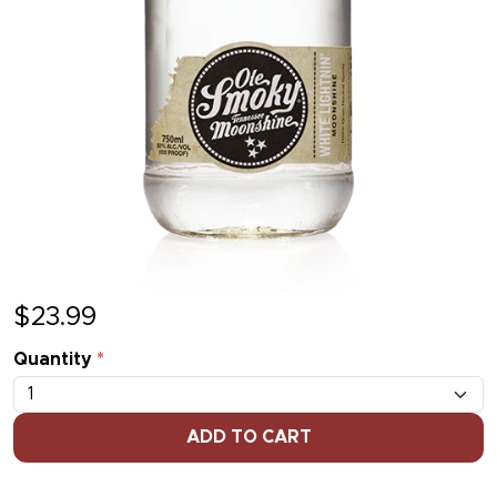
$
23.99
Quantity
*
ADD TO CART