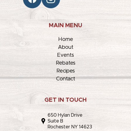
MAIN MENU
Home
About
Events
Rebates
Recipes
Contact
GET IN TOUCH
650 Hylan Drive
Suite B
Rochester NY 14623