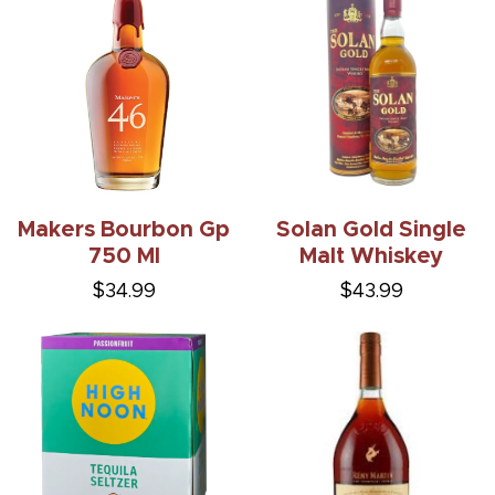
Makers Bourbon Gp
Solan Gold Single
750 Ml
Malt Whiskey
$34.99
$43.99