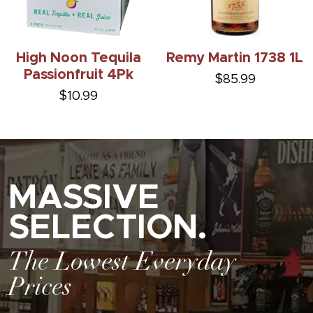
High Noon Tequila
Remy Martin 1738 1L
Passionfruit 4Pk
$85.99
$10.99
MASSIVE
SELECTION.
The Lowest Everyday
Prices