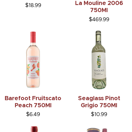
La Mouline 2006
$18.99
750Ml
$469.99
Barefoot Fruitscato
Seaglass Pinot
Peach 750Ml
Grigio 750Ml
$6.49
$10.99