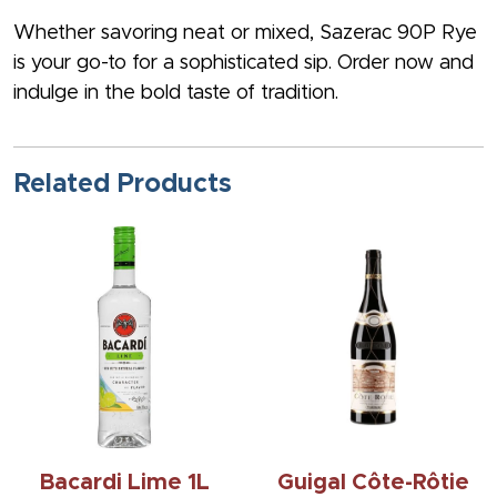
Whether savoring neat or mixed, Sazerac 90P Rye
is your go-to for a sophisticated sip. Order now and
indulge in the bold taste of tradition.
Related Products
Bacardi Lime 1L
Guigal Côte-Rôtie