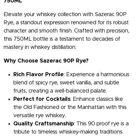
750ML
Elevate your whiskey collection with Sazerac 90P
Rye, a standout expression renowned for its robust
character and smooth finish. Crafted with precision,
this 750ML bottle is a testament to decades of
mastery in whiskey distillation.
Why Choose Sazerac 90P Rye?
Rich Flavor Profile
: Experience a harmonious
blend of spicy rye, sweet vanilla, and subtle
fruits, creating a well-balanced palate.
Perfect for Cocktails
: Enhance classics like
the Old Fashioned or the Manhattan with this
versatile rye whiskey.
Quality Craftsmanship
: This 90 proof rye is a
tribute to timeless whiskey-making traditions.