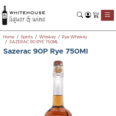
Toggle
Home
Spirits
Whiskey
Rye Whiskey
SAZERAC 90 RYE 750ML
Sazerac 90P Rye 750Ml