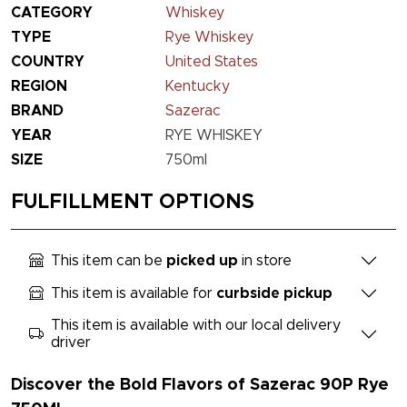
CATEGORY
Whiskey
TYPE
Rye Whiskey
COUNTRY
United States
REGION
Kentucky
BRAND
Sazerac
YEAR
RYE WHISKEY
SIZE
750ml
FULFILLMENT OPTIONS
This item can be
picked up
in store
This item is available for
curbside pickup
This item is available with our local delivery
driver
Discover the Bold Flavors of Sazerac 90P Rye