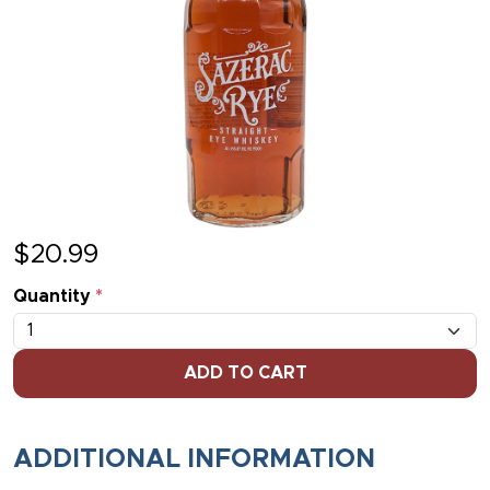
$
20.99
Quantity
*
ADD TO CART
ADDITIONAL INFORMATION