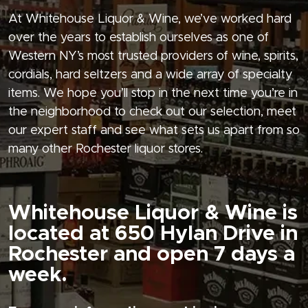
At Whitehouse Liquor & Wine, we’ve worked hard
over the years to establish ourselves as one of
Western NY’s most trusted providers of wine, spirits,
cordials, hard seltzers and a wide array of specialty
items. We hope you’ll stop in the next time you’re in
the neighborhood to check out our selection, meet
our expert staff and see what sets us apart from so
many other Rochester liquor stores.
Whitehouse Liquor & Wine is
located at 650 Hylan Drive in
Rochester and open 7 days a
week.