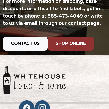
For more information on shipping, case
discounts or difficult to find labels, get in
touch by phone at 585-473-4049 or write
to us via email through our contact page.
CONTACT US
SHOP ONLINE