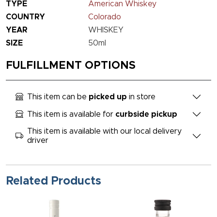
TYPE
American Whiskey
COUNTRY
Colorado
YEAR
WHISKEY
SIZE
50ml
FULFILLMENT OPTIONS
This item can be
picked up
in store
This item is available for
curbside pickup
This item is available with our local delivery
driver
Related Products