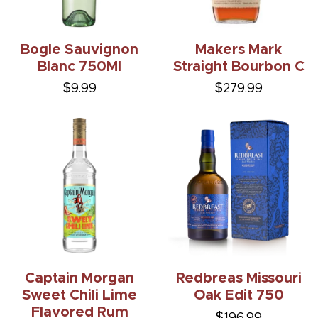
Bogle Sauvignon
Makers Mark
Blanc 750Ml
Straight Bourbon C
$9.99
$279.99
Captain Morgan
Redbreas Missouri
Sweet Chili Lime
Oak Edit 750
Flavored Rum
$196.99