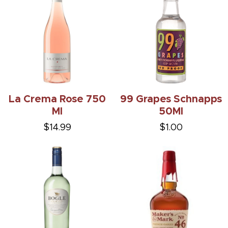
La Crema Rose 750
99 Grapes Schnapps
Ml
50Ml
$14.99
$1.00