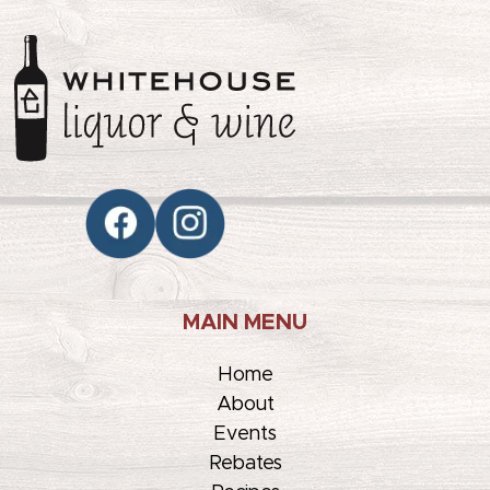
MAIN MENU
Home
About
Events
Rebates