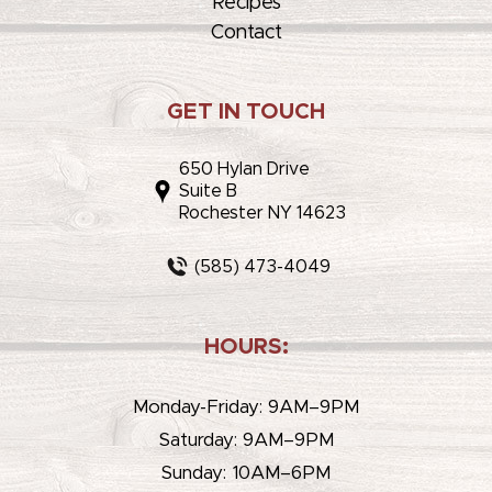
Recipes
Contact
GET IN TOUCH
650 Hylan Drive
Suite B
Rochester NY 14623
(585) 473-4049
HOURS:
Monday-Friday: 9AM–9PM
Saturday: 9AM–9PM
Sunday: 10AM–6PM