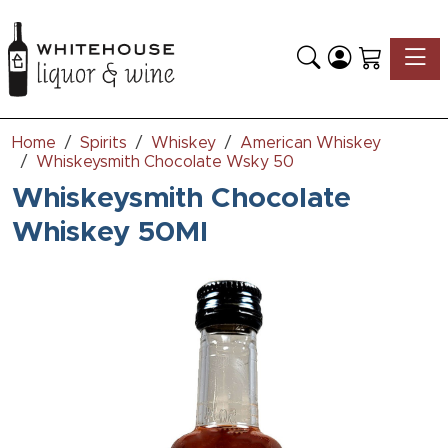
Toggle
Home
Spirits
Whiskey
American Whiskey
Whiskeysmith Chocolate Wsky 50
Whiskeysmith Chocolate
Whiskey 50Ml