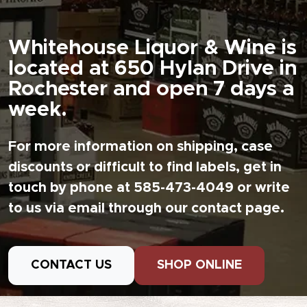
Whitehouse Liquor & Wine is
located at 650 Hylan Drive in
Rochester and open 7 days a
week.
For more information on shipping, case
discounts or difficult to find labels, get in
touch by phone at 585-473-4049 or write
to us via email through our contact page.
CONTACT US
SHOP ONLINE