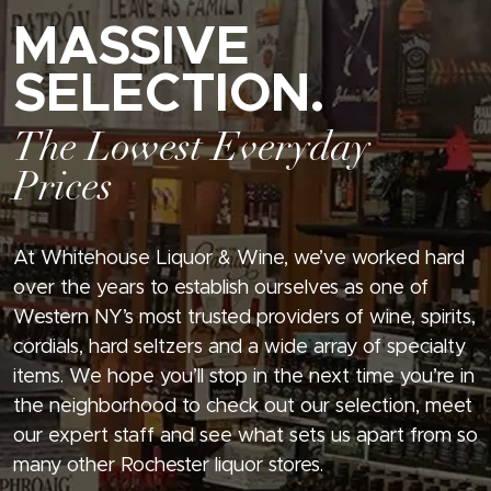
MASSIVE
SELECTION.
The Lowest Everyday
Prices
At Whitehouse Liquor & Wine, we’ve worked hard
over the years to establish ourselves as one of
Western NY’s most trusted providers of wine, spirits,
cordials, hard seltzers and a wide array of specialty
items. We hope you’ll stop in the next time you’re in
the neighborhood to check out our selection, meet
our expert staff and see what sets us apart from so
many other Rochester liquor stores.