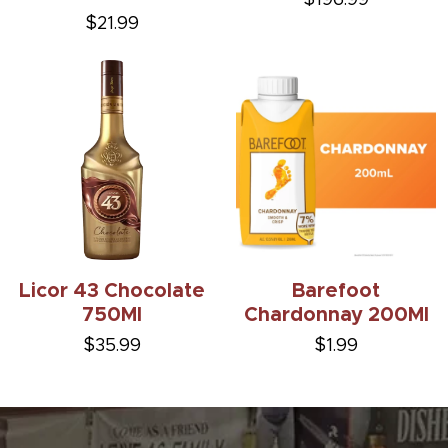
$21.99
Licor 43 Chocolate
Barefoot
750Ml
Chardonnay 200Ml
$35.99
$1.99