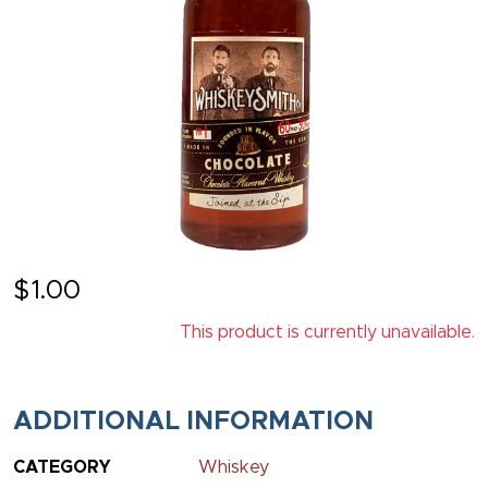
$
1.00
This product is currently unavailable.
ADDITIONAL INFORMATION
CATEGORY
Whiskey