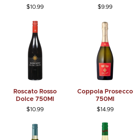
$10.99
$9.99
Roscato Rosso
Coppola Prosecco
Dolce 750Ml
750Ml
$10.99
$14.99