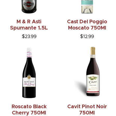
M & R Asti
Cast Del Poggio
Spumante 1.5L
Moscato 750Ml
$23.99
$12.99
Roscato Black
Cavit Pinot Noir
Cherry 750Ml
750Ml