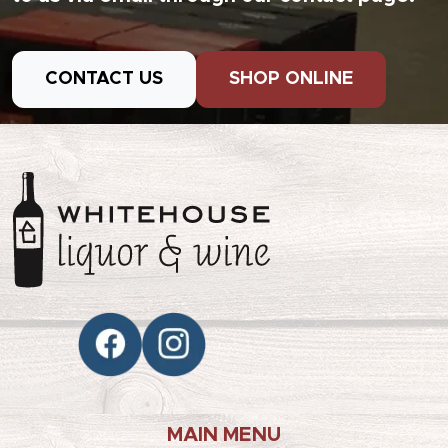
CONTACT US
SHOP ONLINE
MAIN MENU