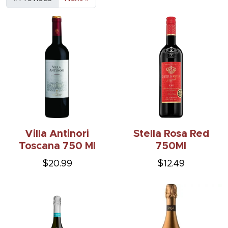
Villa Antinori
Stella Rosa Red
Toscana 750 Ml
750Ml
$20.99
$12.49