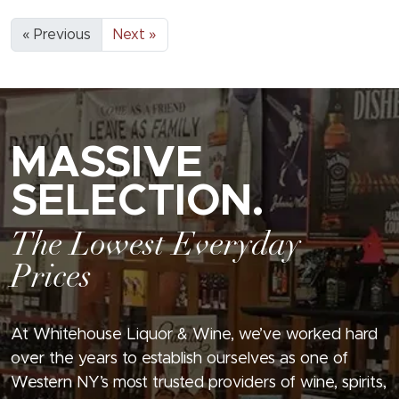
« Previous
Next »
MASSIVE
SELECTION.
The Lowest Everyday
Prices
At Whitehouse Liquor & Wine, we’ve worked hard
over the years to establish ourselves as one of
Western NY’s most trusted providers of wine, spirits,