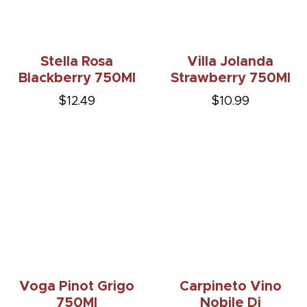
Stella Rosa
Villa Jolanda
Blackberry 750Ml
Strawberry 750Ml
$12.49
$10.99
Voga Pinot Grigo
Carpineto Vino
750Ml
Nobile Di