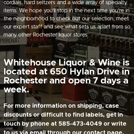
cordials, hard seltzers and a wide array of specialty
items. We hope you’ll stop in the next time you’re in
the neighborhood to check out our selection, meet
our expert staff and see what sets us apart from so
many other Rochester liquor stores.
Whitehouse Liquor & Wine is
located at 650 Hylan Drive in
Rochester and open 7 days a
week.
For more information on shipping, case
discounts or difficult to find labels, get in
touch by phone at 585-473-4049 or write
to us via email through our contact page.