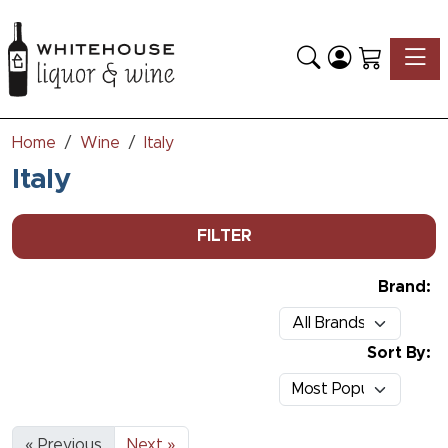
Toggle
Home
Wine
Italy
Italy
FILTER
Brand:
Sort By:
« Previous
Next »