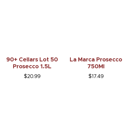
90+ Cellars Lot 50
La Marca Prosecco
Prosecco 1.5L
750Ml
$20.99
$17.49