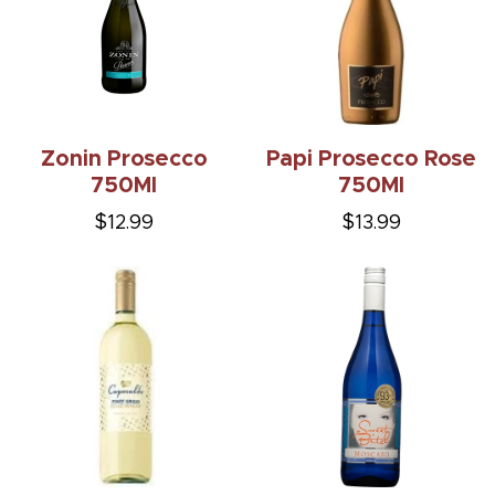
Zonin Prosecco
Papi Prosecco Rose
750Ml
750Ml
$12.99
$13.99