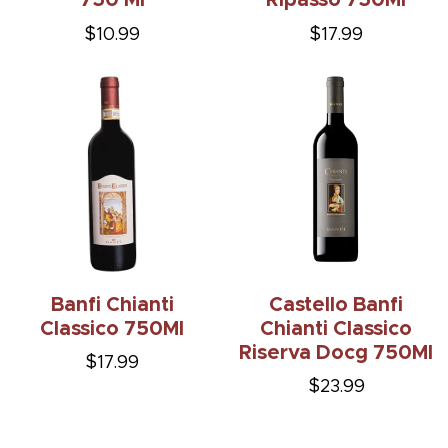
750 Ml
Ripasso 750Ml
$10.99
$17.99
Banfi Chianti
Castello Banfi
Classico 750Ml
Chianti Classico
Riserva Docg 750Ml
$17.99
$23.99