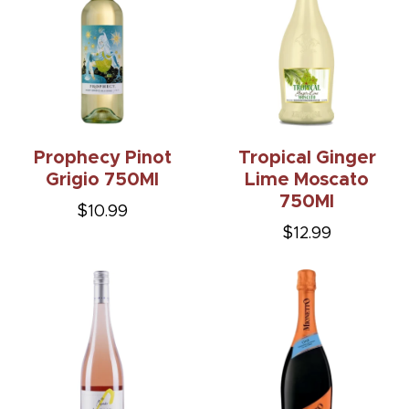
Prophecy Pinot
Tropical Ginger
Grigio 750Ml
Lime Moscato
750Ml
$10.99
$12.99