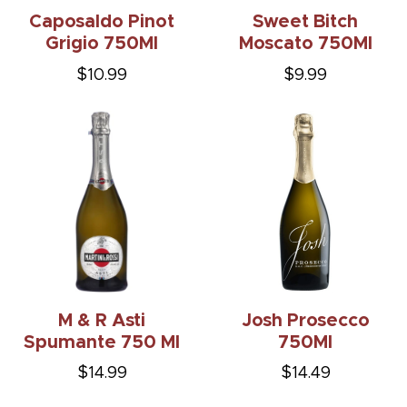
Caposaldo Pinot
Sweet Bitch
Grigio 750Ml
Moscato 750Ml
$10.99
$9.99
M & R Asti
Josh Prosecco
Spumante 750 Ml
750Ml
$14.99
$14.49