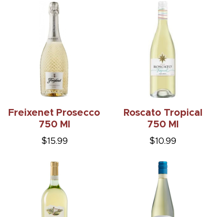
Freixenet Prosecco
Roscato Tropical
750 Ml
750 Ml
$15.99
$10.99