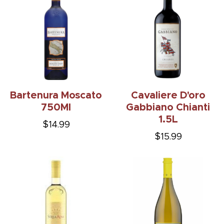
Bartenura Moscato
Cavaliere D'oro
750Ml
Gabbiano Chianti
1.5L
$14.99
$15.99