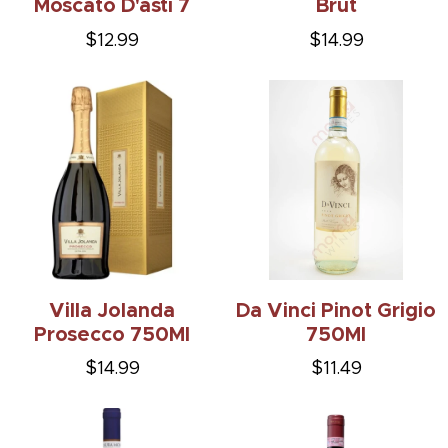
Moscato D'asti 7
Brut
$12.99
$14.99
Villa Jolanda
Da Vinci Pinot Grigio
Prosecco 750Ml
750Ml
$14.99
$11.49