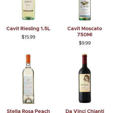
Cavit Riesling 1.5L
Cavit Moscato
750Ml
$15.99
$9.99
Stella Rosa Peach
Da Vinci Chianti