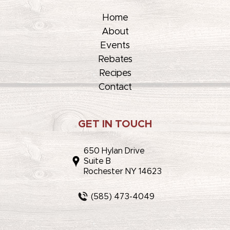
Home
About
Events
Rebates
Recipes
Contact
GET IN TOUCH
650 Hylan Drive
Suite B
Rochester NY 14623
(585) 473-4049