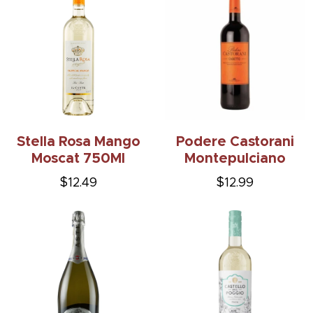
Stella Rosa Mango
Podere Castorani
Moscat 750Ml
Montepulciano
$12.49
$12.99