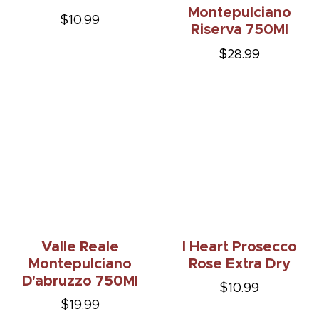
Montepulciano
$10.99
Riserva 750Ml
$28.99
Valle Reale
I Heart Prosecco
Montepulciano
Rose Extra Dry
D'abruzzo 750Ml
$10.99
$19.99