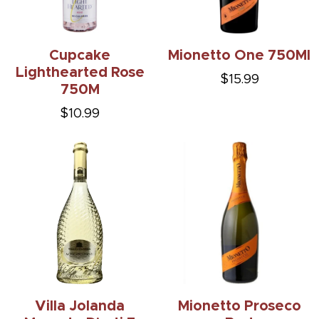
Cupcake
Mionetto One 750Ml
Lighthearted Rose
$15.99
750M
$10.99
Villa Jolanda
Mionetto Proseco