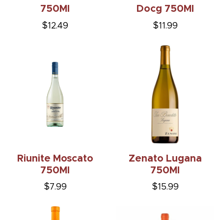
750Ml
Docg 750Ml
$12.49
$11.99
Riunite Moscato
Zenato Lugana
750Ml
750Ml
$7.99
$15.99