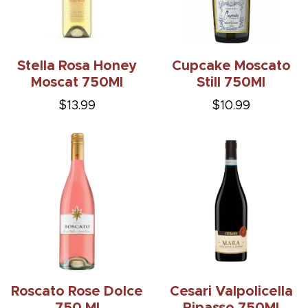
Stella Rosa Honey
Cupcake Moscato
Moscat 750Ml
Still 750Ml
$13.99
$10.99
Roscato Rose Dolce
Cesari Valpolicella