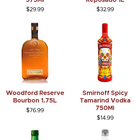
$29.99
$32.99
Woodford Reserve
Smirnoff Spicy
Bourbon 1.75L
Tamarind Vodka
750Ml
$76.99
$14.99