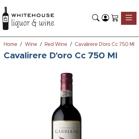
Toggle
Home
Wine
Red Wine
Cavalirere D'oro Cc 750 Ml
Cavalirere D'oro Cc 750 Ml