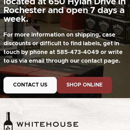
located at 650 Hylan Drive in
Rochester and open 7 days a
week.
For more information on shipping, case
discounts or difficult to find labels, get in
touch by phone at 585-473-4049 or write
to us via email through our contact page.
CONTACT US
SHOP ONLINE