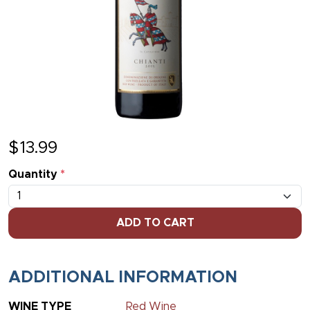
$
13.99
Quantity
*
ADD TO CART
ADDITIONAL INFORMATION
WINE TYPE
Red Wine