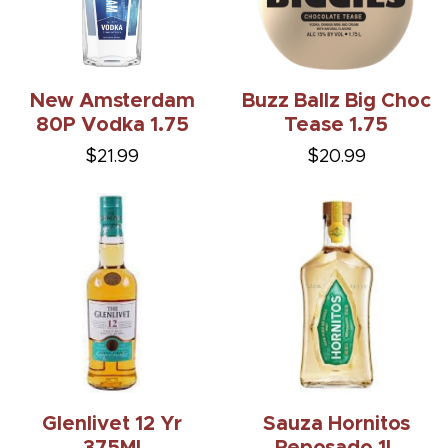
New Amsterdam
Buzz Ballz Big Choc
80P Vodka 1.75
Tease 1.75
$21.99
$20.99
Glenlivet 12 Yr
Sauza Hornitos
375Ml
Reposado 1L