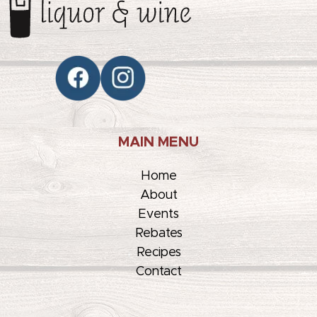
MAIN MENU
Home
About
Events
Rebates
Recipes
Contact