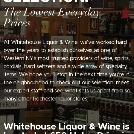
The Lowest Everyday
Prices
At Whitehouse Liquor & Wine, we’ve worked hard
over the years to establish ourselves as one of
Western NY’s most trusted providers of wine, spirits,
cordials, hard seltzers and a wide array of specialty
items. We hope you’ll stop in the next time you’re in
the neighborhood to check out our selection, meet
our expert staff and see what sets us apart from so
many other Rochester liquor stores.
Whitehouse Liquor & Wine is