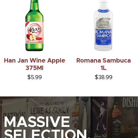
Han Jan Wine Apple
Romana Sambuca
375Ml
1L
$5.99
$38.99
MASSIVE
SELECTION.