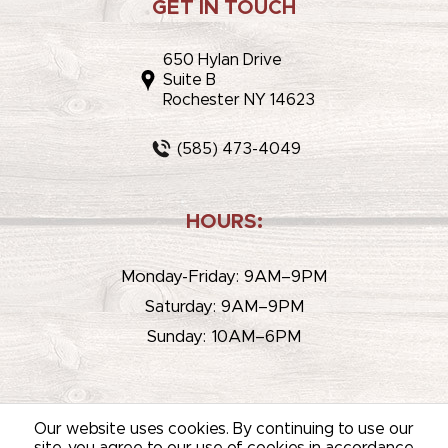
GET IN TOUCH
650 Hylan Drive
Suite B
Rochester NY 14623
(585) 473-4049
HOURS:
Monday-Friday: 9AM–9PM
Saturday: 9AM–9PM
Sunday: 10AM–6PM
Our website uses cookies. By continuing to use our