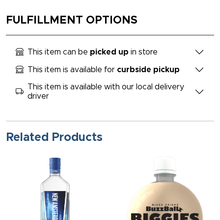
FULFILLMENT OPTIONS
This item can be
picked up
in store
This item is available for
curbside pickup
This item is available with our local delivery
driver
Related Products