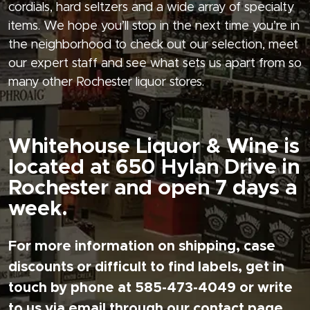
cordials, hard seltzers and a wide array of specialty
items. We hope you’ll stop in the next time you’re in
the neighborhood to check out our selection, meet
our expert staff and see what sets us apart from so
many other Rochester liquor stores.
Whitehouse Liquor & Wine is
located at 650 Hylan Drive in
Rochester and open 7 days a
week.
For more information on shipping, case
discounts or difficult to find labels, get in
touch by phone at 585-473-4049 or write
to us via email through our contact page.