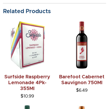
Related Products
Surfside Raspberry
Barefoot Cabernet
Lemonade 4Pk-
Sauvignon 750Ml
355Ml
$6.49
$10.99