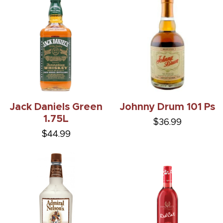
Jack Daniels Green
Johnny Drum 101 Ps
1.75L
$36.99
$44.99