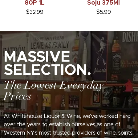
80P 1L
Soju 375Ml
$32.99
$5.99
MASSIVE
SELECTION.
The Lowest Everyday
Prices
At Whitehouse Liquor & Wine, we’ve worked hard
over the years to establish ourselves as one of
Western NY’s most trusted providers of wine, spirits,