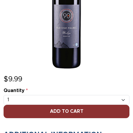
$
9.99
Quantity
*
ADD TO CART