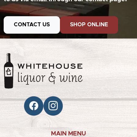
CONTACT US
SHOP ONLINE
MAIN MENU