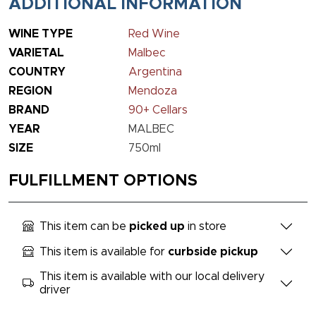
ADDITIONAL INFORMATION
WINE TYPE
Red Wine
VARIETAL
Malbec
COUNTRY
Argentina
REGION
Mendoza
BRAND
90+ Cellars
YEAR
MALBEC
SIZE
750ml
FULFILLMENT OPTIONS
This item can be
picked up
in store
This item is available for
curbside pickup
This item is available with our local delivery
driver