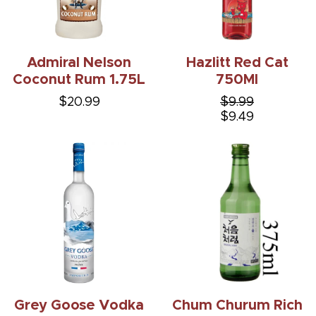
Admiral Nelson
Hazlitt Red Cat
Coconut Rum 1.75L
750Ml
$20.99
$9.99
$9.49
Grey Goose Vodka
Chum Churum Rich