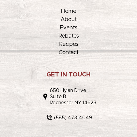
Home
About
Events
Rebates
Recipes
Contact
GET IN TOUCH
650 Hylan Drive
Suite B
Rochester NY 14623
(585) 473-4049