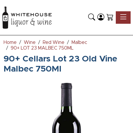
Toggle
Home
Wine
Red Wine
Malbec
90+ LOT 23 MALBEC 750ML
90+ Cellars Lot 23 Old Vine
Malbec 750Ml