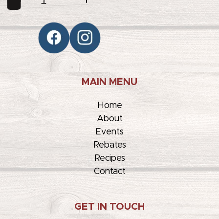
MAIN MENU
Home
About
Events
Rebates
Recipes
Contact
GET IN TOUCH