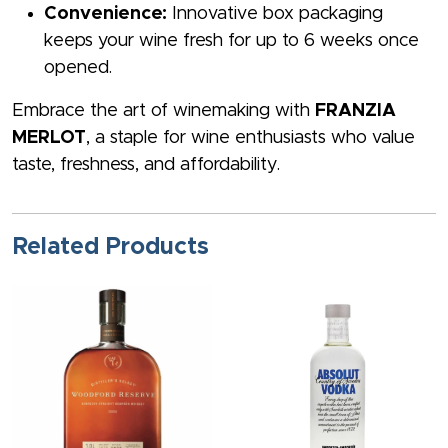
Convenience:
Innovative box packaging
keeps your wine fresh for up to 6 weeks once
opened.
Embrace the art of winemaking with
FRANZIA
MERLOT
, a staple for wine enthusiasts who value
taste, freshness, and affordability.
Related Products