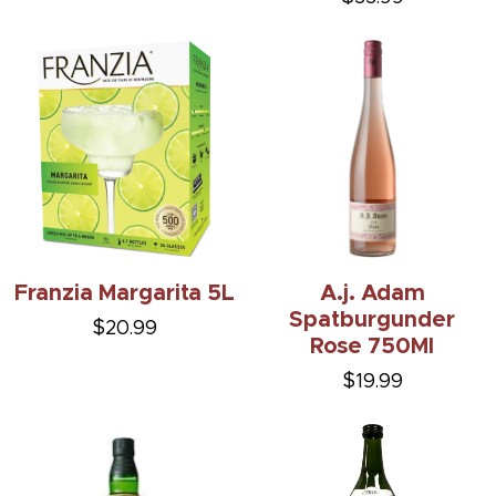
Franzia Margarita 5L
A.j. Adam
Spatburgunder
$20.99
Rose 750Ml
$19.99