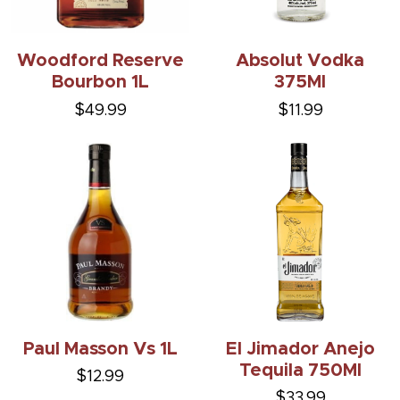
Woodford Reserve
Absolut Vodka
Bourbon 1L
375Ml
$49.99
$11.99
Paul Masson Vs 1L
El Jimador Anejo
Tequila 750Ml
$12.99
$33.99