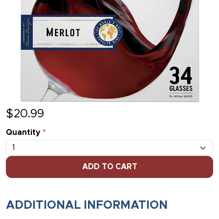
$
20.99
Quantity
*
ADD TO CART
ADDITIONAL INFORMATION