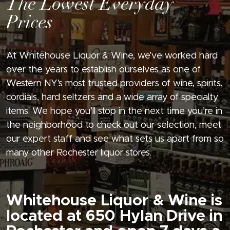
The Lowest Everyday
Prices
At Whitehouse Liquor & Wine, we’ve worked hard
over the years to establish ourselves as one of
Western NY’s most trusted providers of wine, spirits,
cordials, hard seltzers and a wide array of specialty
items. We hope you’ll stop in the next time you’re in
the neighborhood to check out our selection, meet
our expert staff and see what sets us apart from so
many other Rochester liquor stores.
Whitehouse Liquor & Wine is
located at 650 Hylan Drive in