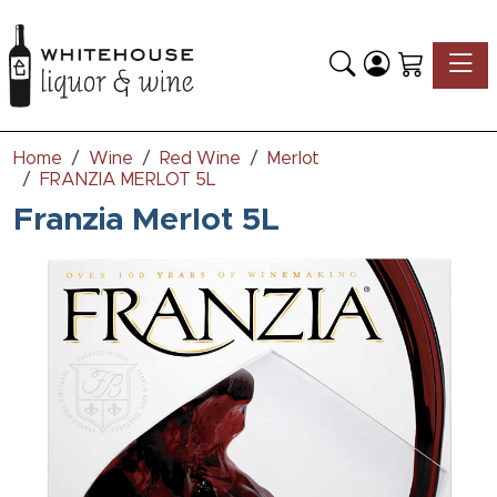
Toggle
Home
Wine
Red Wine
Merlot
FRANZIA MERLOT 5L
Franzia Merlot 5L