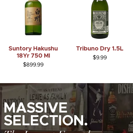
Suntory Hakushu
Tribuno Dry 1.5L
18Yr 750 Ml
$9.99
$899.99
MASSIVE
SELECTION.