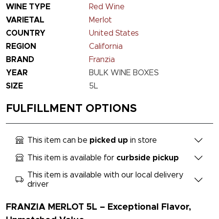
WINE TYPE
Red Wine
VARIETAL
Merlot
COUNTRY
United States
REGION
California
BRAND
Franzia
YEAR
BULK WINE BOXES
SIZE
5L
FULFILLMENT OPTIONS
This item can be
picked up
in store
This item is available for
curbside pickup
This item is available with our local delivery
driver
FRANZIA MERLOT 5L – Exceptional Flavor,