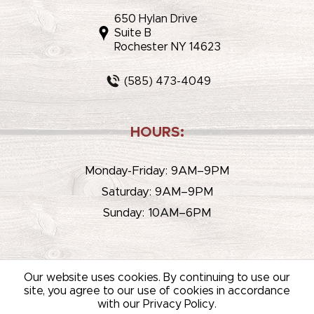
650 Hylan Drive
Suite B
Rochester NY 14623
(585) 473-4049
HOURS:
Monday-Friday: 9AM–9PM
Saturday: 9AM–9PM
Sunday: 10AM–6PM
Our website uses cookies. By continuing to use our
site, you agree to our use of cookies in accordance
with our Privacy Policy.
© 2026 WHITEHOUSE LIQUOR & WINE /
SITEMAP
/
PRIVACY