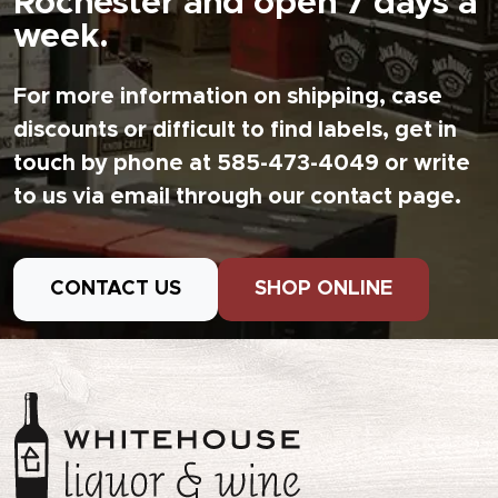
Rochester and open 7 days a
week.
For more information on shipping, case
discounts or difficult to find labels, get in
touch by phone at 585-473-4049 or write
to us via email through our contact page.
CONTACT US
SHOP ONLINE