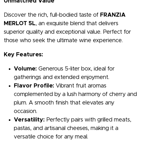
Unmatched Value
Discover the rich, full-bodied taste of
FRANZIA
MERLOT 5L
, an exquisite blend that delivers
superior quality and exceptional value. Perfect for
those who seek the ultimate wine experience.
Key Features:
Volume:
Generous 5-liter box, ideal for
gatherings and extended enjoyment.
Flavor Profile:
Vibrant fruit aromas
complemented by a lush harmony of cherry and
plum. A smooth finish that elevates any
occasion.
Versatility:
Perfectly pairs with grilled meats,
pastas, and artisanal cheeses, making it a
versatile choice for any meal.