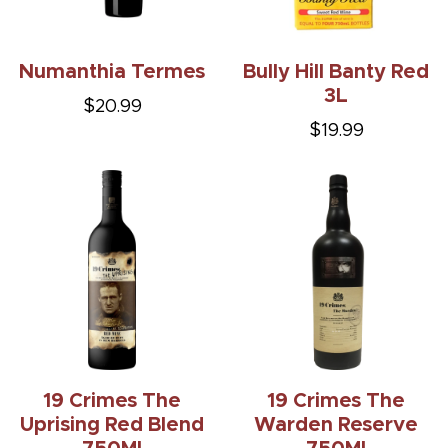
Numanthia Termes
Bully Hill Banty Red
3L
$20.99
$19.99
19 Crimes The
19 Crimes The
Uprising Red Blend
Warden Reserve