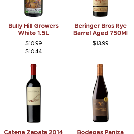
Bully Hill Growers
Beringer Bros Rye
White 1.5L
Barrel Aged 750Ml
$10.99
$13.99
$10.44
Catena Zapata 2014
Bodegas Paniza