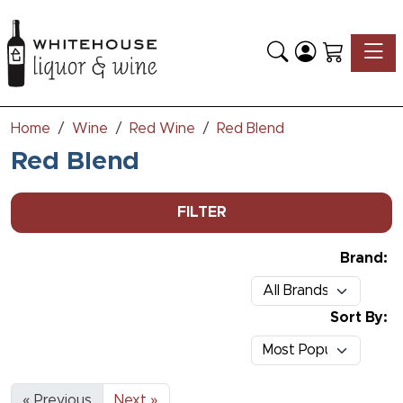
Toggle
Home
Wine
Red Wine
Red Blend
Red Blend
FILTER
Brand:
Sort By:
« Previous
Next »