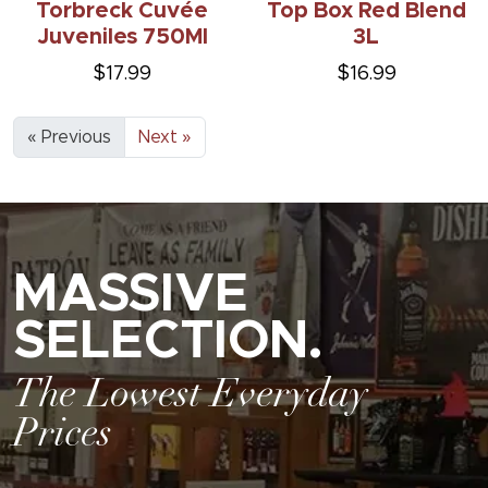
Torbreck Cuvée
Top Box Red Blend
Juveniles 750Ml
3L
$17.99
$16.99
« Previous
Next »
MASSIVE
SELECTION.
The Lowest Everyday
Prices