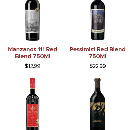
Manzanos 111 Red
Pessimist Red Blend
Blend 750Ml
750Ml
$12.99
$22.99