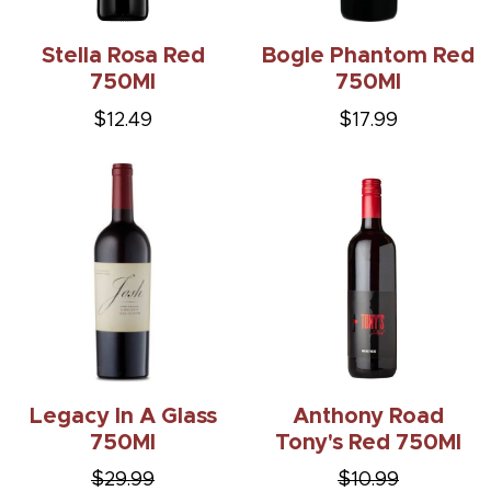
Stella Rosa Red
Bogle Phantom Red
750Ml
750Ml
$12.49
$17.99
Legacy In A Glass
Anthony Road
750Ml
Tony's Red 750Ml
$29.99
$10.99