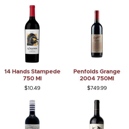
14 Hands Stampede
Penfolds Grange
750 Ml
2004 750Ml
$10.49
$749.99