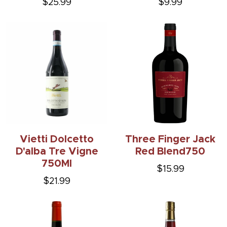
$25.99
$9.99
Vietti Dolcetto
Three Finger Jack
D'alba Tre Vigne
Red Blend750
750Ml
$15.99
$21.99