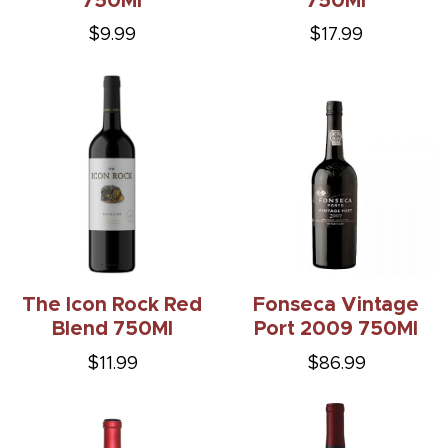
750Ml
750Ml
$9.99
$17.99
The Icon Rock Red
Fonseca Vintage
Blend 750Ml
Port 2009 750Ml
$11.99
$86.99