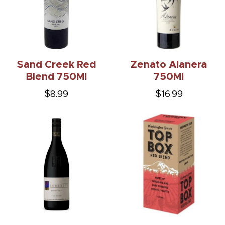
Sand Creek Red
Zenato Alanera
Blend 750Ml
750Ml
$8.99
$16.99