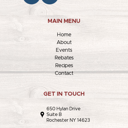
MAIN MENU
Home
About
Events
Rebates
Recipes
Contact
GET IN TOUCH
650 Hylan Drive
Suite B
Rochester NY 14623