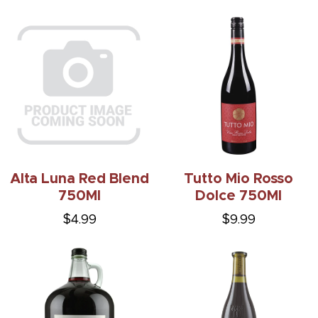
Alta Luna Red Blend
Tutto Mio Rosso
750Ml
Dolce 750Ml
$4.99
$9.99