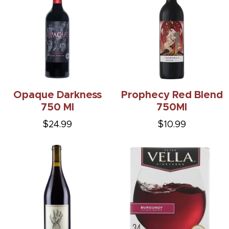
Opaque Darkness
Prophecy Red Blend
750 Ml
750Ml
$24.99
$10.99