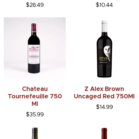
$28.49
$10.44
Chateau
Z Alex Brown
Tournefeuille 750
Uncaged Red 750Ml
Ml
$14.99
$35.99