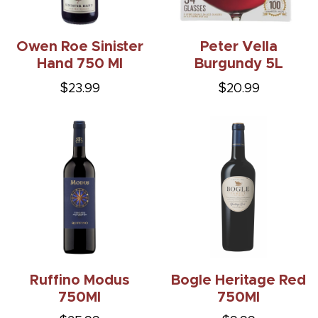
Owen Roe Sinister
Peter Vella
Hand 750 Ml
Burgundy 5L
$23.99
$20.99
Ruffino Modus
Bogle Heritage Red
750Ml
750Ml