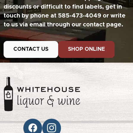
discounts or difficult to find labels, get in
touch by phone at 585-473-4049 or write
to us via email through our contact page.
CONTACT US
SHOP ONLINE