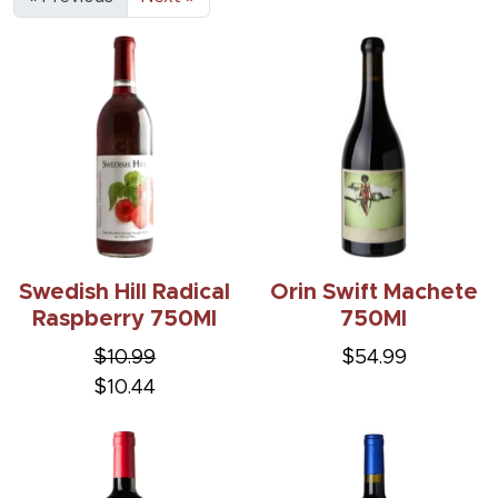
Swedish Hill Radical
Orin Swift Machete
Raspberry 750Ml
750Ml
$10.99
$54.99
$10.44