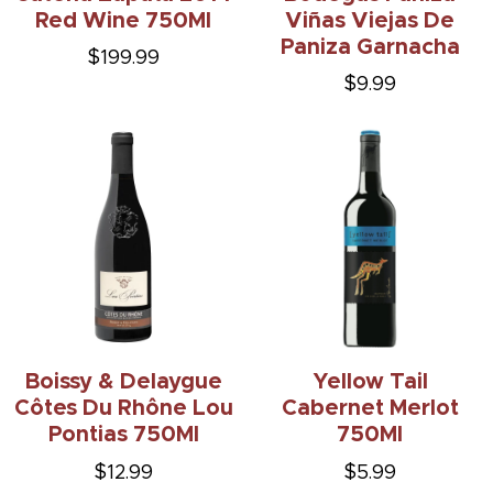
Red Wine 750Ml
Viñas Viejas De
Paniza Garnacha
$199.99
$9.99
Boissy & Delaygue
Yellow Tail
Côtes Du Rhône Lou
Cabernet Merlot
Pontias 750Ml
750Ml
$12.99
$5.99