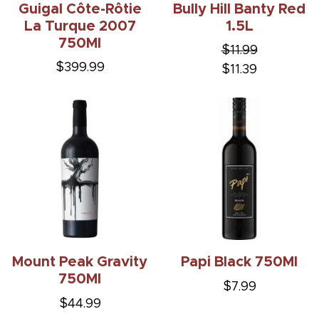
Guigal Côte-Rôtie
Bully Hill Banty Red
La Turque 2007
1.5L
750Ml
$11.99
$399.99
$11.39
Mount Peak Gravity
Papi Black 750Ml
750Ml
$7.99
$44.99