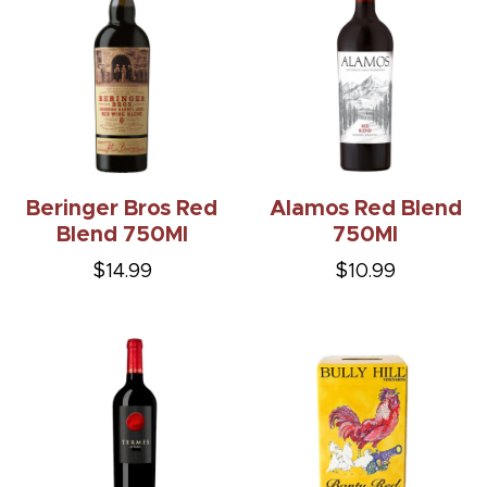
Beringer Bros Red
Alamos Red Blend
Blend 750Ml
750Ml
$14.99
$10.99