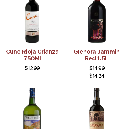
Cune Rioja Crianza
Glenora Jammin
750Ml
Red 1.5L
$12.99
$14.99
$14.24