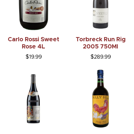
Carlo Rossi Sweet
Torbreck Run Rig
Rose 4L
2005 750Ml
$19.99
$289.99