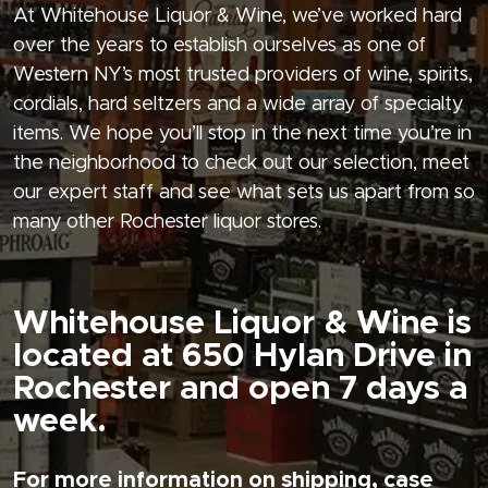
At Whitehouse Liquor & Wine, we’ve worked hard
over the years to establish ourselves as one of
Western NY’s most trusted providers of wine, spirits,
cordials, hard seltzers and a wide array of specialty
items. We hope you’ll stop in the next time you’re in
the neighborhood to check out our selection, meet
our expert staff and see what sets us apart from so
many other Rochester liquor stores.
Whitehouse Liquor & Wine is
located at 650 Hylan Drive in
Rochester and open 7 days a
week.
For more information on shipping, case