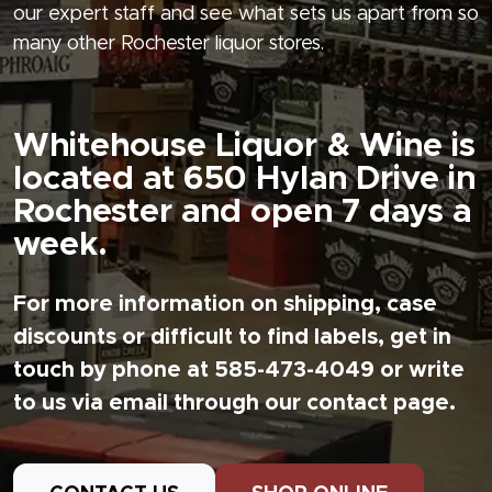
our expert staff and see what sets us apart from so
many other Rochester liquor stores.
Whitehouse Liquor & Wine is
located at 650 Hylan Drive in
Rochester and open 7 days a
week.
For more information on shipping, case
discounts or difficult to find labels, get in
touch by phone at 585-473-4049 or write
to us via email through our contact page.