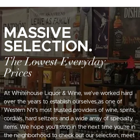
MASSIVE
SELECTION.
The Lowest Everyday
Prices
At Whitehouse Liquor & Wine, we’ve worked hard
over the years to establish ourselves as one of
Western NY’s most trusted providers of wine, spirits,
cordials, hard seltzers and a wide array of specialty
items. We hope you’ll stop in the next time you’re in
the neighborhood to check out our selection, meet