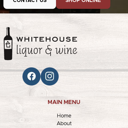
CONTACT US
SHOP ONLINE
MAIN MENU
Home
About