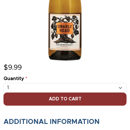
$
9.99
Quantity
*
ADD TO CART
ADDITIONAL INFORMATION