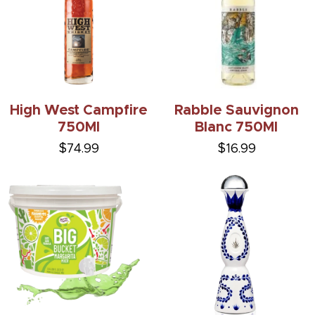
High West Campfire
Rabble Sauvignon
750Ml
Blanc 750Ml
$74.99
$16.99