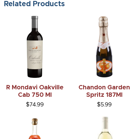
Related Products
R Mondavi Oakville
Chandon Garden
Cab 750 Ml
Spritz 187Ml
$74.99
$5.99