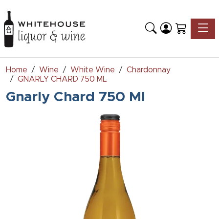
Toggle
Home
Wine
White Wine
Chardonnay
GNARLY CHARD 750 ML
Gnarly Chard 750 Ml