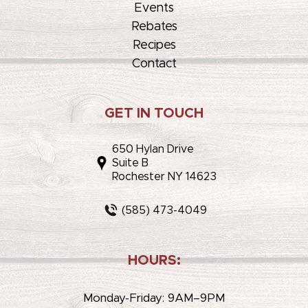
Events
Rebates
Recipes
Contact
GET IN TOUCH
650 Hylan Drive
Suite B
Rochester NY 14623
(585) 473-4049
HOURS:
Monday-Friday: 9AM–9PM