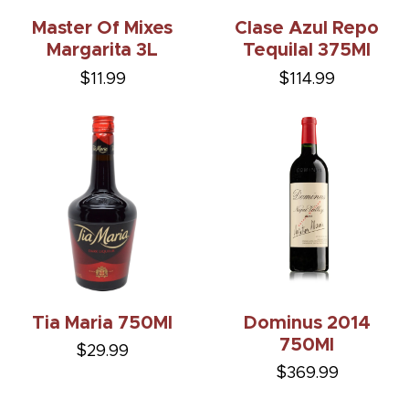
Master Of Mixes
Clase Azul Repo
Margarita 3L
Tequilal 375Ml
$11.99
$114.99
Tia Maria 750Ml
Dominus 2014
750Ml
$29.99
$369.99