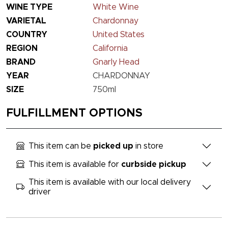
WINE TYPE
White Wine
VARIETAL
Chardonnay
COUNTRY
United States
REGION
California
BRAND
Gnarly Head
YEAR
CHARDONNAY
SIZE
750ml
FULFILLMENT OPTIONS
This item can be
picked up
in store
This item is available for
curbside pickup
This item is available with our local delivery
driver