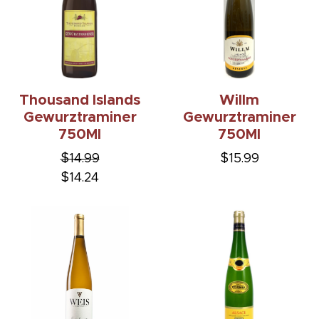
Thousand Islands
Willm
Gewurztraminer
Gewurztraminer
750Ml
750Ml
$14.99
$15.99
$14.24