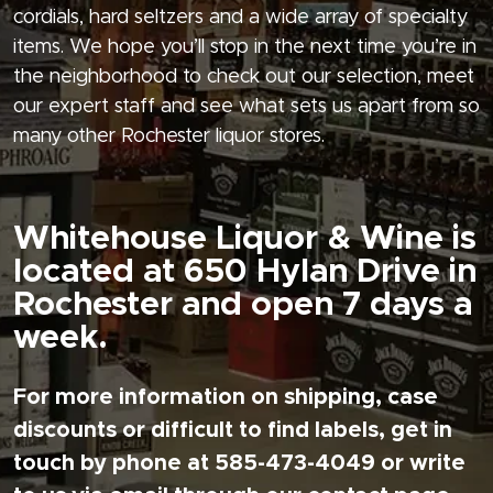
cordials, hard seltzers and a wide array of specialty
items. We hope you’ll stop in the next time you’re in
the neighborhood to check out our selection, meet
our expert staff and see what sets us apart from so
many other Rochester liquor stores.
Whitehouse Liquor & Wine is
located at 650 Hylan Drive in
Rochester and open 7 days a
week.
For more information on shipping, case
discounts or difficult to find labels, get in
touch by phone at 585-473-4049 or write