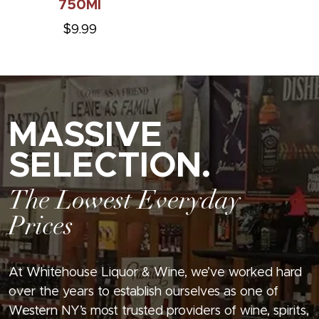
750Ml
$9.99
MASSIVE
SELECTION.
The Lowest Everyday
Prices
At Whitehouse Liquor & Wine, we’ve worked hard
over the years to establish ourselves as one of
Western NY’s most trusted providers of wine, spirits,