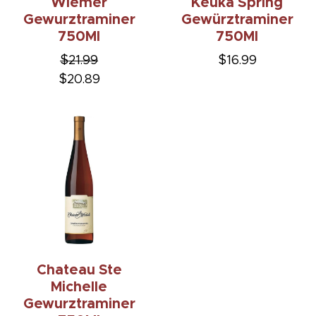
Wiemer
Keuka Spring
Gewurztraminer
Gewürztraminer
750Ml
750Ml
$21.99
$16.99
$20.89
Chateau Ste
Michelle
Gewurztraminer