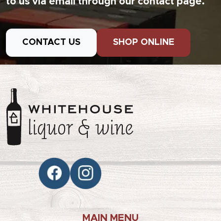
to us via email through our contact page.
CONTACT US
SHOP ONLINE
MAIN MENU