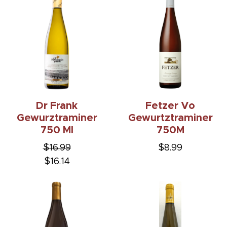
Dr Frank
Fetzer Vo
Gewurztraminer
Gewurtztraminer
750 Ml
750M
$16.99
$8.99
$16.14