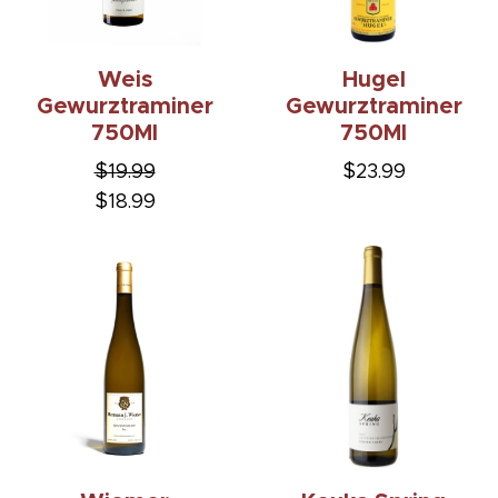
Weis
Hugel
Gewurztraminer
Gewurztraminer
750Ml
750Ml
$19.99
$23.99
$18.99