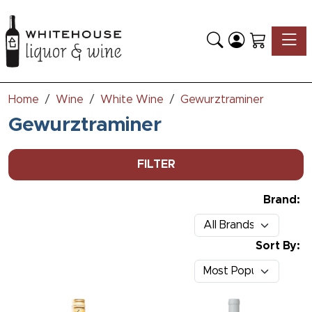
Toggle
Home
Wine
White Wine
Gewurztraminer
Gewurztraminer
FILTER
Brand:
Sort By: