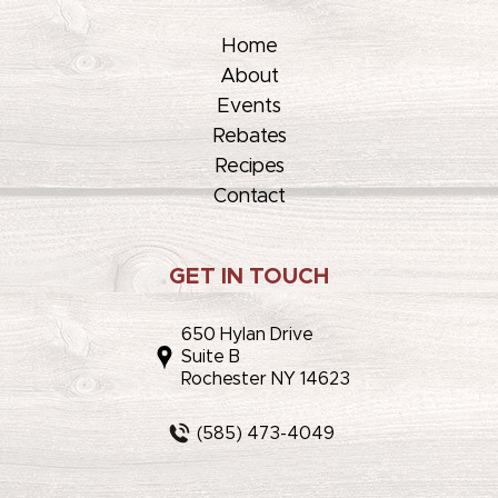
Home
About
Events
Rebates
Recipes
Contact
GET IN TOUCH
650 Hylan Drive
Suite B
Rochester NY 14623
(585) 473-4049