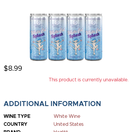
$
8.99
This product is currently unavailable.
ADDITIONAL INFORMATION
WINE TYPE
White Wine
COUNTRY
United States