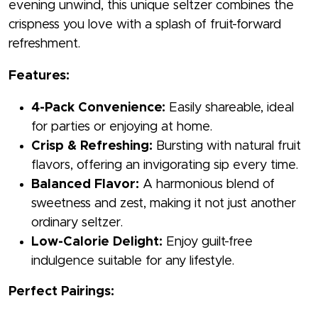
evening unwind, this unique seltzer combines the
crispness you love with a splash of fruit-forward
refreshment.
Features:
4-Pack Convenience:
Easily shareable, ideal
for parties or enjoying at home.
Crisp & Refreshing:
Bursting with natural fruit
flavors, offering an invigorating sip every time.
Balanced Flavor:
A harmonious blend of
sweetness and zest, making it not just another
ordinary seltzer.
Low-Calorie Delight:
Enjoy guilt-free
indulgence suitable for any lifestyle.
Perfect Pairings: