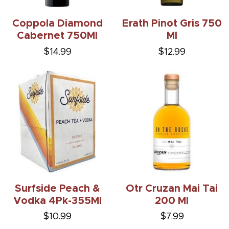
Coppola Diamond
Erath Pinot Gris 750
Cabernet 750Ml
Ml
$14.99
$12.99
Surfside Peach &
Otr Cruzan Mai Tai
Vodka 4Pk-355Ml
200 Ml
$10.99
$7.99