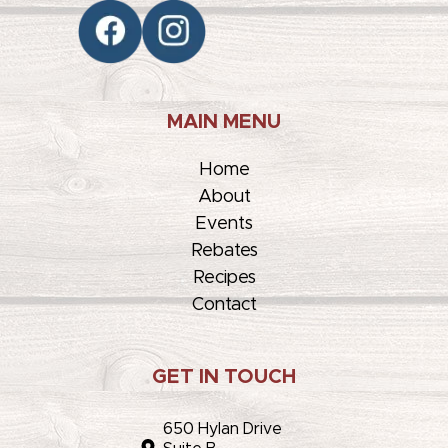
MAIN MENU
Home
About
Events
Rebates
Recipes
Contact
GET IN TOUCH
650 Hylan Drive