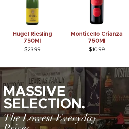
Hugel Riesling
Monticello Crianza
750Ml
750Ml
$23.99
$10.99
MASSIVE
SELECTION.
The Lowest Everyday