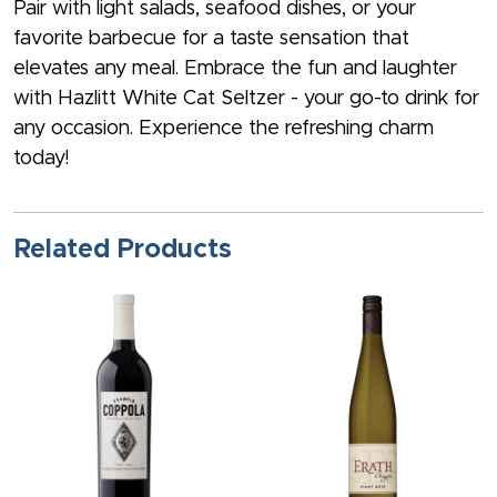
Pair with light salads, seafood dishes, or your
favorite barbecue for a taste sensation that
elevates any meal. Embrace the fun and laughter
with Hazlitt White Cat Seltzer - your go-to drink for
any occasion. Experience the refreshing charm
today!
Related Products