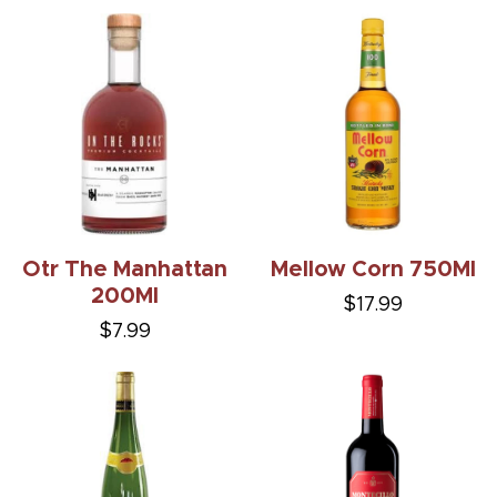
Otr The Manhattan
Mellow Corn 750Ml
200Ml
$17.99
$7.99