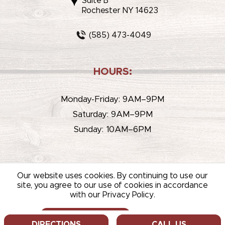
Suite B
Rochester NY 14623
(585) 473-4049
HOURS:
Monday-Friday: 9AM–9PM
Saturday: 9AM–9PM
Sunday: 10AM–6PM
Our website uses cookies. By continuing to use our
site, you agree to our use of cookies in accordance
with our Privacy Policy.
© 2026 WHITEHOUSE LIQUOR & WINE /
SITEMAP
/
PRIVACY
POLICY
/
TERMS OF USE
ALLOW COOKIES
DECLINE
DIRECTIONS
CALL US