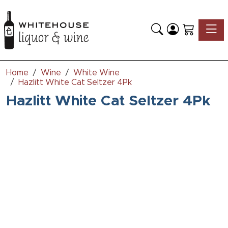
Toggle
Home
Wine
White Wine
Hazlitt White Cat Seltzer 4Pk
Hazlitt White Cat Seltzer 4Pk