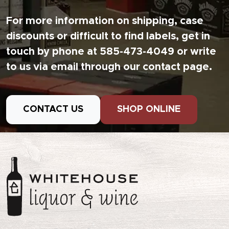
For more information on shipping, case
discounts or difficult to find labels, get in
touch by phone at 585-473-4049 or write
to us via email through our contact page.
CONTACT US
SHOP ONLINE