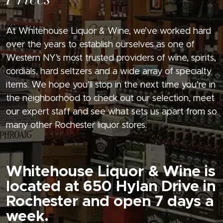
Prices
At Whitehouse Liquor & Wine, we’ve worked hard
over the years to establish ourselves as one of
Western NY’s most trusted providers of wine, spirits,
cordials, hard seltzers and a wide array of specialty
items. We hope you’ll stop in the next time you’re in
the neighborhood to check out our selection, meet
our expert staff and see what sets us apart from so
many other Rochester liquor stores.
Whitehouse Liquor & Wine is
located at 650 Hylan Drive in
Rochester and open 7 days a
week.