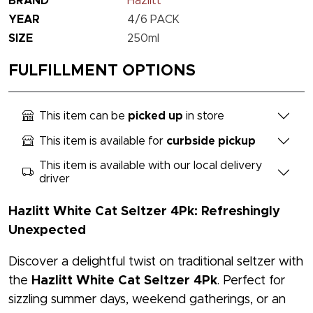
BRAND
Hazlitt
YEAR
4/6 PACK
SIZE
250ml
FULFILLMENT OPTIONS
This item can be
picked up
in store
This item is available for
curbside pickup
This item is available with our local delivery
driver
Hazlitt White Cat Seltzer 4Pk: Refreshingly
Unexpected
Discover a delightful twist on traditional seltzer with
the
Hazlitt White Cat Seltzer 4Pk
. Perfect for
sizzling summer days, weekend gatherings, or an