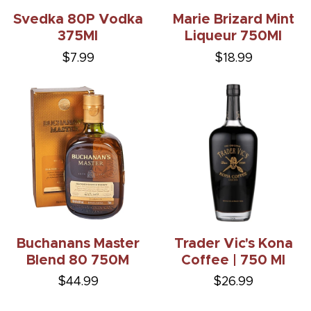
Svedka 80P Vodka
Marie Brizard Mint
375Ml
Liqueur 750Ml
$7.99
$18.99
Buchanans Master
Trader Vic's Kona
Blend 80 750M
Coffee | 750 Ml
$44.99
$26.99