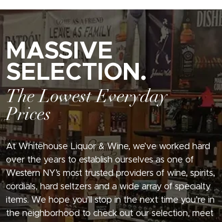
MASSIVE
SELECTION.
The Lowest Everyday
Prices
At Whitehouse Liquor & Wine, we’ve worked hard
over the years to establish ourselves as one of
Western NY’s most trusted providers of wine, spirits,
cordials, hard seltzers and a wide array of specialty
items. We hope you’ll stop in the next time you’re in
the neighborhood to check out our selection, meet