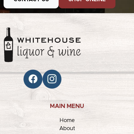
MAIN MENU
Home
About