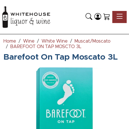
Toggle
Home
Wine
White Wine
Muscat/Moscato
BAREFOOT ON TAP MOSCTO 3L
Barefoot On Tap Moscato 3L