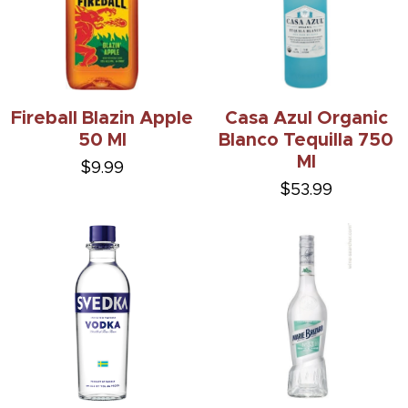
Fireball Blazin Apple
Casa Azul Organic
50 Ml
Blanco Tequilla 750
Ml
$9.99
$53.99