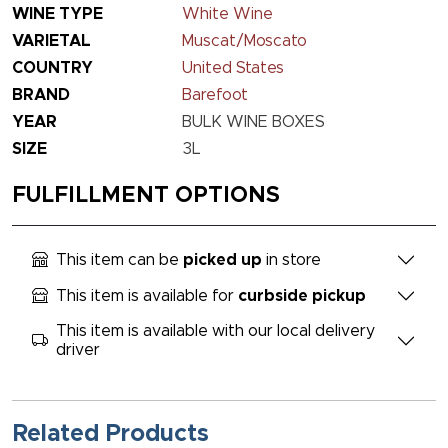
WINE TYPE
White Wine
VARIETAL
Muscat/Moscato
COUNTRY
United States
BRAND
Barefoot
YEAR
BULK WINE BOXES
SIZE
3L
FULFILLMENT OPTIONS
This item can be
picked up
in store
This item is available for
curbside pickup
This item is available with our local delivery
driver
Related Products