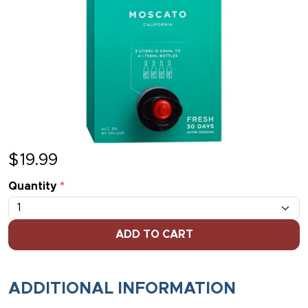
$
19.99
Quantity
*
ADD TO CART
ADDITIONAL INFORMATION