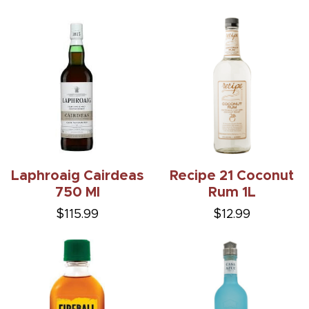
Laphroaig Cairdeas
Recipe 21 Coconut
750 Ml
Rum 1L
$115.99
$12.99