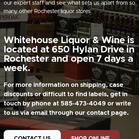
our expert staff and see what sets us apart from so
many other Rochester liquor stores.
Whitehouse Liquor & Wine is
located at 650 Hylan Drive in
Rochester and open 7 days a
week.
For more information on shipping, case
discounts or difficult to find labels, get in
touch by phone at 585-473-4049 or write
to us via email through our contact page.
CONTACT US
SHOP ONLINE