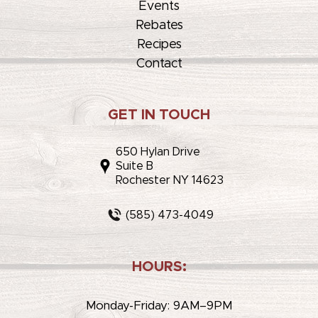
Events
Rebates
Recipes
Contact
GET IN TOUCH
650 Hylan Drive
Suite B
Rochester NY 14623
(585) 473-4049
HOURS:
Monday-Friday: 9AM–9PM