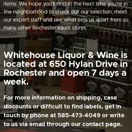
items. We hope you’ll stop in the next time you’re in
the neighborhood to check out our selection, meet
our expert staff and see what sets us apart from so
many other Rochester liquor stores.
Whitehouse Liquor & Wine is
located at 650 Hylan Drive in
Rochester and open 7 days a
week.
For more information on shipping, case
discounts or difficult to find labels, get in
touch by phone at 585-473-4049 or write
to us via email through our contact page.