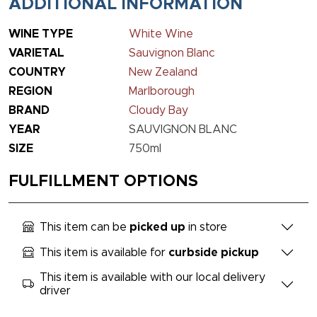
ADDITIONAL INFORMATION
WINE TYPE
White Wine
VARIETAL
Sauvignon Blanc
COUNTRY
New Zealand
REGION
Marlborough
BRAND
Cloudy Bay
YEAR
SAUVIGNON BLANC
SIZE
750ml
FULFILLMENT OPTIONS
This item can be
picked up
in store
This item is available for
curbside pickup
This item is available with our local delivery
driver