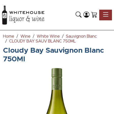
Toggle
Home
Wine
White Wine
Sauvignon Blanc
CLOUDY BAY SAUV BLANC 750ML
Cloudy Bay Sauvignon Blanc
750Ml