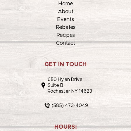
Home
About
Events
Rebates
Recipes
Contact
GET IN TOUCH
650 Hylan Drive
Suite B
Rochester NY 14623
(585) 473-4049
HOURS: