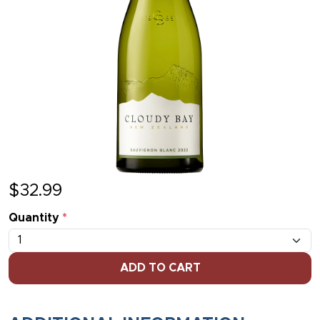
$
32.99
Quantity
*
ADD TO CART