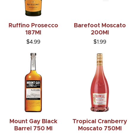
Ruffino Prosecco
Barefoot Moscato
187Ml
200Ml
$4.99
$1.99
Mount Gay Black
Tropical Cranberry
Barrel 750 Ml
Moscato 750Ml