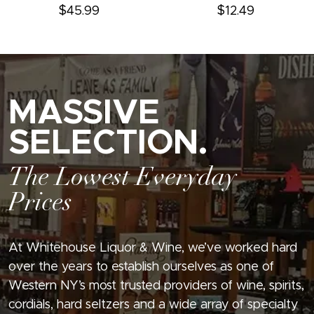
$45.99
$12.49
MASSIVE
SELECTION.
The Lowest Everyday
Prices
At Whitehouse Liquor & Wine, we’ve worked hard
over the years to establish ourselves as one of
Western NY’s most trusted providers of wine, spirits,
cordials, hard seltzers and a wide array of specialty