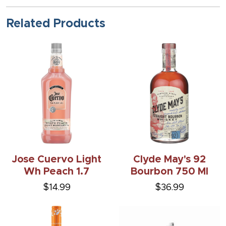
Related Products
Jose Cuervo Light
Clyde May's 92
Wh Peach 1.7
Bourbon 750 Ml
$14.99
$36.99