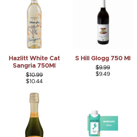
Hazlitt White Cat
S Hill Glogg 750 Ml
Sangria 750Ml
$9.99
$9.49
$10.99
$10.44