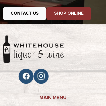
CONTACT US
SHOP ONLINE
MAIN MENU