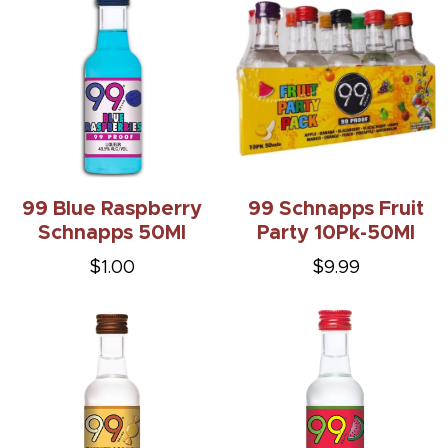
99 Blue Raspberry
99 Schnapps Fruit
Schnapps 50Ml
Party 10Pk-50Ml
$1.00
$9.99