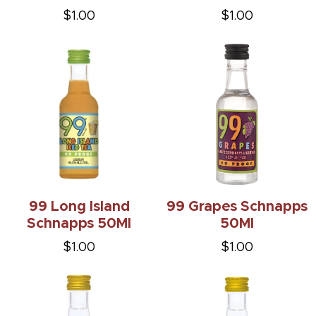
$1.00
$1.00
99 Long Island
99 Grapes Schnapps
Schnapps 50Ml
50Ml
$1.00
$1.00