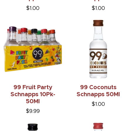
$1.00
$1.00
99 Fruit Party
99 Coconuts
Schnapps 10Pk-
Schnapps 50Ml
50Ml
$1.00
$9.99