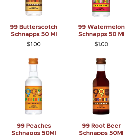
99 Butterscotch
99 Watermelon
Schnapps 50 Ml
Schnapps 50 Ml
$1.00
$1.00
99 Peaches
99 Root Beer
Schnapps 50Ml
Schnapps 50Ml