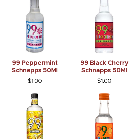
99 Peppermint
99 Black Cherry
Schnapps 50Ml
Schnapps 50Ml
$1.00
$1.00