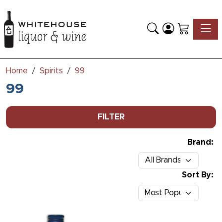
Toggle
Home
Spirits
99
99
FILTER
Brand:
Sort By: