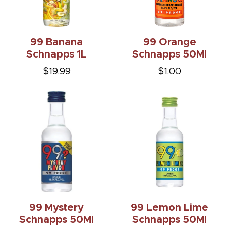
99 Banana
99 Orange
Schnapps 1L
Schnapps 50Ml
$19.99
$1.00
99 Mystery
99 Lemon Lime
Schnapps 50Ml
Schnapps 50Ml