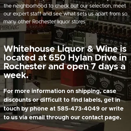
the neighborhood to check out our selection, meet
our expert staff and see what sets us apart from so
many other Rochester liquor stores.
Whitehouse Liquor & Wine is
located at 650 Hylan Drive in
Rochester and open 7 days a
week.
For more information on shipping, case
discounts or difficult to find labels, get in
touch by phone at 585-473-4049 or write
to us via email through our contact page.