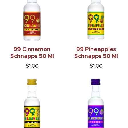
99 Cinnamon
99 Pineapples
Schnapps 50 Ml
Schnapps 50 Ml
$1.00
$1.00