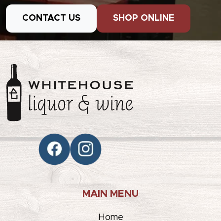
CONTACT US
SHOP ONLINE
MAIN MENU
Home