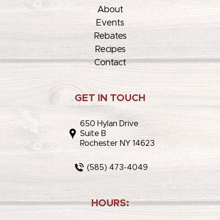
About
Events
Rebates
Recipes
Contact
GET IN TOUCH
650 Hylan Drive
Suite B
Rochester NY 14623
(585) 473-4049
HOURS: