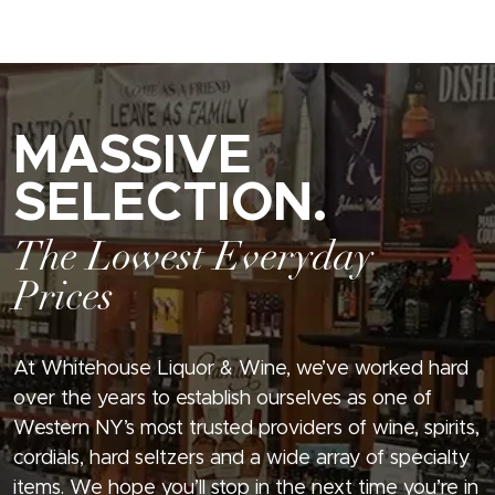
MASSIVE
SELECTION.
The Lowest Everyday
Prices
At Whitehouse Liquor & Wine, we’ve worked hard
over the years to establish ourselves as one of
Western NY’s most trusted providers of wine, spirits,
cordials, hard seltzers and a wide array of specialty
items. We hope you’ll stop in the next time you’re in