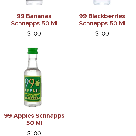
99 Bananas
99 Blackberries
Schnapps 50 Ml
Schnapps 50 Ml
$1.00
$1.00
99 Apples Schnapps
50 Ml
$1.00