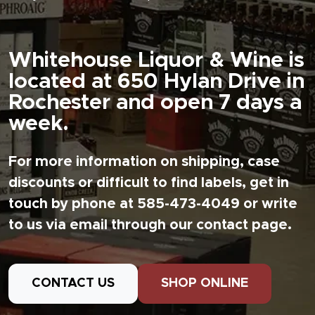
Whitehouse Liquor & Wine is
located at 650 Hylan Drive in
Rochester and open 7 days a
week.
For more information on shipping, case
discounts or difficult to find labels, get in
touch by phone at 585-473-4049 or write
to us via email through our contact page.
CONTACT US
SHOP ONLINE