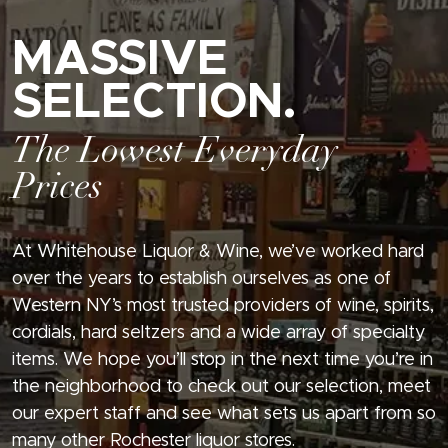
MASSIVE
SELECTION.
The Lowest Everyday
Prices
At Whitehouse Liquor & Wine, we’ve worked hard
over the years to establish ourselves as one of
Western NY’s most trusted providers of wine, spirits,
cordials, hard seltzers and a wide array of specialty
items. We hope you’ll stop in the next time you’re in
the neighborhood to check out our selection, meet
our expert staff and see what sets us apart from so
many other Rochester liquor stores.