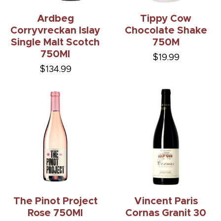
Ardbeg
Tippy Cow
Corryvreckan Islay
Chocolate Shake
Single Malt Scotch
750M
750Ml
$19.99
$134.99
The Pinot Project
Vincent Paris
Rose 750Ml
Cornas Granit 30