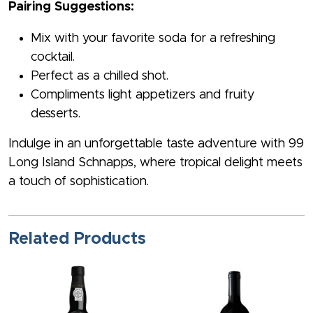
Pairing Suggestions:
Mix with your favorite soda for a refreshing
cocktail.
Perfect as a chilled shot.
Compliments light appetizers and fruity
desserts.
Indulge in an unforgettable taste adventure with 99
Long Island Schnapps, where tropical delight meets
a touch of sophistication.
Related Products