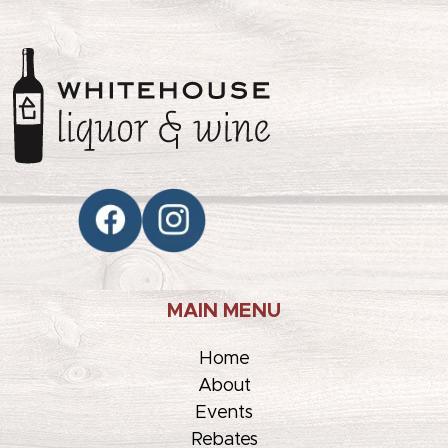
MAIN MENU
Home
About
Events
Rebates