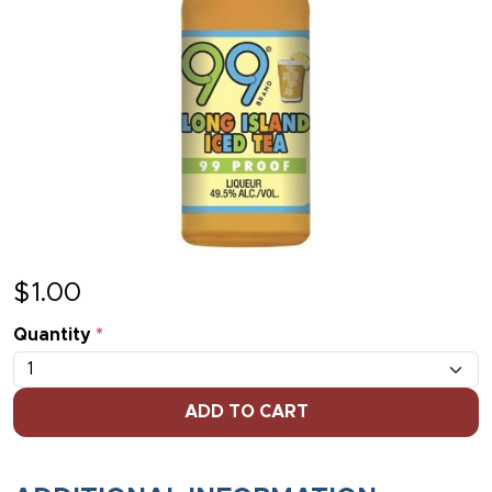
$
1.00
Quantity
*
ADD TO CART