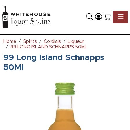
Toggle
Home
Spirits
Cordials
Liqueur
99 LONG ISLAND SCHNAPPS 50ML
99 Long Island Schnapps
50Ml