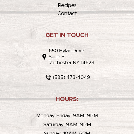
Recipes
Contact
GET IN TOUCH
650 Hylan Drive
Suite B
Rochester NY 14623
(585) 473-4049
HOURS:
Monday-Friday: 9AM–9PM
Saturday: 9AM–9PM
Sunday: 10AM–6PM