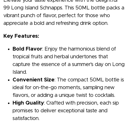
Elevate your taste experience with the delightful
99 Long Island Schnapps. This 50ML bottle packs a
vibrant punch of flavor, perfect for those who
appreciate a bold and refreshing drink option.
Key Features:
Bold Flavor
: Enjoy the harmonious blend of
tropical fruits and herbal undertones that
capture the essence of a summer's day on Long
Island.
Convenient Size
: The compact 50ML bottle is
ideal for on-the-go moments, sampling new
flavors, or adding a unique twist to cocktails.
High Quality
: Crafted with precision, each sip
promises to deliver exceptional taste and
satisfaction.