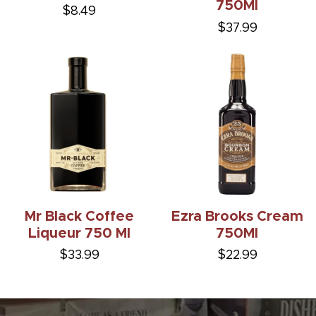
750Ml
$8.49
$37.99
Mr Black Coffee
Ezra Brooks Cream
Liqueur 750 Ml
750Ml
$33.99
$22.99