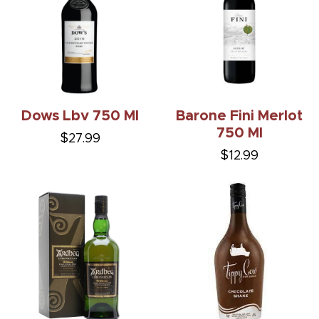
Dows Lbv 750 Ml
Barone Fini Merlot
750 Ml
$27.99
$12.99