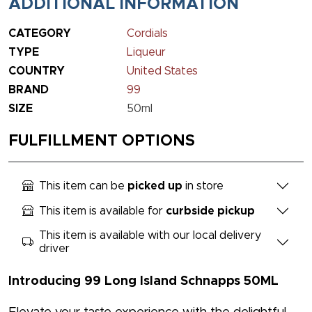
ADDITIONAL INFORMATION
CATEGORY
Cordials
TYPE
Liqueur
COUNTRY
United States
BRAND
99
SIZE
50ml
FULFILLMENT OPTIONS
This item can be
picked up
in store
This item is available for
curbside pickup
This item is available with our local delivery
driver
Introducing 99 Long Island Schnapps 50ML