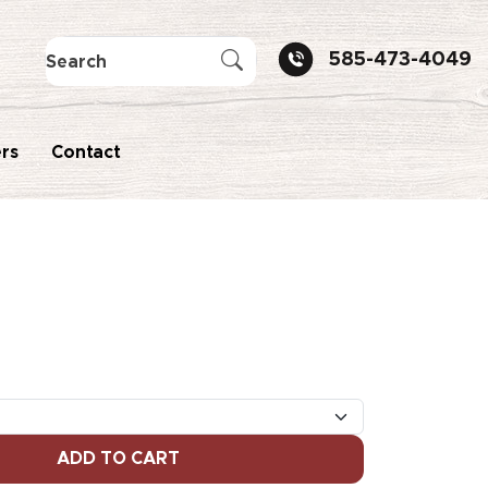
585-473-4049
rs
Contact
ADD TO CART