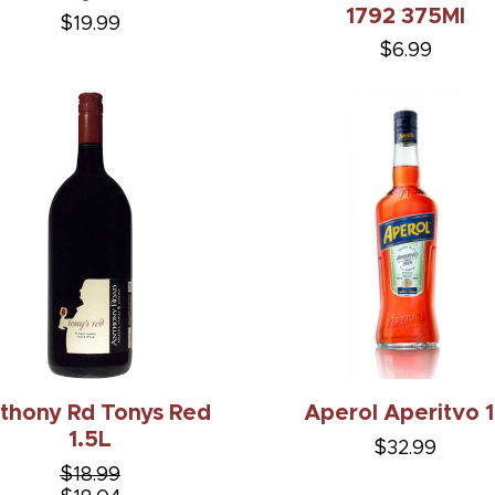
1792 375Ml
$19.99
$6.99
thony Rd Tonys Red
Aperol Aperitvo 
1.5L
$32.99
$18.99