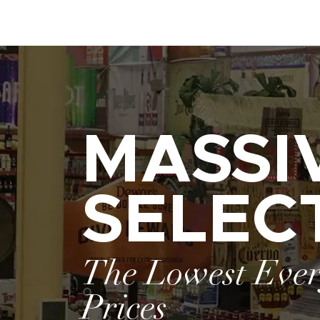
MASSI
SELEC
The Lowest Eve
Prices