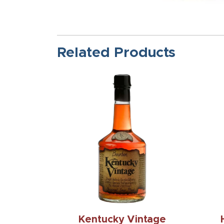
Related Products
Kentucky Vintage