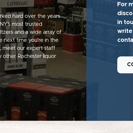
For m
disco
rked hard over the years
in to
 NY’s most trusted
write
seltzers and a wide array of
conta
e next time you’re in the
, meet our expert staff
 other Rochester liquor
C