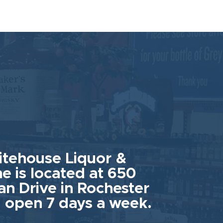
tehouse Liquor &
e is located at 650
an Drive in Rochester
 open 7 days a week.