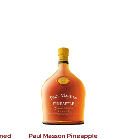
oned
Paul Masson Pineapple