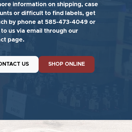
ore information on shipping, case
unts or difficult to find labels, get
uch by phone at 585-473-4049 or
 to us via email through our
ct page.
ONTACT US
SHOP ONLINE