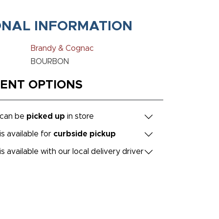
ONAL INFORMATION
Brandy & Cognac
BOURBON
MENT OPTIONS
 can be
picked up
in store
is available for
curbside pickup
is available with our local delivery driver