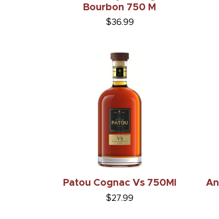
Bourbon 750 M
$36.99
Patou Cognac Vs 750Ml
An
$27.99