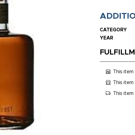
ADDITI
CATEGORY
YEAR
FULFILL
This item
This item 
This item 