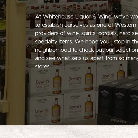
At Whitehouse Liquor & Wine, we’ve wo
to establish ourselves as one of Western
providers of wine, spirits, cordials, hard 
specialty items. We hope you’ll stop in th
neighborhood to check out our selection
and see what sets us apart from so many
stores.