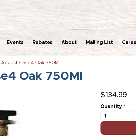
Events
Rebates
About
Mailing List
Caree
k August Case4 Oak 750Ml
se4 Oak 750Ml
$
134.99
Quantity
*