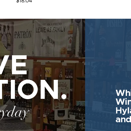
$18.04
VE
TION.
Whi
Win
ryday
Hyl
and