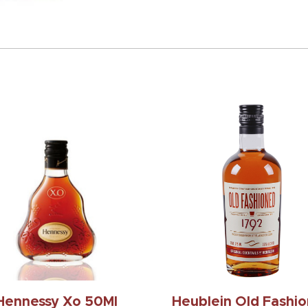
Hennessy Xo 50Ml
Heublein Old Fashi