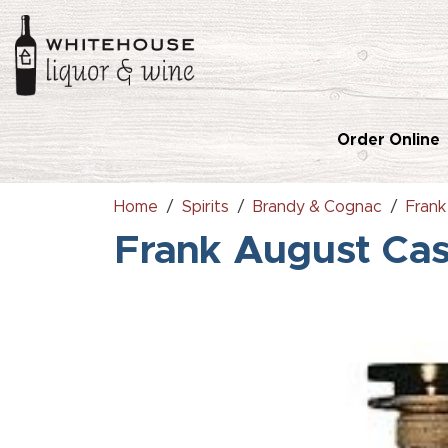
Order Online
Home
Spirits
Brandy & Cognac
Fran
Frank August Ca