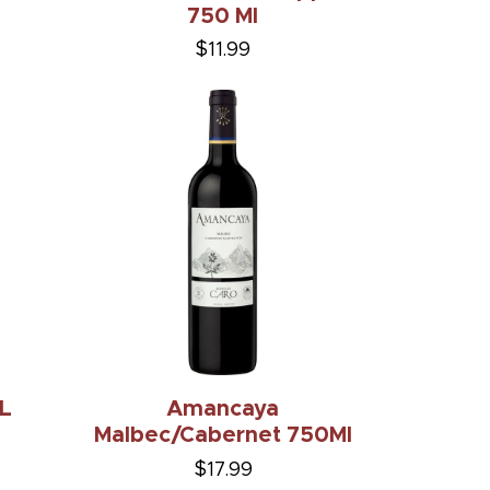
750 Ml
$11.99
1L
Amancaya
Malbec/Cabernet 750Ml
$17.99