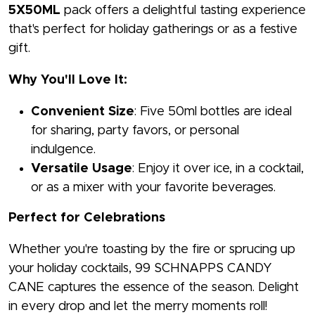
5X50ML
pack offers a delightful tasting experience
that's perfect for holiday gatherings or as a festive
gift.
Why You'll Love It:
Convenient Size
: Five 50ml bottles are ideal
for sharing, party favors, or personal
indulgence.
Versatile Usage
: Enjoy it over ice, in a cocktail,
or as a mixer with your favorite beverages.
Perfect for Celebrations
Whether you're toasting by the fire or sprucing up
your holiday cocktails, 99 SCHNAPPS CANDY
CANE captures the essence of the season. Delight
in every drop and let the merry moments roll!