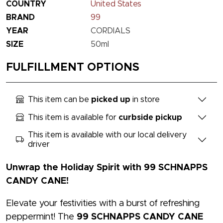
COUNTRY
United States
BRAND
99
YEAR
CORDIALS
SIZE
50ml
FULFILLMENT OPTIONS
This item can be
picked up
in store
This item is available for
curbside pickup
This item is available with our local delivery
driver
Unwrap the Holiday Spirit with 99 SCHNAPPS
CANDY CANE!
Elevate your festivities with a burst of refreshing
peppermint! The
99 SCHNAPPS CANDY CANE