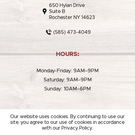
650 Hylan Drive
Suite B
Rochester NY 14623
(585) 473-4049
HOURS:
Monday-Friday: 9AM–9PM
Saturday: 9AM–9PM
Sunday: 10AM–6PM
Our website uses cookies. By continuing to use our
site, you agree to our use of cookies in accordance
with our Privacy Policy.
© 2026 WHITEHOUSE LIQUOR & WINE /
SITEMAP
/
PRIVACY