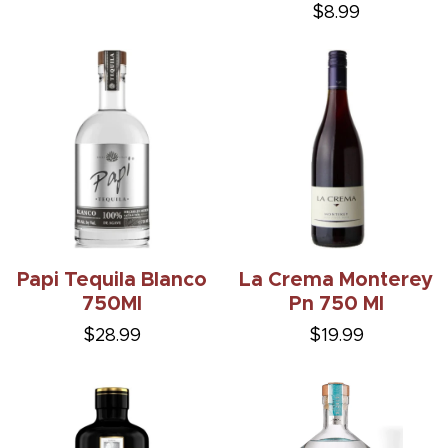
$8.99
Papi Tequila Blanco
La Crema Monterey
750Ml
Pn 750 Ml
$28.99
$19.99