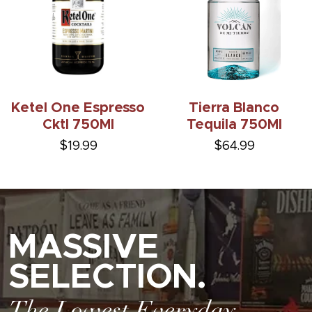
Ketel One Espresso
Tierra Blanco
Cktl 750Ml
Tequila 750Ml
$19.99
$64.99
MASSIVE
SELECTION.