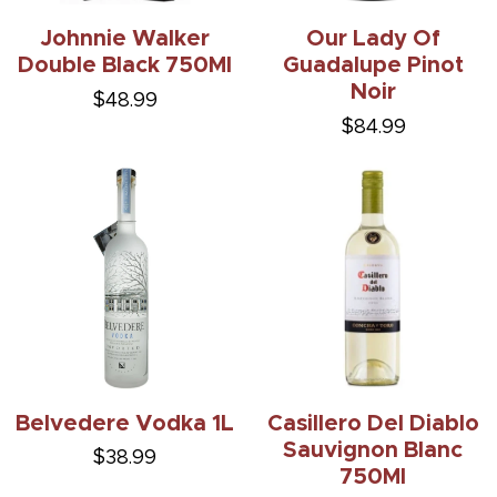
Johnnie Walker
Our Lady Of
Double Black 750Ml
Guadalupe Pinot
Noir
$48.99
$84.99
Belvedere Vodka 1L
Casillero Del Diablo
Sauvignon Blanc
$38.99
750Ml