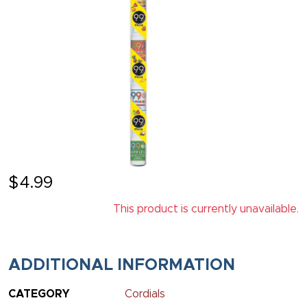
$
4.99
This product is currently unavailable.
ADDITIONAL INFORMATION
CATEGORY
Cordials