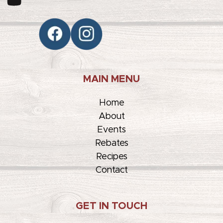
MAIN MENU
Home
About
Events
Rebates
Recipes
Contact
GET IN TOUCH