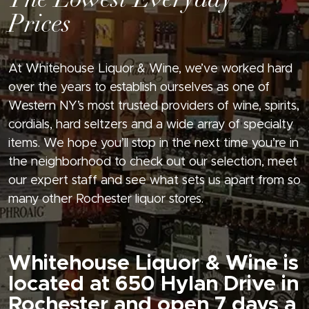
The Lowest Everyday
Prices
At Whitehouse Liquor & Wine, we’ve worked hard
over the years to establish ourselves as one of
Western NY’s most trusted providers of wine, spirits,
cordials, hard seltzers and a wide array of specialty
items. We hope you’ll stop in the next time you’re in
the neighborhood to check out our selection, meet
our expert staff and see what sets us apart from so
many other Rochester liquor stores.
Whitehouse Liquor & Wine is
located at 650 Hylan Drive in
Rochester and open 7 days a