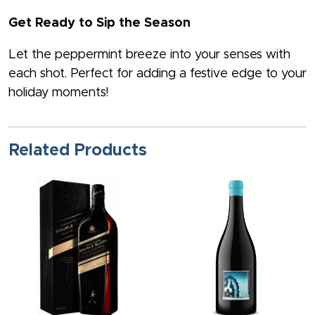
Get Ready to Sip the Season
Let the peppermint breeze into your senses with
each shot. Perfect for adding a festive edge to your
holiday moments!
Related Products