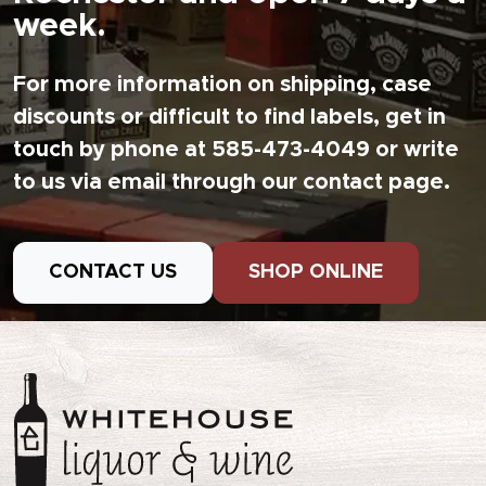
week.
For more information on shipping, case
discounts or difficult to find labels, get in
touch by phone at 585-473-4049 or write
to us via email through our contact page.
CONTACT US
SHOP ONLINE