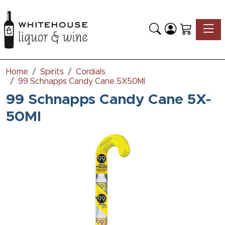
Toggle
Home
Spirits
Cordials
99 Schnapps Candy Cane 5X50Ml
99 Schnapps Candy Cane 5X-
50Ml