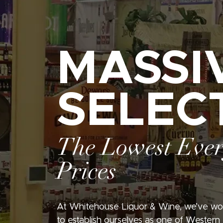
MASSI
SELEC
The Lowest Eve
Prices
At Whitehouse Liquor & Wine, we’ve wo
to establish ourselves as one of Western