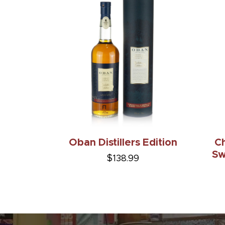
Oban Distillers Edition
Ch
Sw
$138.99