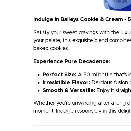
Indulge in Baileys Cookie & Cream - 
Satisfy your sweet cravings with the luxu
your palate, this exquisite blend combines 
baked cookies.
Experience Pure Decadence:
Perfect Size:
A 50 ml bottle that’s 
Irresistible Flavor:
Delicious fusion 
Smooth & Versatile:
Enjoy it straigh
Whether you're unwinding after a long day
moment. Indulge responsibly in this deligh