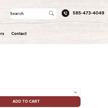
585-473-4049
rs
Contact
ADD TO CART