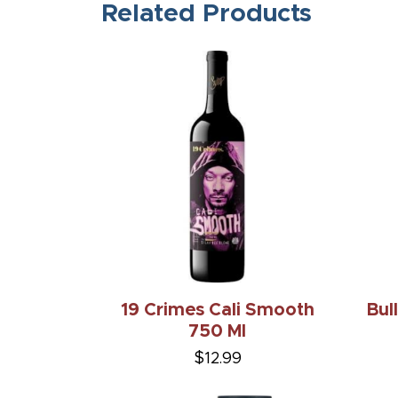
Related Products
19 Crimes Cali Smooth
Bul
750 Ml
$12.99