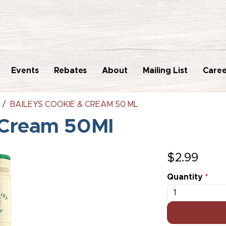
Events
Rebates
About
Mailing List
Caree
BAILEYS COOKIE & CREAM 50 ML
 Cream 50Ml
$
2.99
Quantity
*