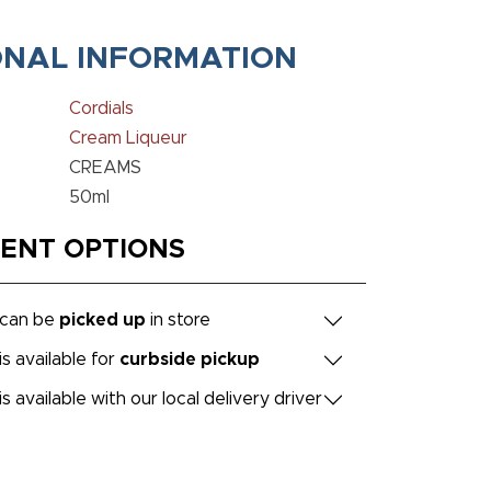
ONAL INFORMATION
Cordials
Cream Liqueur
CREAMS
50ml
MENT OPTIONS
 can be
picked up
in store
is available for
curbside pickup
is available with our local delivery driver