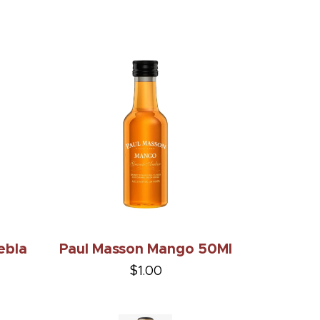
ebla
Paul Masson Mango 50Ml
$1.00