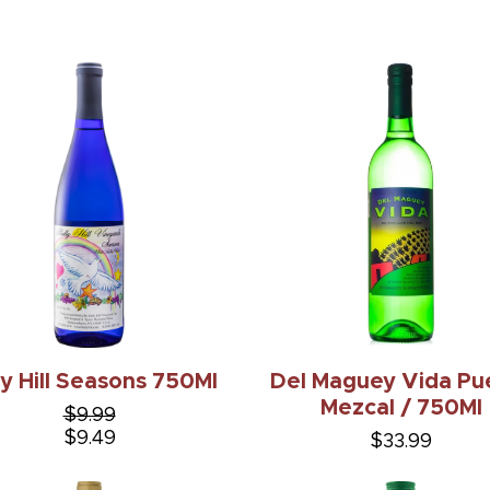
ly Hill Seasons 750Ml
Del Maguey Vida Pu
Mezcal / 750Ml
$9.99
$9.49
$33.99