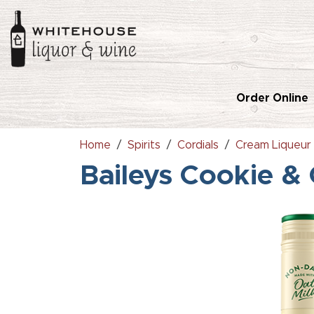
Order Online
Home
Spirits
Cordials
Cream Liqueur
Baileys Cookie &