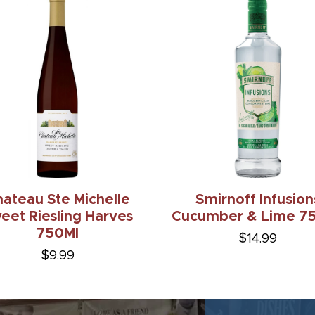
ateau Ste Michelle
Smirnoff Infusion
eet Riesling Harves
Cucumber & Lime 75
750Ml
$14.99
$9.99