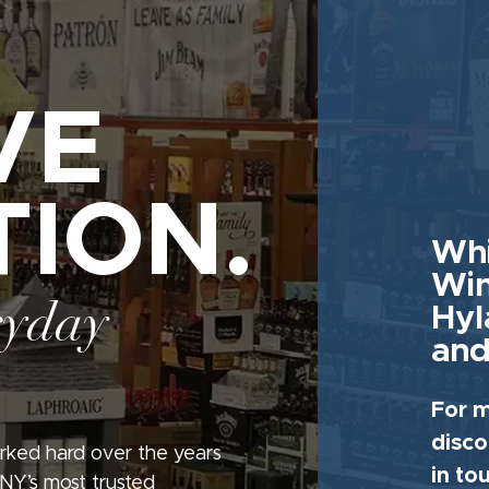
VE
TION.
Whi
Win
ryday
Hyl
and
For m
disco
rked hard over the years
in to
 NY’s most trusted