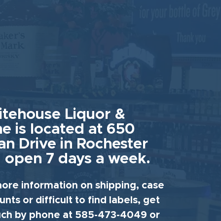
tehouse Liquor &
e is located at 650
an Drive in Rochester
 open 7 days a week.
ore information on shipping, case
unts or difficult to find labels, get
uch by phone at 585-473-4049 or