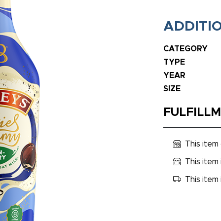
ADDITI
CATEGORY
TYPE
YEAR
SIZE
FULFILL
This item
This item 
This item 