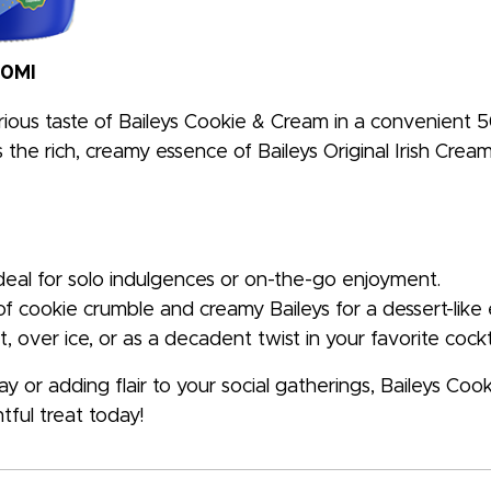
50Ml
rious taste of Baileys Cookie & Cream in a convenient 50
the rich, creamy essence of Baileys Original Irish Cream w
ideal for solo indulgences or on-the-go enjoyment.
of cookie crumble and creamy Baileys for a dessert-like
t, over ice, or as a decadent twist in your favorite cockta
 or adding flair to your social gatherings, Baileys Coo
tful treat today!