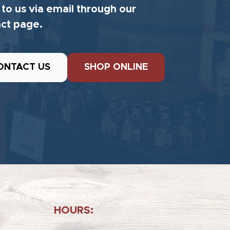
 to us via email through our
ct page.
ONTACT US
SHOP ONLINE
HOURS: