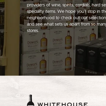
providers of wine, spirits, cordials, hard 
specialty items. We hope you’ll stop in th
neighborhood to check out our selection
and see what sets us apart from so many
stores.