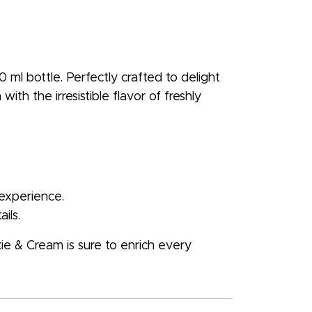
 ml bottle. Perfectly crafted to delight
ith the irresistible flavor of freshly
 experience.
ils.
kie & Cream is sure to enrich every