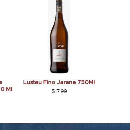
s
Lustau Fino Jarana 750Ml
0 Ml
$17.99