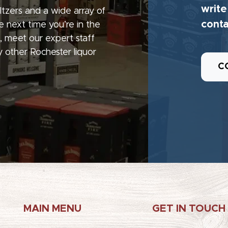
write
seltzers and a wide array of
conta
e next time you’re in the
, meet our expert staff
 other Rochester liquor
C
MAIN MENU
GET IN TOUCH