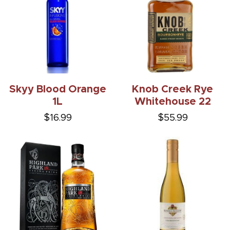
Skyy Blood Orange
Knob Creek Rye
1L
Whitehouse 22
$16.99
$55.99