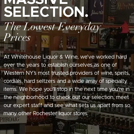
SELECTION.
The Lowest Everyday
Prices
At Whitehouse Liquor & Wine, we’ve worked hard
over the years to establish ourselves as one of
Western NY’s most trusted providers of wine, spirits,
cordials, hard seltzers and a wide array of specialty
items. We hope you’ll stop in the next time you’re in
the neighborhood to check out our selection, meet
our expert staff and see what sets us apart from so
many other Rochester liquor stores.