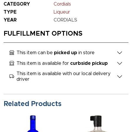
CATEGORY
Cordials
TYPE
Liqueur
YEAR
CORDIALS
FULFILLMENT OPTIONS
This item can be
picked up
in store
This item is available for
curbside pickup
This item is available with our local delivery
driver
Related Products