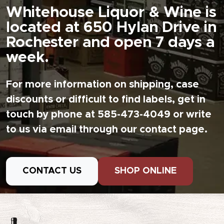
Whitehouse Liquor & Wine is
located at 650 Hylan Drive in
Rochester and open 7 days a
week.
For more information on shipping, case
discounts or difficult to find labels, get in
touch by phone at 585-473-4049 or write
to us via email through our contact page.
CONTACT US
SHOP ONLINE