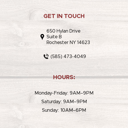
GET IN TOUCH
650 Hylan Drive
Suite B
Rochester NY 14623
(585) 473-4049
HOURS:
Monday-Friday: 9AM–9PM
Saturday: 9AM–9PM
Sunday: 10AM–6PM