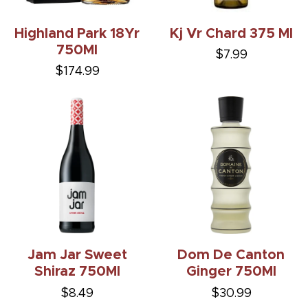
Highland Park 18Yr
Kj Vr Chard 375 Ml
750Ml
$7.99
$174.99
Jam Jar Sweet
Dom De Canton
Shiraz 750Ml
Ginger 750Ml
$8.49
$30.99