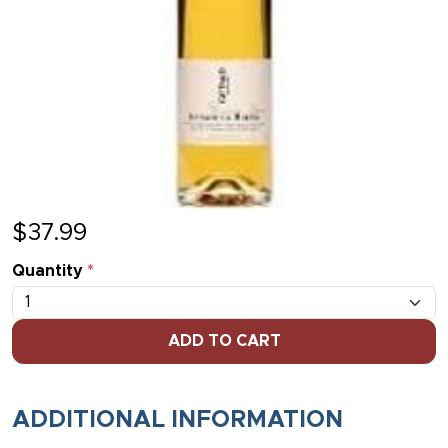
$
37.99
Quantity
*
ADD TO CART
ADDITIONAL INFORMATION