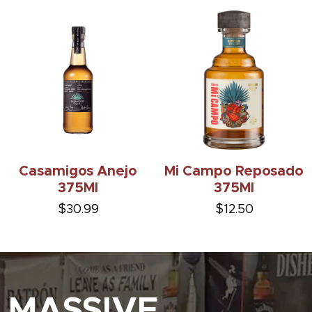
Casamigos Anejo
Mi Campo Reposado
375Ml
375Ml
$30.99
$12.50
MASSIVE