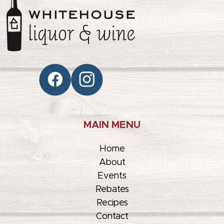
MAIN MENU
Home
About
Events
Rebates
Recipes
Contact