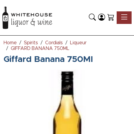
Toggle
Home
Spirits
Cordials
Liqueur
GIFFARD BANANA 750ML
Giffard Banana 750Ml