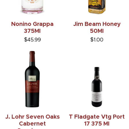
Nonino Grappa
Jim Beam Honey
375Ml
50Ml
$45.99
$1.00
J. Lohr Seven Oaks
T Fladgate Vtg Port
Cabernet
17 375 Ml