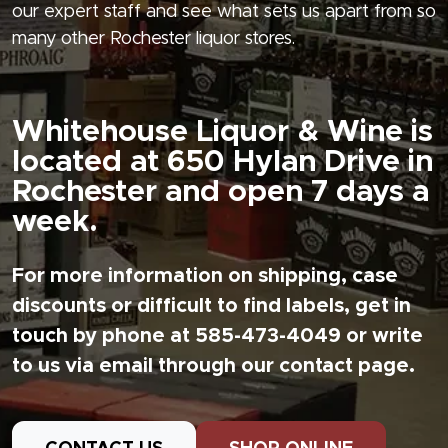
our expert staff and see what sets us apart from so
many other Rochester liquor stores.
Whitehouse Liquor & Wine is
located at 650 Hylan Drive in
Rochester and open 7 days a
week.
For more information on shipping, case
discounts or difficult to find labels, get in
touch by phone at 585-473-4049 or write
to us via email through our contact page.