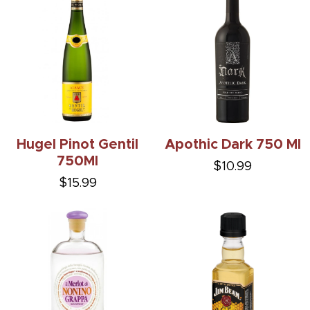
Hugel Pinot Gentil
Apothic Dark 750 Ml
750Ml
$10.99
$15.99