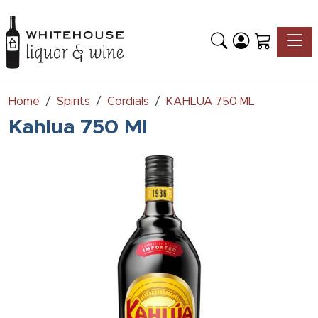
Toggle
Home
Spirits
Cordials
KAHLUA 750 ML
Kahlua 750 Ml