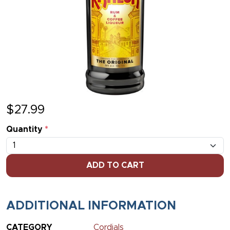
$
27.99
Quantity
*
ADD TO CART
ADDITIONAL INFORMATION
CATEGORY
Cordials