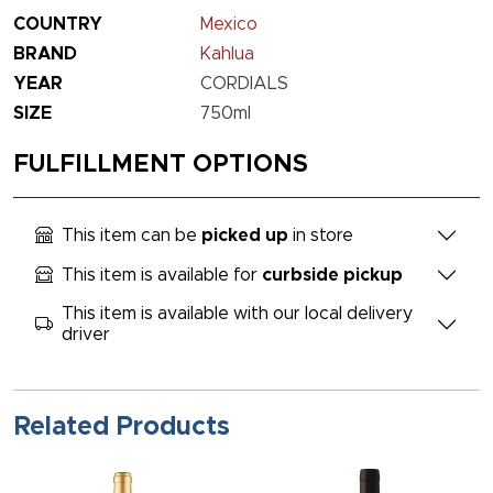
COUNTRY
Mexico
BRAND
Kahlua
YEAR
CORDIALS
SIZE
750ml
FULFILLMENT OPTIONS
This item can be
picked up
in store
This item is available for
curbside pickup
This item is available with our local delivery
driver
Related Products