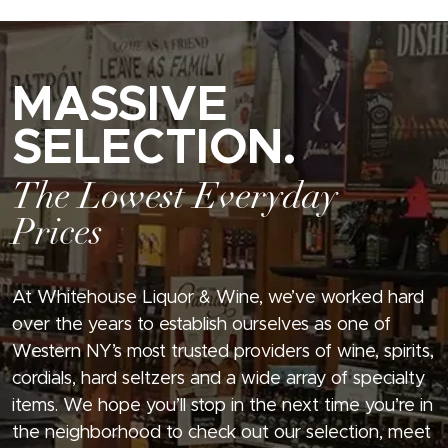
MASSIVE
SELECTION.
The Lowest Everyday
Prices
At Whitehouse Liquor & Wine, we’ve worked hard
over the years to establish ourselves as one of
Western NY’s most trusted providers of wine, spirits,
cordials, hard seltzers and a wide array of specialty
items. We hope you’ll stop in the next time you’re in
the neighborhood to check out our selection, meet