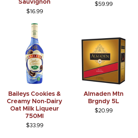
Sauvignon
$59.99
$16.99
Baileys Cookies &
Almaden Mtn
Creamy Non-Dairy
Brgndy 5L
Oat Milk Liqueur
$20.99
750Ml
$33.99