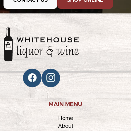
CONTACT US
SHOP ONLINE
MAIN MENU
Home
About