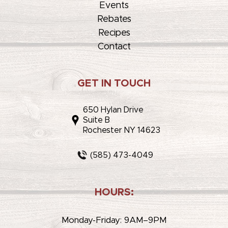
Events
Rebates
Recipes
Contact
GET IN TOUCH
650 Hylan Drive
Suite B
Rochester NY 14623
(585) 473-4049
HOURS:
Monday-Friday: 9AM–9PM