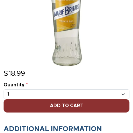
$
18.99
Quantity
*
ADD TO CART
ADDITIONAL INFORMATION