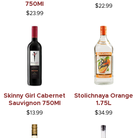
750Ml
$22.99
$23.99
Skinny Girl Cabernet
Stolichnaya Orange
Sauvignon 750Ml
1.75L
$13.99
$34.99