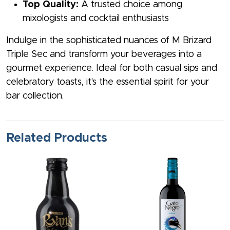
Top Quality:
A trusted choice among
mixologists and cocktail enthusiasts
Indulge in the sophisticated nuances of M Brizard
Triple Sec and transform your beverages into a
gourmet experience. Ideal for both casual sips and
celebratory toasts, it's the essential spirit for your
bar collection.
Related Products