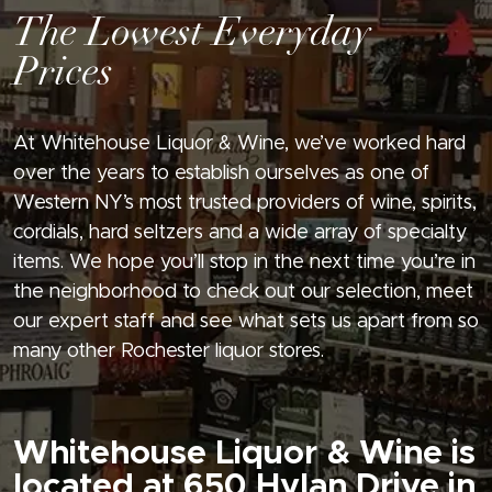
The Lowest Everyday
Prices
At Whitehouse Liquor & Wine, we’ve worked hard
over the years to establish ourselves as one of
Western NY’s most trusted providers of wine, spirits,
cordials, hard seltzers and a wide array of specialty
items. We hope you’ll stop in the next time you’re in
the neighborhood to check out our selection, meet
our expert staff and see what sets us apart from so
many other Rochester liquor stores.
Whitehouse Liquor & Wine is
located at 650 Hylan Drive in