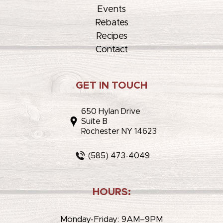
Events
Rebates
Recipes
Contact
GET IN TOUCH
650 Hylan Drive
Suite B
Rochester NY 14623
(585) 473-4049
HOURS:
Monday-Friday: 9AM–9PM