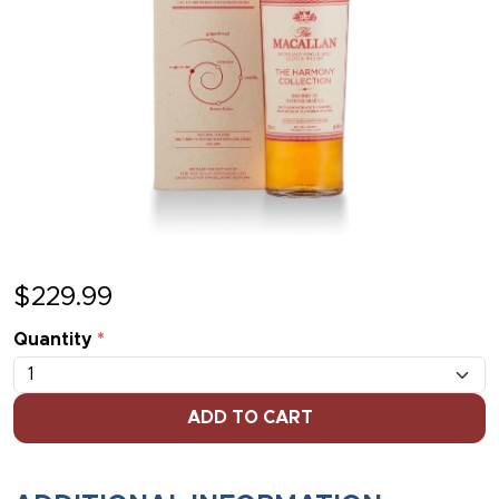
$
229.99
Quantity
*
ADD TO CART