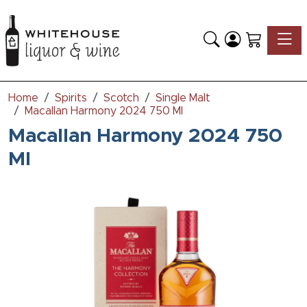
Toggle
Home
Spirits
Scotch
Single Malt
Macallan Harmony 2024 750 Ml
Macallan Harmony 2024 750
Ml