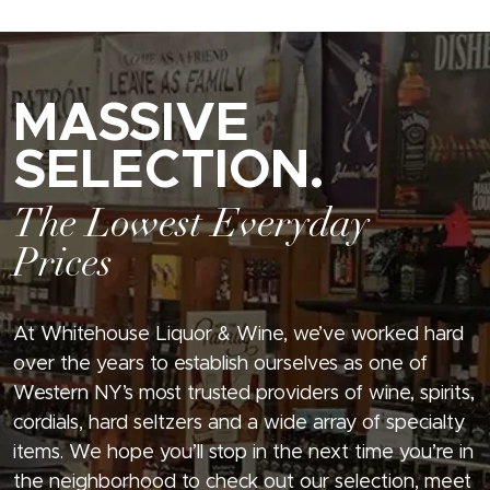
MASSIVE
SELECTION.
The Lowest Everyday
Prices
At Whitehouse Liquor & Wine, we’ve worked hard
over the years to establish ourselves as one of
Western NY’s most trusted providers of wine, spirits,
cordials, hard seltzers and a wide array of specialty
items. We hope you’ll stop in the next time you’re in
the neighborhood to check out our selection, meet