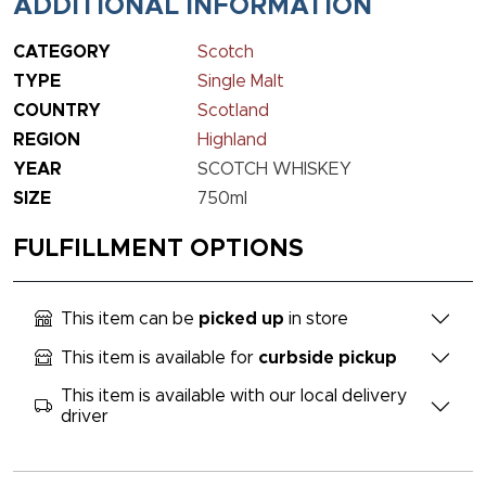
ADDITIONAL INFORMATION
CATEGORY
Scotch
TYPE
Single Malt
COUNTRY
Scotland
REGION
Highland
YEAR
SCOTCH WHISKEY
SIZE
750ml
FULFILLMENT OPTIONS
This item can be
picked up
in store
This item is available for
curbside pickup
This item is available with our local delivery
driver