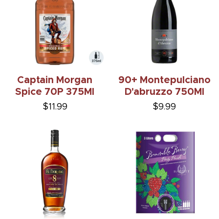
Captain Morgan
90+ Montepulciano
Spice 70P 375Ml
D'abruzzo 750Ml
$11.99
$9.99