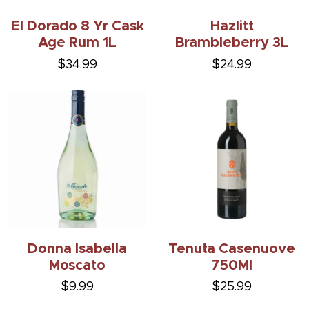
El Dorado 8 Yr Cask
Hazlitt
Age Rum 1L
Brambleberry 3L
$34.99
$24.99
Donna Isabella
Tenuta Casenuove
Moscato
750Ml
$9.99
$25.99