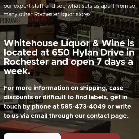
our expert staff and see what sets us apart from so
many other Rochester liquor stores.
Whitehouse Liquor & Wine is
located at 650 Hylan Drive in
Rochester and open 7 days a
week.
For more information on shipping, case
discounts or difficult to find labels, get in
touch by phone at 585-473-4049 or write
to us via email through our contact page.