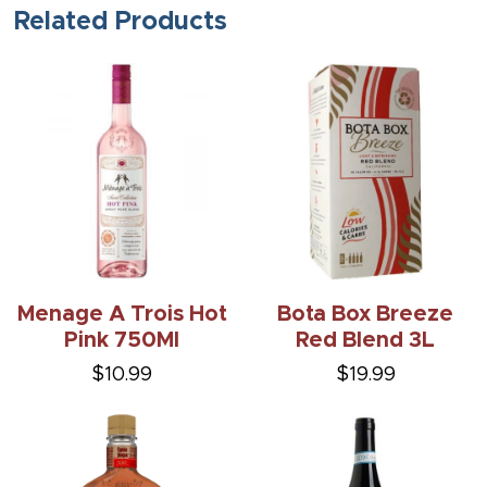
Related Products
Menage A Trois Hot
Bota Box Breeze
Pink 750Ml
Red Blend 3L
$10.99
$19.99