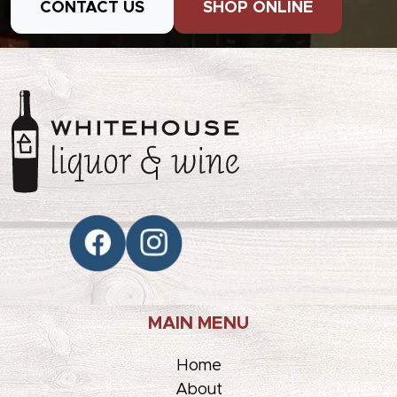
CONTACT US
SHOP ONLINE
MAIN MENU
Home
About