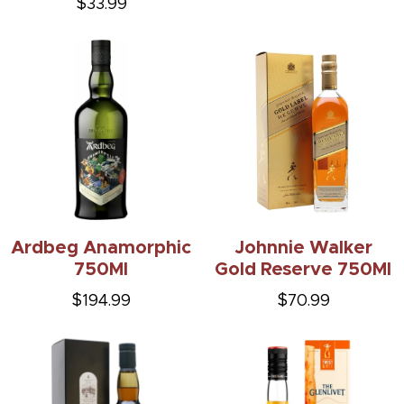
$33.99
Ardbeg Anamorphic
Johnnie Walker
750Ml
Gold Reserve 750Ml
$194.99
$70.99