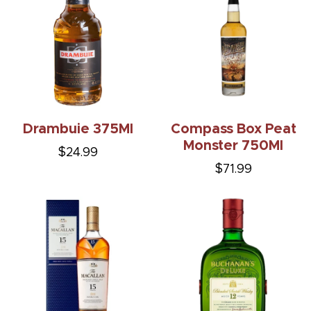
Drambuie 375Ml
Compass Box Peat
Monster 750Ml
$24.99
$71.99