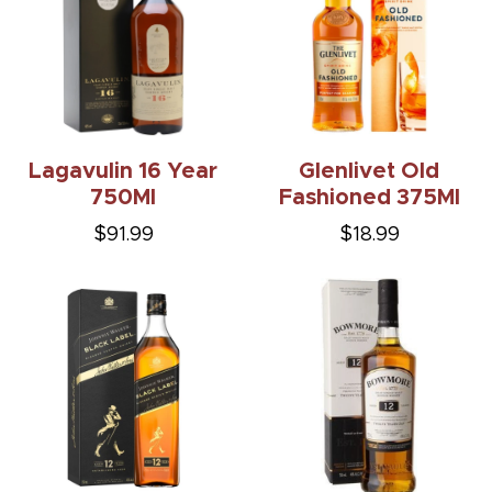
Lagavulin 16 Year
Glenlivet Old
750Ml
Fashioned 375Ml
$91.99
$18.99