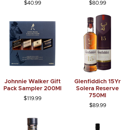
$40.99
$80.99
Johnnie Walker Gift
Glenfiddich 15Yr
Pack Sampler 200Ml
Solera Reserve
750Ml
$119.99
$89.99