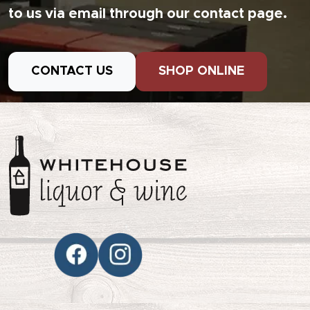
to us via email through our contact page.
CONTACT US
SHOP ONLINE