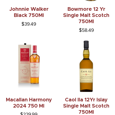
Johnnie Walker
Bowmore 12 Yr
Black 750Ml
Single Malt Scotch
750Ml
$39.49
$58.49
Macallan Harmony
Caol Ila 12Yr Islay
2024 750 Ml
Single Malt Scotch
750Ml
$229.99