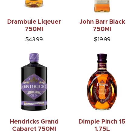
Drambuie Liqeuer
John Barr Black
750Ml
750Ml
$43.99
$19.99
Hendricks Grand
Dimple Pinch 15
Cabaret 750Ml
1.75L