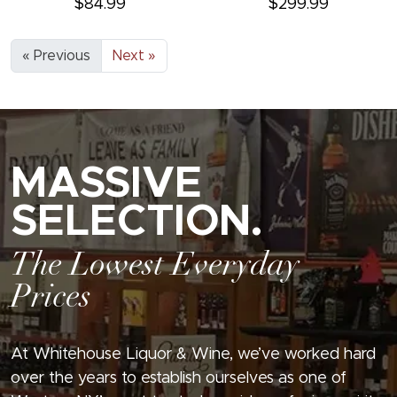
$84.99
$299.99
« Previous
Next »
MASSIVE
SELECTION.
The Lowest Everyday
Prices
At Whitehouse Liquor & Wine, we’ve worked hard
over the years to establish ourselves as one of