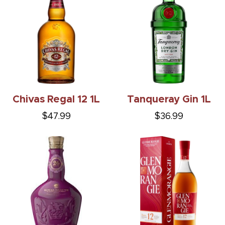
Chivas Regal 12 1L
Tanqueray Gin 1L
$47.99
$36.99