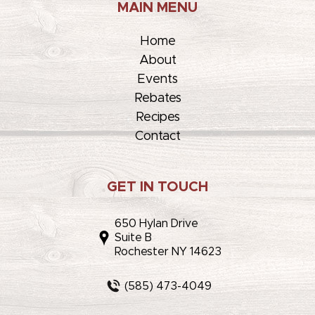
MAIN MENU
Home
About
Events
Rebates
Recipes
Contact
GET IN TOUCH
650 Hylan Drive
Suite B
Rochester NY 14623
(585) 473-4049