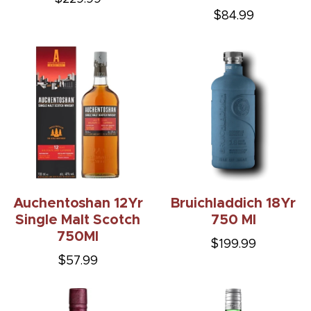
$84.99
Auchentoshan 12Yr
Bruichladdich 18Yr
Single Malt Scotch
750 Ml
750Ml
$199.99
$57.99