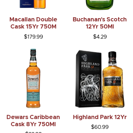
Macallan Double
Buchanan's Scotch
Cask 15Yr 750M
12Yr 50Ml
$179.99
$4.29
Dewars Caribbean
Highland Park 12Yr
Cask 8Yr 750Ml
$60.99