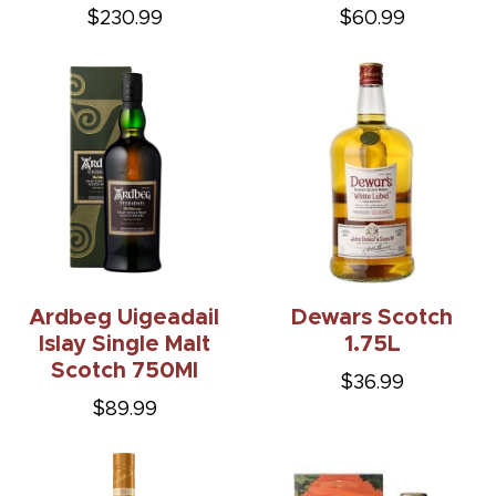
$230.99
$60.99
Ardbeg Uigeadail
Dewars Scotch
Islay Single Malt
1.75L
Scotch 750Ml
$36.99
$89.99