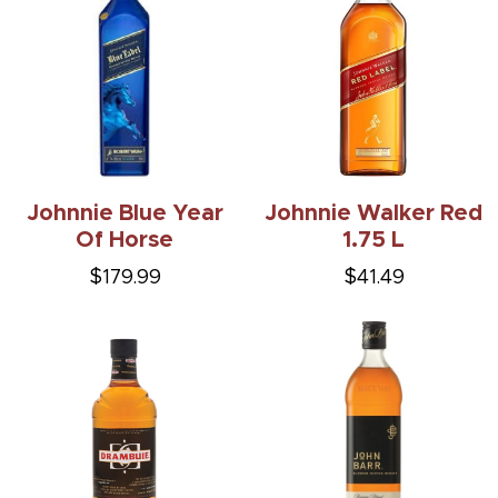
Johnnie Blue Year
Johnnie Walker Red
Of Horse
1.75 L
$179.99
$41.49