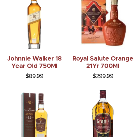
Johnnie Walker 18
Royal Salute Orange
Year Old 750Ml
21Yr 700Ml
$89.99
$299.99