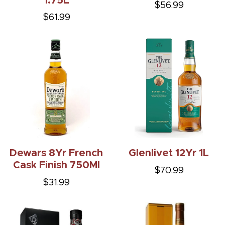
1.75L
$56.99
$61.99
Dewars 8Yr French
Glenlivet 12Yr 1L
Cask Finish 750Ml
$70.99
$31.99