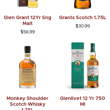
Glen Grant 12Yr Sng
Grants Scotch 1.75L
Malt
$30.99
$56.99
Monkey Shoulder
Glenlivet 12 Yr 750
Scotch Whisky
Ml