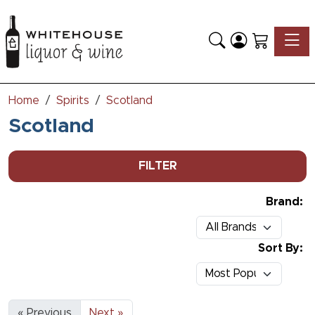
Toggle
Home
Spirits
Scotland
Scotland
FILTER
Brand:
Sort By:
« Previous
Next »