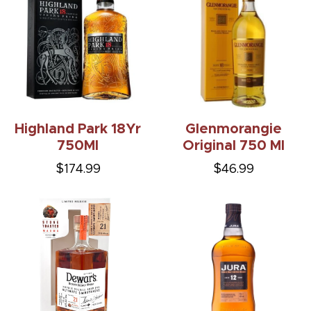
Highland Park 18Yr
Glenmorangie
750Ml
Original 750 Ml
$174.99
$46.99