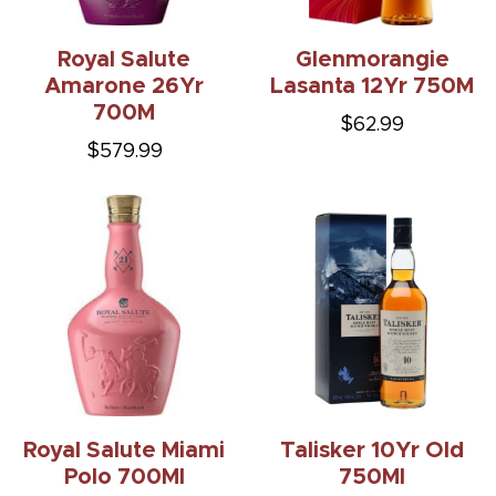
Royal Salute
Glenmorangie
Amarone 26Yr
Lasanta 12Yr 750M
700M
$62.99
$579.99
Royal Salute Miami
Talisker 10Yr Old
Polo 700Ml
750Ml