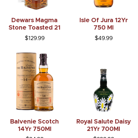
Dewars Magma
Isle Of Jura 12Yr
Stone Toasted 21
750 Ml
$129.99
$49.99
Balvenie Scotch
Royal Salute Daisy
14Yr 750Ml
21Yr 700Ml