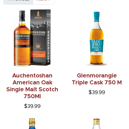
Auchentoshan
Glenmorangie
American Oak
Triple Cask 750 M
Single Malt Scotch
$39.99
750Ml
$39.99