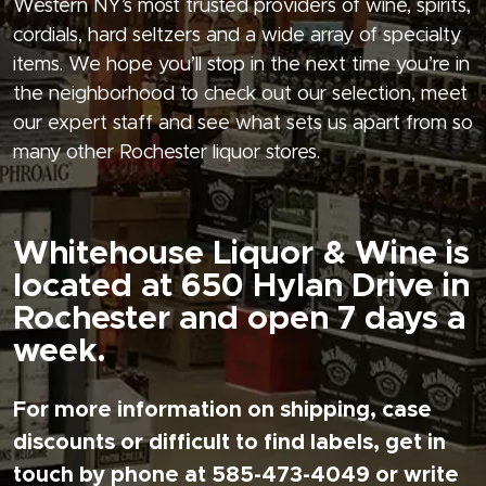
Western NY’s most trusted providers of wine, spirits,
cordials, hard seltzers and a wide array of specialty
items. We hope you’ll stop in the next time you’re in
the neighborhood to check out our selection, meet
our expert staff and see what sets us apart from so
many other Rochester liquor stores.
Whitehouse Liquor & Wine is
located at 650 Hylan Drive in
Rochester and open 7 days a
week.
For more information on shipping, case
discounts or difficult to find labels, get in
touch by phone at 585-473-4049 or write