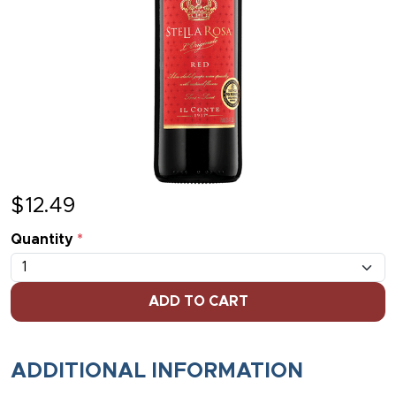
$
12.49
Quantity
*
ADD TO CART
ADDITIONAL INFORMATION