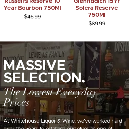
Russell’s Reserve 10
Glenfiddich 15Yr
Year Bourbon 750Ml
Solera Reserve
750Ml
$46.99
$89.99
MASSIVE
SELECTION.
The Lowest Everyday
Prices
At Whitehouse Liquor & Wine, we’ve worked hard