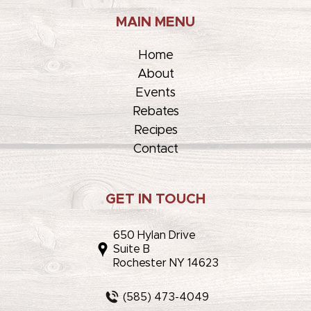
MAIN MENU
Home
About
Events
Rebates
Recipes
Contact
GET IN TOUCH
650 Hylan Drive
Suite B
Rochester NY 14623
(585) 473-4049