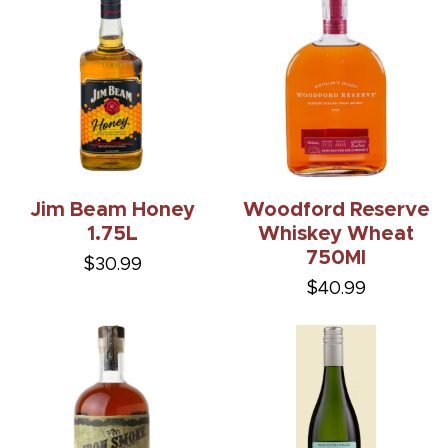
Jim Beam Honey
Woodford Reserve
1.75L
Whiskey Wheat
750Ml
$30.99
$40.99