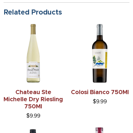
Related Products
Chateau Ste
Colosi Bianco 750Ml
Michelle Dry Riesling
$9.99
750Ml
$9.99