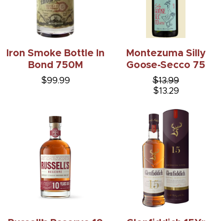
Iron Smoke Bottle In
Montezuma Silly
Bond 750M
Goose-Secco 75
$99.99
$13.99
$13.29