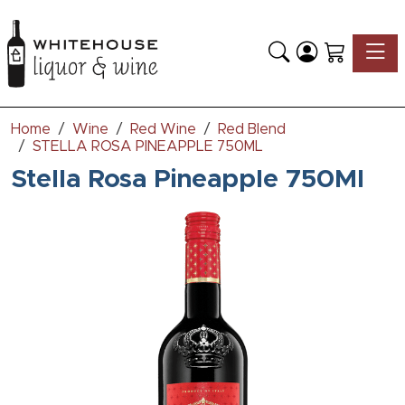
Toggle
Home
Wine
Red Wine
Red Blend
STELLA ROSA PINEAPPLE 750ML
Stella Rosa Pineapple 750Ml