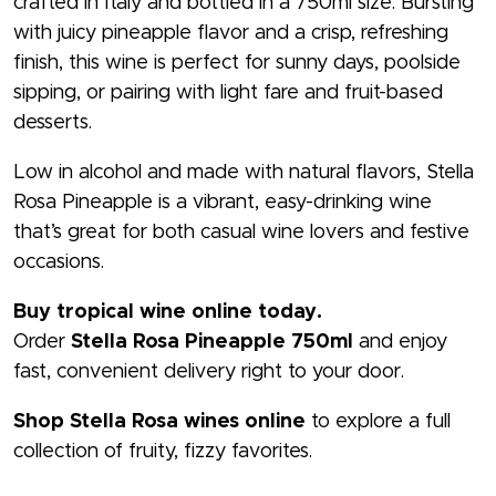
crafted in Italy and bottled in a 750ml size. Bursting
with juicy pineapple flavor and a crisp, refreshing
finish, this wine is perfect for sunny days, poolside
sipping, or pairing with light fare and fruit-based
desserts.
Low in alcohol and made with natural flavors, Stella
Rosa Pineapple is a vibrant, easy-drinking wine
that’s great for both casual wine lovers and festive
occasions.
Buy tropical wine online today.
Order
Stella Rosa Pineapple 750ml
and enjoy
fast, convenient delivery right to your door.
Shop Stella Rosa wines online
to explore a full
collection of fruity, fizzy favorites.