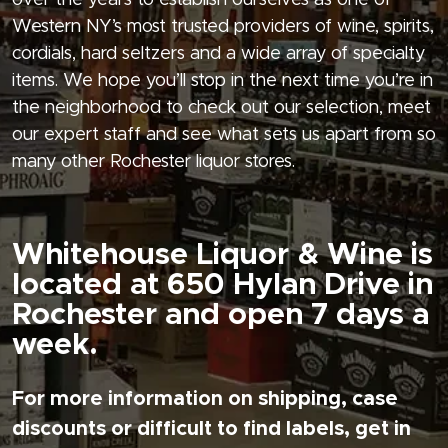
over the years to establish ourselves as one of
Western NY’s most trusted providers of wine, spirits,
cordials, hard seltzers and a wide array of specialty
items. We hope you’ll stop in the next time you’re in
the neighborhood to check out our selection, meet
our expert staff and see what sets us apart from so
many other Rochester liquor stores.
Whitehouse Liquor & Wine is
located at 650 Hylan Drive in
Rochester and open 7 days a
week.
For more information on shipping, case
discounts or difficult to find labels, get in