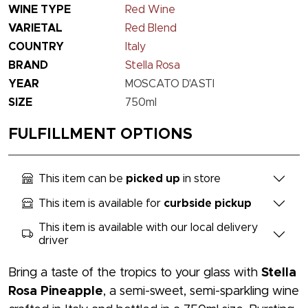
WINE TYPE
Red Wine
VARIETAL
Red Blend
COUNTRY
Italy
BRAND
Stella Rosa
YEAR
MOSCATO D'ASTI
SIZE
750ml
FULFILLMENT OPTIONS
This item can be
picked up
in store
This item is available for
curbside pickup
This item is available with our local delivery
driver
Bring a taste of the tropics to your glass with
Stella
Rosa Pineapple
, a semi-sweet, semi-sparkling wine