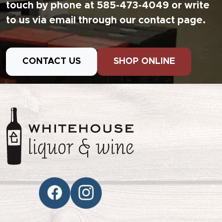
touch by phone at 585-473-4049 or write
to us via email through our contact page.
CONTACT US
SHOP ONLINE